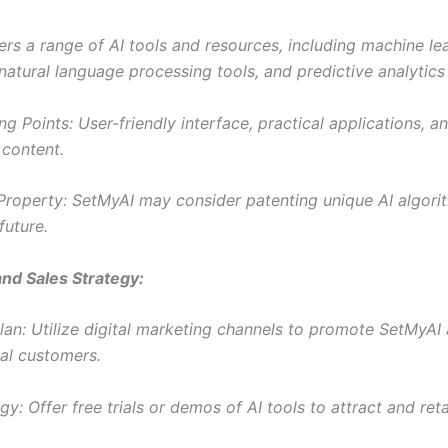
ers a range of AI tools and resources, including machine le
natural language processing tools, and predictive analytics 
ng Points: User-friendly interface, practical applications, a
 content.
l Property: SetMyAI may consider patenting unique AI algori
future.
nd Sales Strategy:
lan: Utilize digital marketing channels to promote SetMyA
ial customers.
gy: Offer free trials or demos of AI tools to attract and ret