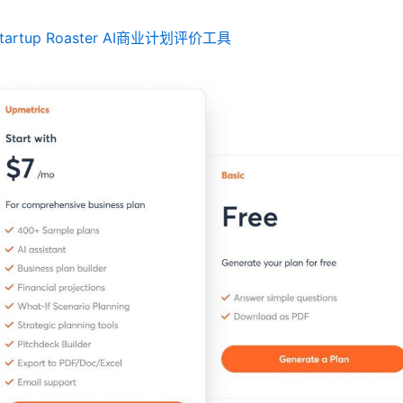
tartup Roaster AI商业计划评价工具