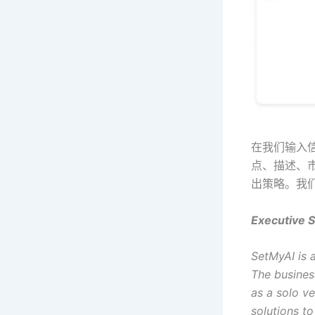
在我们输入信
点、描述、
出策略。我
Executive 
SetMyAI is a
The business
as a solo ve
solutions to