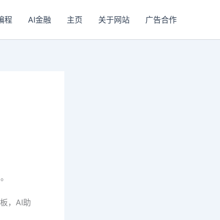
I编程
AI金融
主页
关于网站
广告合作
划。
板，AI助