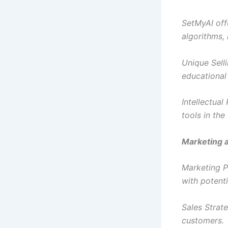
SetMyAI off
algorithms, 
Unique Selli
educational
Intellectua
tools in the 
Marketing a
Marketing P
with potent
Sales Strate
customers.