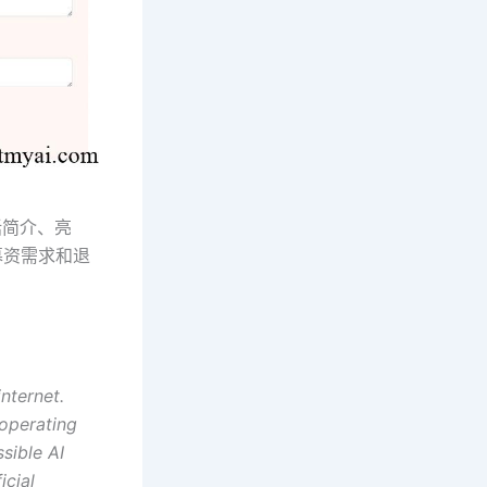
括简介、亮
募资需求和退
internet.
 operating
sible AI
icial