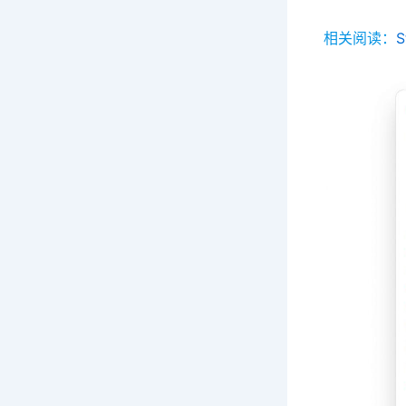
相关阅读：
S