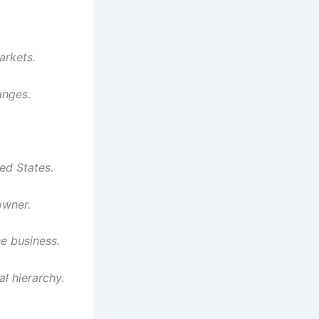
arkets.
anges.
ed States.
owner.
e business.
l hierarchy.