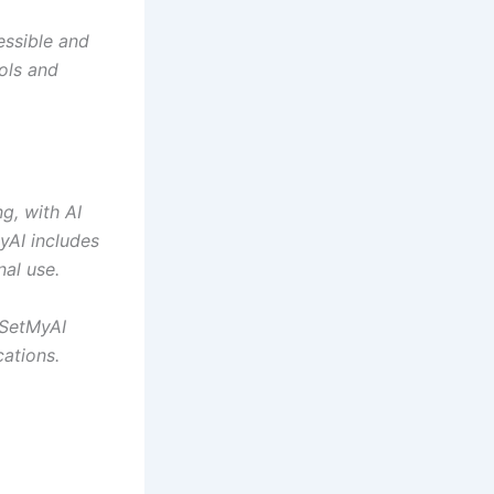
essible and
ools and
g, with AI
MyAI includes
nal use.
 SetMyAI
cations.