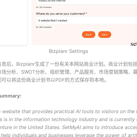
Bizplanr Settings
息后，Bizplanr生成了一份有关本网站商业计划。商业计划包
市场分析、SWOT分析、组织管理、产品服务、市场营销策略、
们可以将这份商业计划书以PDF的方式保存到本地。
Summary:
 website that provides practical AI tools to visitors on the 
 is in the information technology industry and is currently
nture in the United States. SetMyAI aims to introduce acces
 help individuals and businesses leverage the power of artif