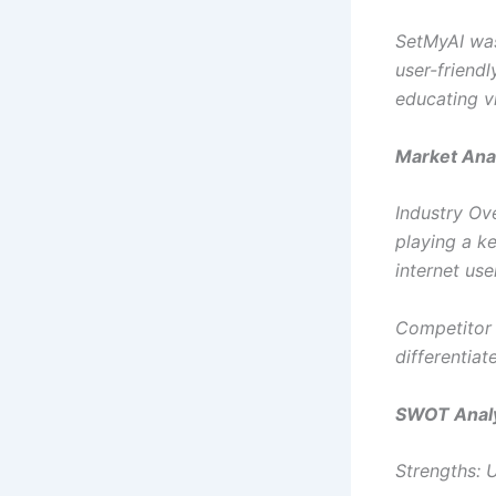
SetMyAI was
user-friendl
educating vi
Market Anal
Industry Ove
playing a ke
internet use
Competitor A
differentiat
SWOT Analy
Strengths: U