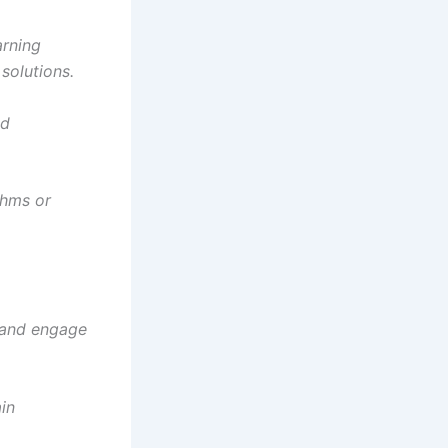
arning
solutions.
nd
thms or
I and engage
ain