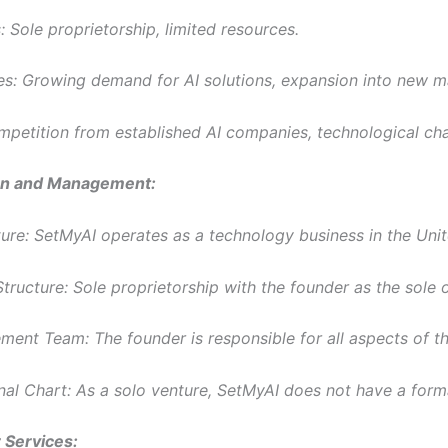
 Sole proprietorship, limited resources.
es: Growing demand for AI solutions, expansion into new m
mpetition from established AI companies, technological ch
on and Management:
ture: SetMyAI operates as a technology business in the Unit
tructure: Sole proprietorship with the founder as the sole 
ent Team: The founder is responsible for all aspects of th
nal Chart: As a solo venture, SetMyAI does not have a forma
 Services: