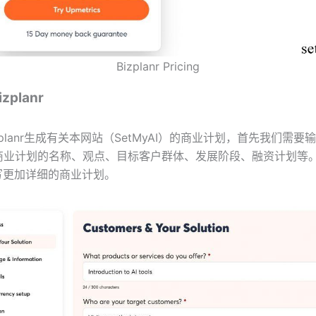
Bizplanr Pricing
planr
zplanr生成有关本网站（SetMyAI）的商业计划，首先我们需要
商业计划的名称、观点、目标客户群体、发展阶段、融资计划等
写更加详细的商业计划。