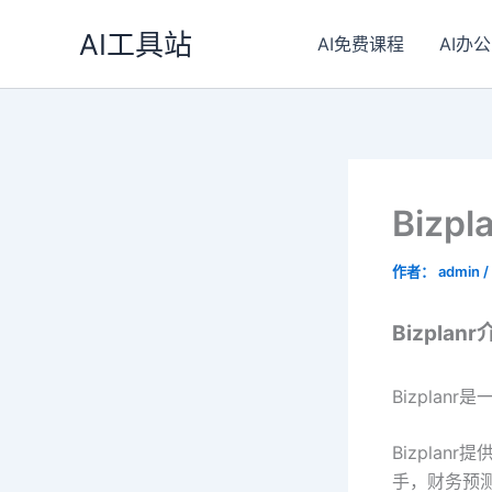
跳
AI工具站
至
AI免费课程
AI办公
内
容
Bizp
作者：
admin
/
Bizplan
Bizpla
Bizpla
手，财务预