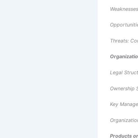
Weaknesses:
Opportuniti
Threats: Co
Organizati
Legal Struc
Ownership S
Key Managem
Organizatio
Products or