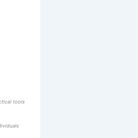
tical tools
ividuals