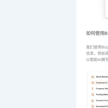
如何使用Biz
我们使用Bi
信息，例如
以帮助AI撰