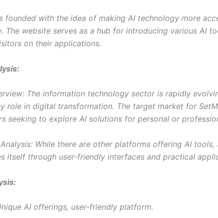
 founded with the idea of making AI technology more acc
y. The website serves as a hub for introducing various AI t
sitors on their applications.
ysis:
rview: The information technology sector is rapidly evolvin
y role in digital transformation. The target market for Set
rs seeking to explore AI solutions for personal or professio
nalysis: While there are other platforms offering AI tools,
es itself through user-friendly interfaces and practical appli
sis:
nique AI offerings, user-friendly platform.