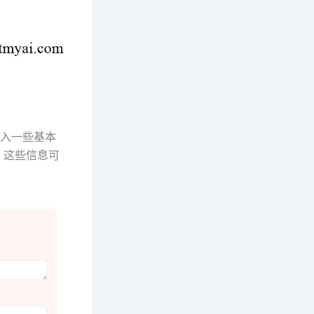
输入一些基本
。这些信息可