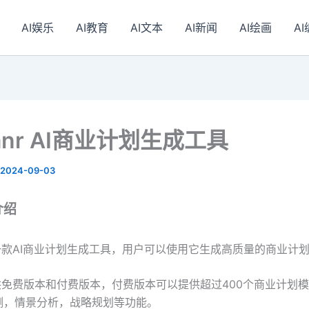
AI娱乐
AI教育
AI文本
AI新闻
AI绘画
A
lanr AI商业计划生成工具
2024-09-03
r介绍
nr是一款AI商业计划生成工具，用户可以使用它生成高质量的商业计
nr提供免费版本和付费版本，付费版本可以提供超过400个商业计划模
测，情景分析，战略规划等功能。