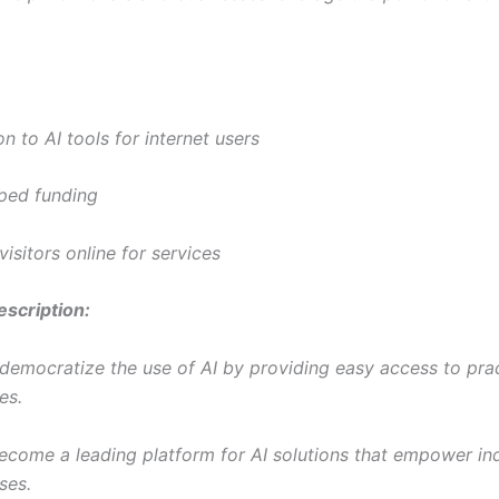
on to AI tools for internet users
ped funding
visitors online for services
scription:
 democratize the use of AI by providing easy access to prac
es.
become a leading platform for AI solutions that empower ind
ses.