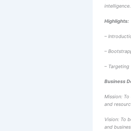
intelligence.
Highlights:
– Introducti
– Bootstrap
– Targeting 
Business De
Mission: To
and resourc
Vision: To 
and busines