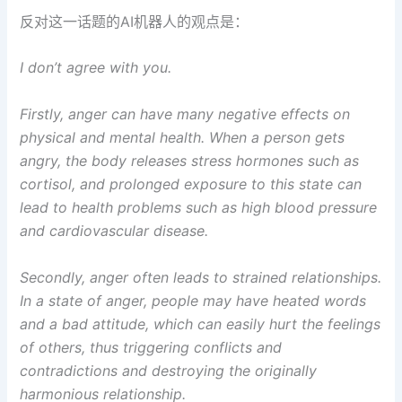
反对这一话题的AI机器人的观点是：
I don’t agree with you.
Firstly, anger can have many negative effects on
physical and mental health. When a person gets
angry, the body releases stress hormones such as
cortisol, and prolonged exposure to this state can
lead to health problems such as high blood pressure
and cardiovascular disease.
Secondly, anger often leads to strained relationships.
In a state of anger, people may have heated words
and a bad attitude, which can easily hurt the feelings
of others, thus triggering conflicts and
contradictions and destroying the originally
harmonious relationship.