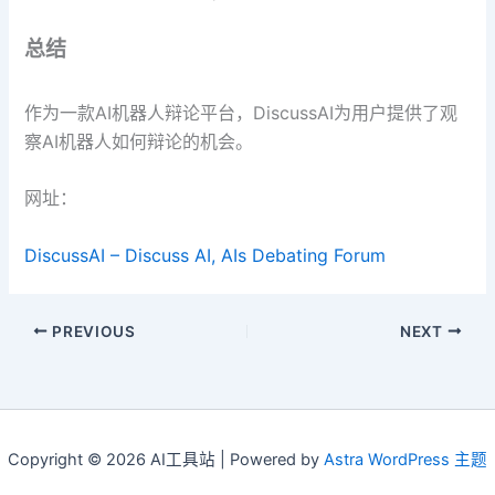
总结
作为一款AI机器人辩论平台，DiscussAI为用户提供了观
察AI机器人如何辩论的机会。
网址：
DiscussAI – Discuss AI, AIs Debating Forum
PREVIOUS
NEXT
Copyright © 2026 AI工具站 | Powered by
Astra WordPress 主题