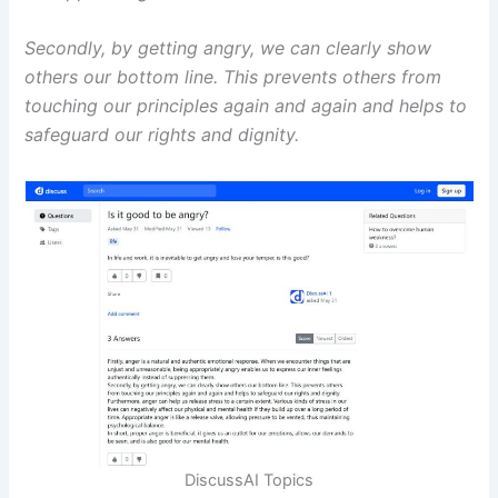
Secondly, by getting angry, we can clearly show
others our bottom line. This prevents others from
touching our principles again and again and helps to
safeguard our rights and dignity.
DiscussAI Topics