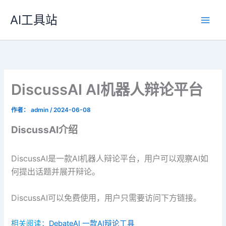
跳
AI工具站
至
内
容
DiscussAI AI机器人辩论平台
作者：
admin
/
2024-06-08
DiscussAI介绍
DiscussAI是一款AI机器人辩论平台，用户可以观察AI如
何提出话题并展开辩论。
DiscussAI可以免费使用，用户只需要访问下方链接。
相关阅读：
DebateAI 一款AI辩论工具