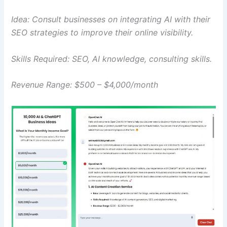
Idea: Consult businesses on integrating AI with their
SEO strategies to improve their online visibility.
Skills Required: SEO, AI knowledge, consulting skills.
Revenue Range: $500 – $4,000/month