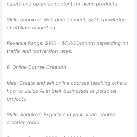
curate and optimize content for niche products.
Skills Required: Web development, SEO, knowledge
of affiliate marketing.
Revenue Range: $100 – $5,000/month depending on
traffic and conversion rates.
6. Online Course Creation
Idea: Create and sell online courses teaching others
how to utilize AI in their businesses or personal
projects.
Skills Required: Expertise in your niche, course
creation tools.