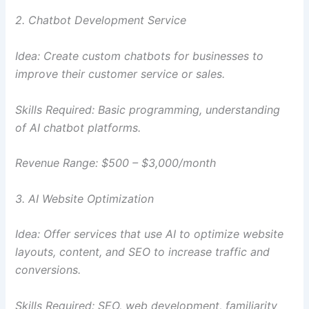
2. Chatbot Development Service
Idea: Create custom chatbots for businesses to
improve their customer service or sales.
Skills Required: Basic programming, understanding
of AI chatbot platforms.
Revenue Range: $500 – $3,000/month
3. AI Website Optimization
Idea: Offer services that use AI to optimize website
layouts, content, and SEO to increase traffic and
conversions.
Skills Required: SEO, web development, familiarity