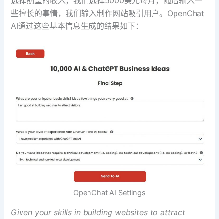
选择期望的收入，我们选择5000美元每月，随后输入一
些擅长的事情，我们输入制作网站吸引用户。OpenChat
AI通过这些基本信息生成的结果如下：
OpenChat AI Settings
Given your skills in building websites to attract