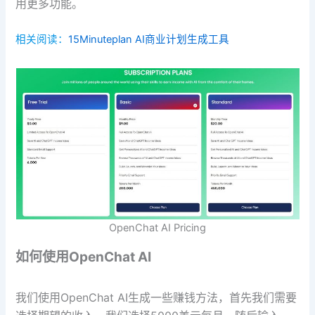
用更多功能。
相关阅读：
15Minuteplan AI商业计划生成工具
OpenChat AI Pricing
如何使用OpenChat AI
我们使用OpenChat AI生成一些赚钱方法，首先我们需要