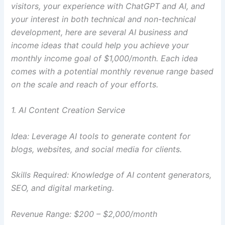
visitors, your experience with ChatGPT and AI, and
your interest in both technical and non-technical
development, here are several AI business and
income ideas that could help you achieve your
monthly income goal of $1,000/month. Each idea
comes with a potential monthly revenue range based
on the scale and reach of your efforts.
1. AI Content Creation Service
Idea: Leverage AI tools to generate content for
blogs, websites, and social media for clients.
Skills Required: Knowledge of AI content generators,
SEO, and digital marketing.
Revenue Range: $200 – $2,000/month