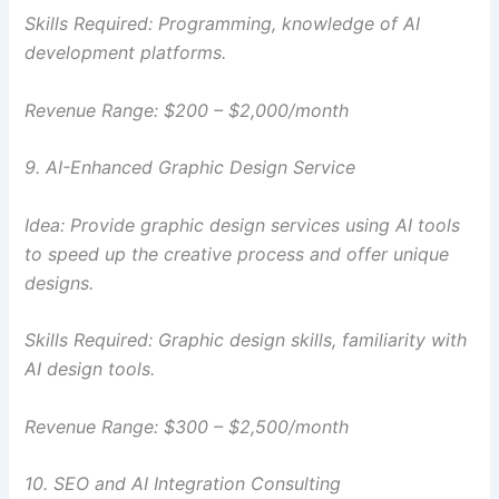
Skills Required: Programming, knowledge of AI
development platforms.
Revenue Range: $200 – $2,000/month
9. AI-Enhanced Graphic Design Service
Idea: Provide graphic design services using AI tools
to speed up the creative process and offer unique
designs.
Skills Required: Graphic design skills, familiarity with
AI design tools.
Revenue Range: $300 – $2,500/month
10. SEO and AI Integration Consulting