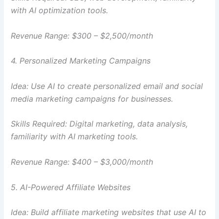
with AI optimization tools.
Revenue Range: $300 – $2,500/month
4. Personalized Marketing Campaigns
Idea: Use AI to create personalized email and social
media marketing campaigns for businesses.
Skills Required: Digital marketing, data analysis,
familiarity with AI marketing tools.
Revenue Range: $400 – $3,000/month
5. AI-Powered Affiliate Websites
Idea: Build affiliate marketing websites that use AI to