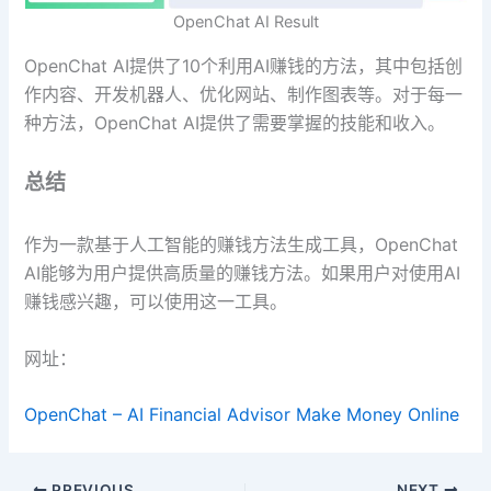
OpenChat AI Result
OpenChat AI提供了10个利用AI赚钱的方法，其中包括创
作内容、开发机器人、优化网站、制作图表等。对于每一
种方法，OpenChat AI提供了需要掌握的技能和收入。
总结
作为一款基于人工智能的赚钱方法生成工具，OpenChat
AI能够为用户提供高质量的赚钱方法。如果用户对使用AI
赚钱感兴趣，可以使用这一工具。
网址：
OpenChat – AI Financial Advisor Make Money Online
PREVIOUS
NEXT