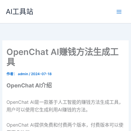
跳
AI工具站
至
内
容
OpenChat AI赚钱方法生成工
具
作者：
admin
/
2024-07-18
OpenChat AI介绍
OpenChat AI是一款基于人工智能的赚钱方法生成工具，
用户可以使用它生成利用AI赚钱的方法。
OpenChat AI提供免费和付费两个版本，付费版本可以使