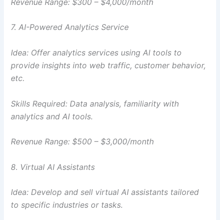
Revenue Range: $300 – $4,000/month
7. AI-Powered Analytics Service
Idea: Offer analytics services using AI tools to
provide insights into web traffic, customer behavior,
etc.
Skills Required: Data analysis, familiarity with
analytics and AI tools.
Revenue Range: $500 – $3,000/month
8. Virtual AI Assistants
Idea: Develop and sell virtual AI assistants tailored
to specific industries or tasks.