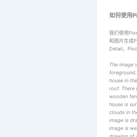
如何使用Pix
我们使用Pix
和图片生成Pr
Detail，P
The image i
foreground.
house in th
roof. There 
wooden fence
house is su
clouds in t
image is dra
image is we
drawing of 