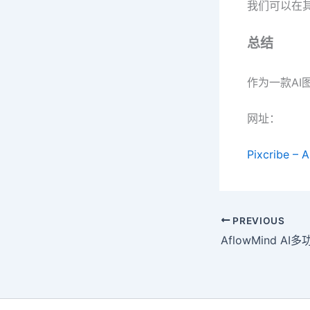
我们可以在其
总结
作为一款AI
网址：
Pixcribe – 
PREVIOUS
AflowMind A