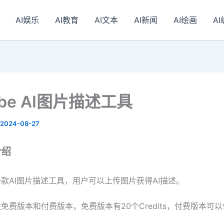
AI娱乐
AI教育
AI文本
AI新闻
AI绘画
A
ribe AI图片描述工具
2024-08-27
介绍
be是一款AI图片描述工具，用户可以上传图片获得AI描述。
be提供免费版本和付费版本，免费版本有20个Credits，付费版本可