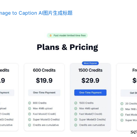
mage to Caption AI图片生成标题