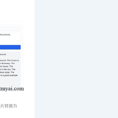
图片转换为