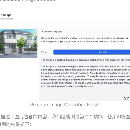
Pixcribe Image Describer Result
be详细描述了图片包含的内容，我们继续测试第二个功能，使用AI将
，得到的结果如下：