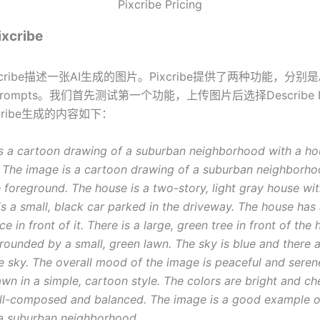
Pixcribe Pricing
cribe
cribe描述一张AI生成的图片。Pixcribe提供了两种功能，分别
ompts。我们首先测试第一个功能，上传图片后选择Describe Ima
ixcribe生成的内容如下：
s a cartoon drawing of a suburban neighborhood with a hou
 The image is a cartoon drawing of a suburban neighborho
e foreground. The house is a two-story, light gray house wit
is a small, black car parked in the driveway. The house has 
 in front of it. There is a large, green tree in front of the
rrounded by a small, green lawn. The sky is blue and there
he sky. The overall mood of the image is peaceful and seren
wn in a simple, cartoon style. The colors are bright and ch
ll-composed and balanced. The image is a good example o
a suburban neighborhood.