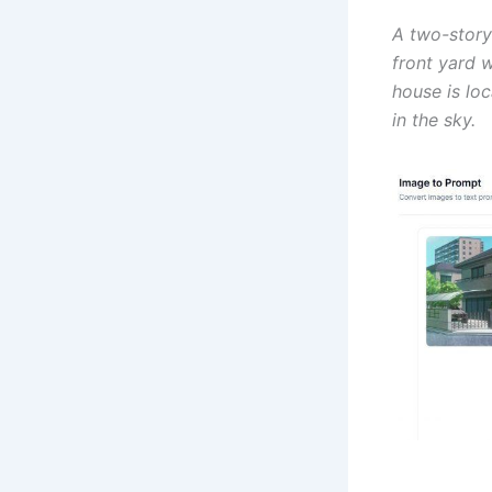
A two-story
front yard w
house is loc
in the sky.