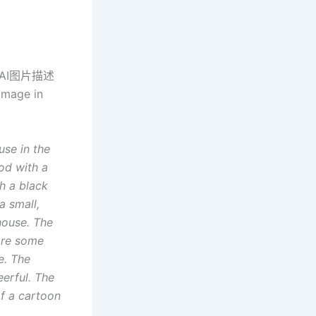
是AI图片描述
ge in
se in the
od with a
h a black
a small,
 house. The
 are some
e. The
eerful. The
f a cartoon