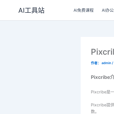
跳
AI工具站
至
AI免费课程
AI办公
内
容
Pixc
作者：
admin
/
Pixcribe
Pixcri
Pixcri
数。