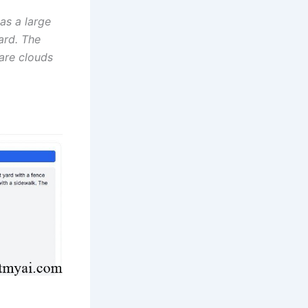
as a large
ard. The
 are clouds