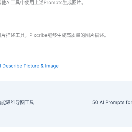
他AI工具中使用上述Prompts生成图片。
图片描述工具，Pixcribe能够生成高质量的图片描述。
AI Describe Picture & Image
I多功能思维导图工具