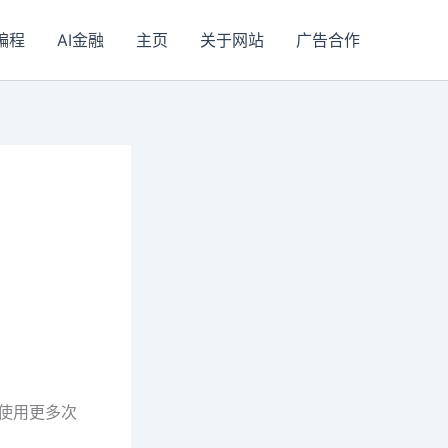
I编程
AI金融
主页
关于网站
广告合作
以使用更多次