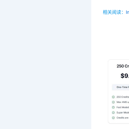
相关阅读：
I