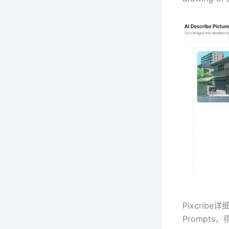
Pixcri
Prompts