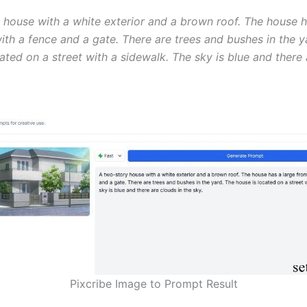
 house with a white exterior and a brown roof. The house h
ith a fence and a gate. There are trees and bushes in the y
ated on a street with a sidewalk. The sky is blue and there
Pixcribe Image to Prompt Result