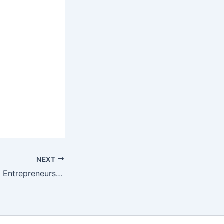
NEXT
50 AI Prompts for Entrepreneurs 50个企业家AI提示词案例