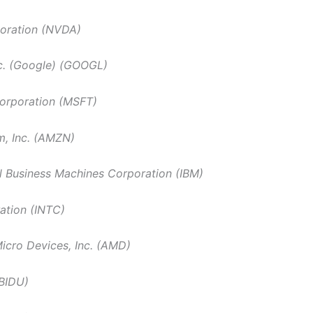
poration (NVDA)
c. (Google) (GOOGL)
orporation (MSFT)
, Inc. (AMZN)
al Business Machines Corporation (IBM)
ration (INTC)
cro Devices, Inc. (AMD)
(BIDU)