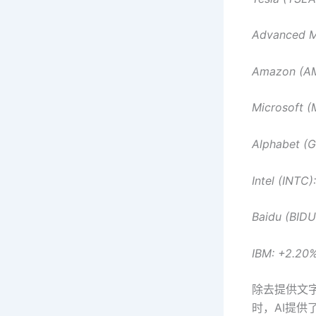
Advanced M
Amazon (A
Microsoft 
Alphabet (
Intel (INTC)
Baidu (BID
IBM: +2.20
除去提供文字
时，AI提供