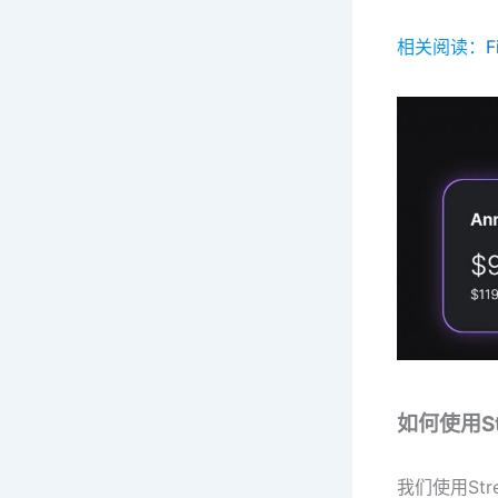
相关阅读：
如何使用Str
我们使用St