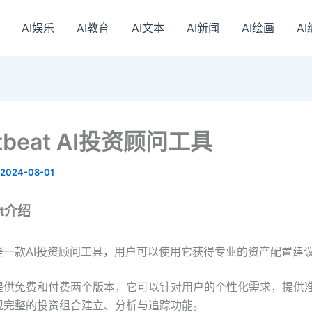
AI娱乐
AI教育
AI文本
AI新闻
AI绘画
A
etbeat AI投资顾问工具
2024-08-01
at介绍
beat是一款AI投资顾问工具，用户可以使用它获得专业的资产配置建
beat提供免费和付费两个版本，它可以针对用户的个性化需求，提供
现完整的投资组合建立、分析与追踪功能。