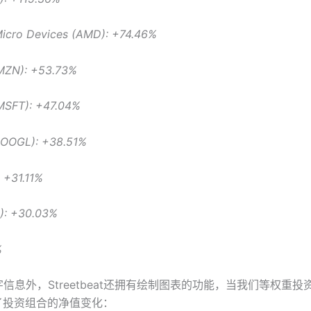
icro Devices (AMD): +74.46%
MZN): +53.73%
(MSFT): +47.04%
GOOGL): +38.51%
: +31.11%
U): +30.03%
%
信息外，Streetbeat还拥有绘制图表的功能，当我们等权重投
了投资组合的净值变化：