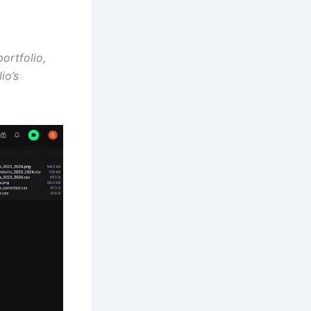
ortfolio,
io’s