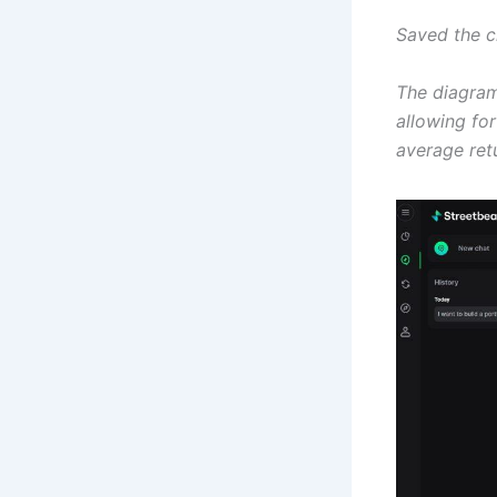
Saved the c
The diagram
allowing for
average ret