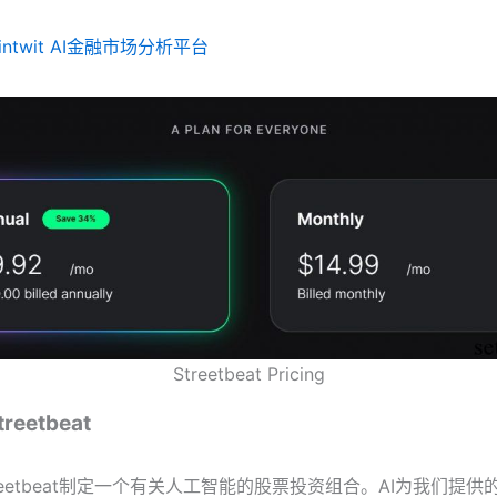
Fintwit AI金融市场分析平台
Streetbeat Pricing
eetbeat
reetbeat制定一个有关人工智能的股票投资组合。AI为我们提