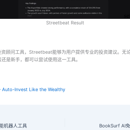
Streetbeat Result
投资顾问工具，Streetbeat能够为用户提供专业的投资建议。
者还是新手，都可以尝试使用这一工具。
– Auto-Invest Like the Wealthy
站智能机器人工具
BookSurf 