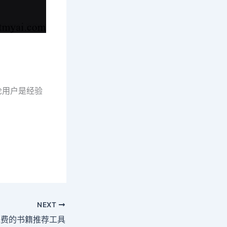
无论用户是经验
NEXT
AI免费的书籍推荐工具