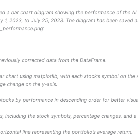
ted a bar chart diagram showing the performance of the AI 
y 1, 2023, to July 25, 2023. The diagram has been saved a
io_performance.png’.
previously corrected data from the DataFrame.
ar chart using matplotlib, with each stock’s symbol on the 
age change on the y-axis.
stocks by performance in descending order for better visual
s, including the stock symbols, percentage changes, and a t
orizontal line representing the portfolio’s average return.