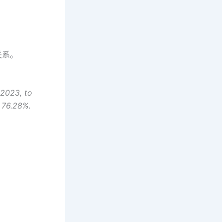
关系。
 2023, to
f 76.28%.