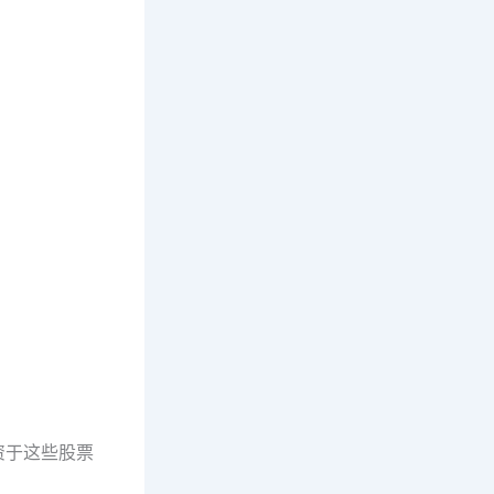
资于这些股票