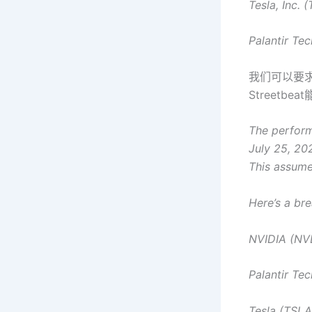
Tesla, Inc. 
Palantir Tec
我们可以要
Streetb
The performa
July 25, 202
This assumes
Here’s a br
NVIDIA (NV
Palantir Te
Tesla (TSLA