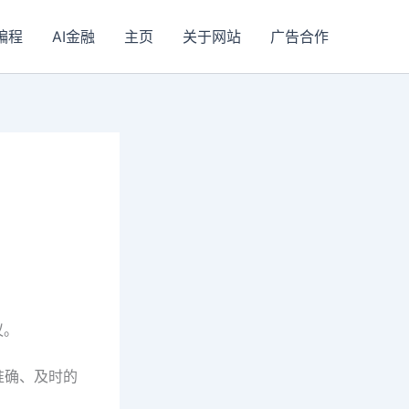
I编程
AI金融
主页
关于网站
广告合作
议。
准确、及时的