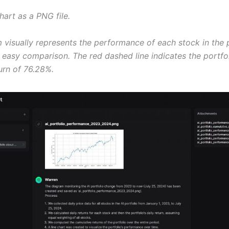
hart as a PNG file.
 visually represents the performance of each stock in the p
 easy comparison. The red dashed line indicates the portfol
urn of 76.28%.