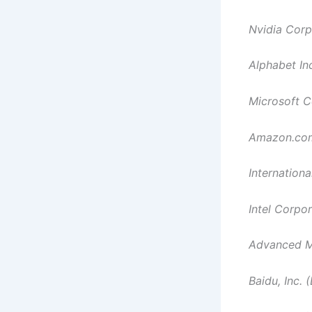
Nvidia Cor
Alphabet In
Microsoft C
Amazon.com
Internation
Intel Corpo
Advanced Mi
Baidu, Inc. 