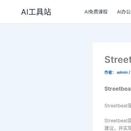
跳
AI工具站
至
AI免费课程
AI办公
内
容
Stre
作者：
admin
/
Streetbe
Street
Street
建议，并实