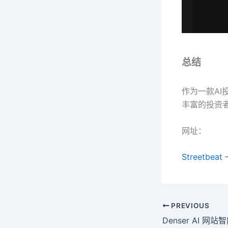
总结
作为一款AI
丰富的投资
网址：
Streetbeat 
PREVIOUS
Denser AI 网