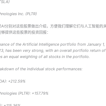
(TSLA)
hnologies Inc. (PLTR)
求AI分别对这些股票做出介绍，方便我们理解它们与人工智能的
eat能够提供这些股票的投资回报：
nce of the Artificial Intelligence portfolio from January 1,
3, has been very strong, with an overall portfolio return o
 an equal weighting of all stocks in the portfolio.
eakdown of the individual stock performances:
DA): +212.59%
chnologies (PLTR): +157.79%
): +115.36%