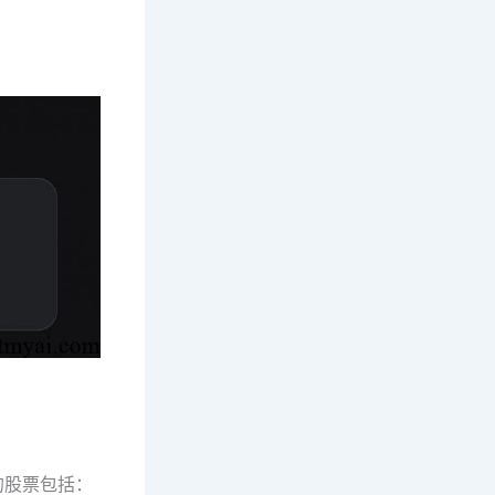
供的股票包括：