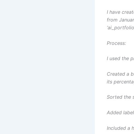
I have crea
from Januar
‘ai_portfol
Process:
I used the 
Created a b
its percent
Sorted the 
Added label
Included a h