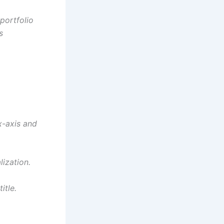
portfolio
s
x-axis and
ization.
itle.