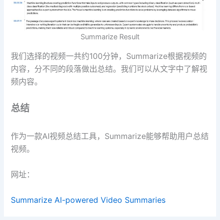
Summarize Result
我们选择的视频一共约100分钟，Summarize根据视频的
内容，分不同的段落做出总结。我们可以从文字中了解视
频内容。
总结
作为一款AI视频总结工具，Summarize能够帮助用户总结
视频。
网址：
Summarize AI-powered Video Summaries