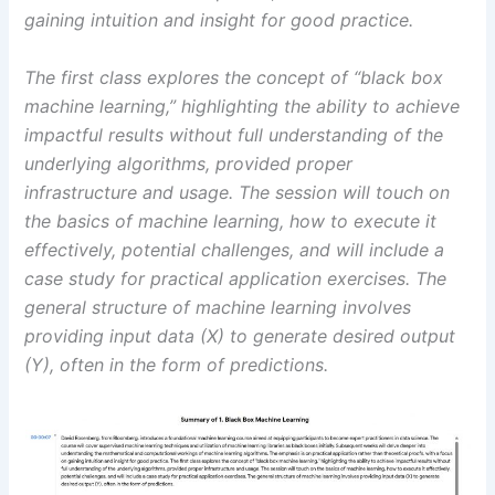
gaining intuition and insight for good practice.
The first class explores the concept of “black box
machine learning,” highlighting the ability to achieve
impactful results without full understanding of the
underlying algorithms, provided proper
infrastructure and usage. The session will touch on
the basics of machine learning, how to execute it
effectively, potential challenges, and will include a
case study for practical application exercises. The
general structure of machine learning involves
providing input data (X) to generate desired output
(Y), often in the form of predictions.