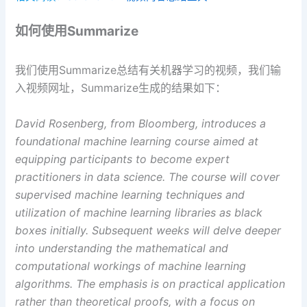
如何使用Summarize
我们使用Summarize总结有关机器学习的视频，我们输
入视频网址，Summarize生成的结果如下：
David Rosenberg, from Bloomberg, introduces a
foundational machine learning course aimed at
equipping participants to become expert
practitioners in data science. The course will cover
supervised machine learning techniques and
utilization of machine learning libraries as black
boxes initially. Subsequent weeks will delve deeper
into understanding the mathematical and
computational workings of machine learning
algorithms. The emphasis is on practical application
rather than theoretical proofs, with a focus on