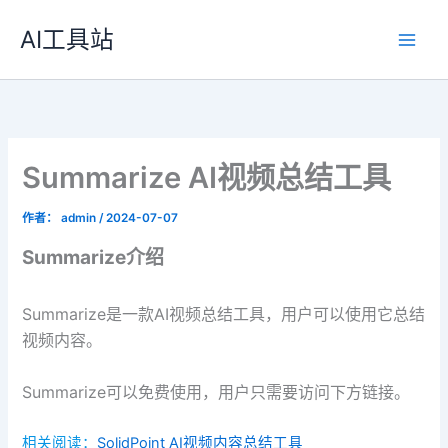
跳
AI工具站
至
内
容
Summarize AI视频总结工具
作者：
admin
/
2024-07-07
Summarize介绍
Summarize是一款AI视频总结工具，用户可以使用它总结
视频内容。
Summarize可以免费使用，用户只需要访问下方链接。
相关阅读：
SolidPoint AI视频内容总结工具