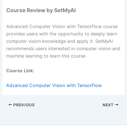
Course Review by SetMyAI
Advanced Computer Vision with TensorFlow course
provides users with the opportunity to deeply learn
computer vision knowledge and apply it. SetMyAI
recommends users interested in computer vision and
machine learning to learn this course.
Course Link:
Advanced Computer Vision with TensorFlow
PREVIOUS
NEXT