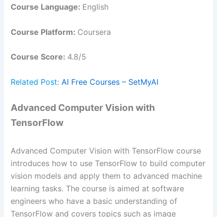
Course Language:
English
Course Platform:
Coursera
Course Score:
4.8/5
Related Post:
AI Free Courses – SetMyAI
Advanced Computer Vision with
TensorFlow
Advanced Computer Vision with TensorFlow course
introduces how to use TensorFlow to build computer
vision models and apply them to advanced machine
learning tasks. The course is aimed at software
engineers who have a basic understanding of
TensorFlow and covers topics such as image