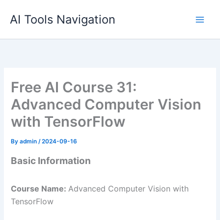
Skip
AI Tools Navigation
to
content
Free AI Course 31:
Advanced Computer Vision
with TensorFlow
By
admin
/
2024-09-16
Basic Information
Course Name:
Advanced Computer Vision with
TensorFlow