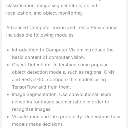
classification, image segmentation, object
localization, and object monitoring.
Advanced Computer Vision and TensorFlow course
includes the following modules:
Introduction to Computer Vision: Introduce the
basic content of computer vision.
Object Detection: Understand some popular
object detection models, such as regional CNN
and ResNet-50, configure the models using
TensorFlow and train them.
Image Segmentation: Use convolutional neural
networks for image segmentation in order to
recognize images.
Visualization and Interpretability: Understand how
models make decisions.