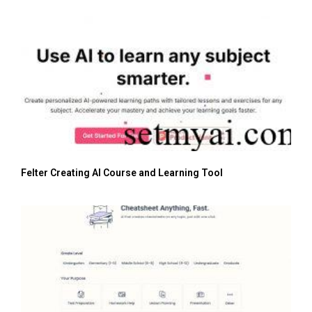
Felter Creating AI Course and Learning Tool