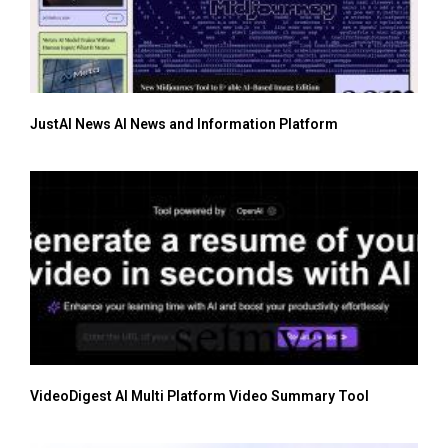
JustAI News AI News and Information Platform
VideoDigest AI Multi Platform Video Summary Tool