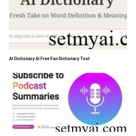
AI Dictionary AI Free Fun Dictionary Tool