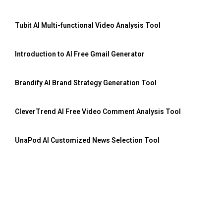
Tubit AI Multi-functional Video Analysis Tool
Introduction to AI Free Gmail Generator
Brandify AI Brand Strategy Generation Tool
CleverTrend AI Free Video Comment Analysis Tool
UnaPod AI Customized News Selection Tool