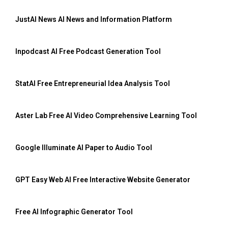
JustAI News AI News and Information Platform
Inpodcast AI Free Podcast Generation Tool
StatAI Free Entrepreneurial Idea Analysis Tool
Aster Lab Free AI Video Comprehensive Learning Tool
Google Illuminate AI Paper to Audio Tool
GPT Easy Web AI Free Interactive Website Generator
Free AI Infographic Generator Tool