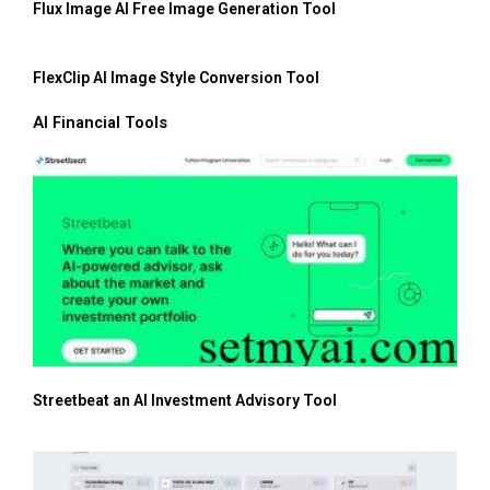
Flux Image AI Free Image Generation Tool
FlexClip AI Image Style Conversion Tool
AI Financial Tools
Streetbeat an AI Investment Advisory Tool