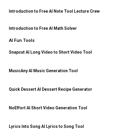
Introduction to Free AI Note Tool Lecture Crew
Introduction to Free AI Math Solver
AI Fun Tools
Snapcut AI Long Video to Short Video Tool
MusicAny AI Music Generation Tool
Quick Dessert AI Dessert Recipe Generator
NoEffort AI Short Video Generation Tool
Lyrics Into Song AI Lyrics to Song Tool