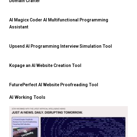
Domain Crafter
AI Magicx Coder AI Multifunctional Programming
Assistant
Upsend AI Programming Interview Simulation Tool
Kopage an AI Website Creation Tool
FuturePerfect AI Website Proofreading Tool
AI Working Tools