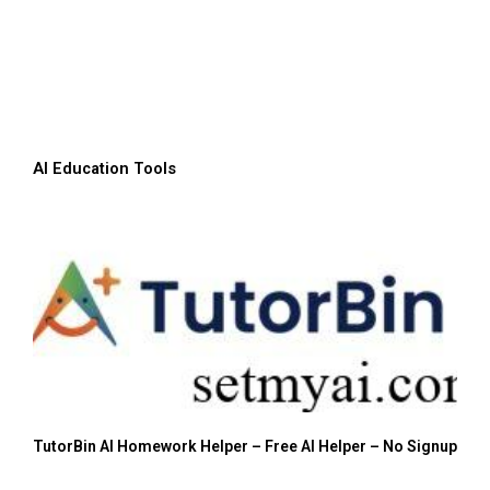
AI Education Tools
TutorBin AI Homework Helper – Free AI Helper – No Signup