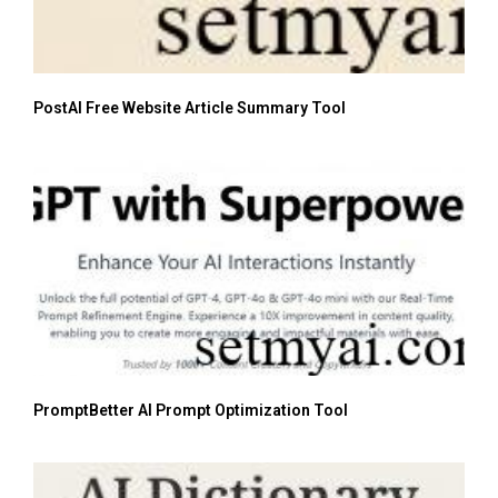
PostAI Free Website Article Summary Tool
PromptBetter AI Prompt Optimization Tool