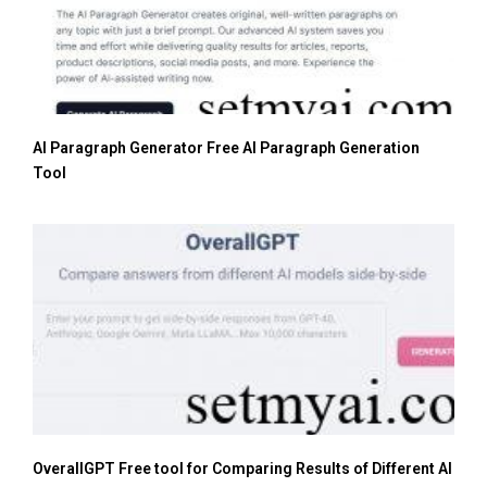
AI Paragraph Generator Free AI Paragraph Generation
Tool
OverallGPT Free tool for Comparing Results of Different AI