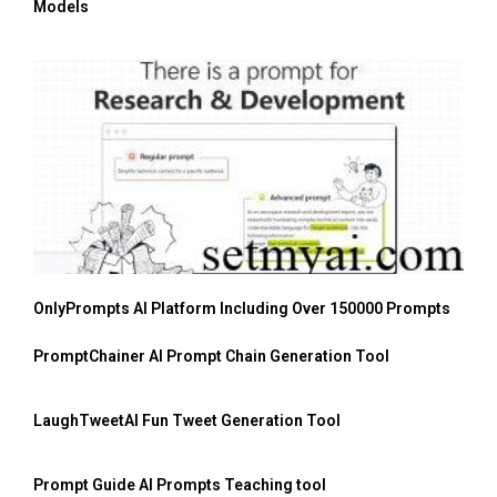
Models
OnlyPrompts AI Platform Including Over 150000 Prompts
PromptChainer AI Prompt Chain Generation Tool
LaughTweetAI Fun Tweet Generation Tool
Prompt Guide AI Prompts Teaching tool