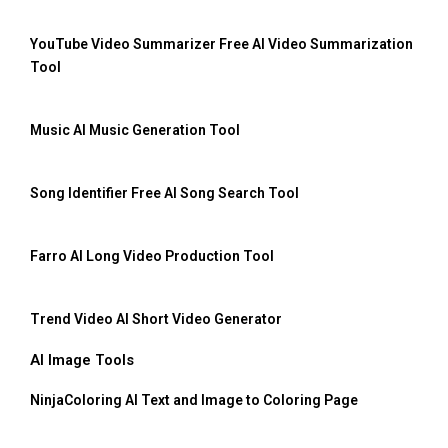
YouTube Video Summarizer Free AI Video Summarization
Tool
Music AI Music Generation Tool
Song Identifier Free AI Song Search Tool
Farro AI Long Video Production Tool
Trend Video AI Short Video Generator
AI Image Tools
NinjaColoring AI Text and Image to Coloring Page