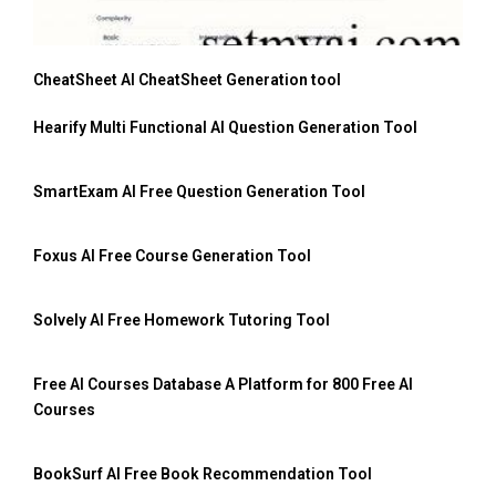
CheatSheet AI CheatSheet Generation tool
Hearify Multi Functional AI Question Generation Tool
SmartExam AI Free Question Generation Tool
Foxus AI Free Course Generation Tool
Solvely AI Free Homework Tutoring Tool
Free AI Courses Database A Platform for 800 Free AI
Courses
BookSurf AI Free Book Recommendation Tool