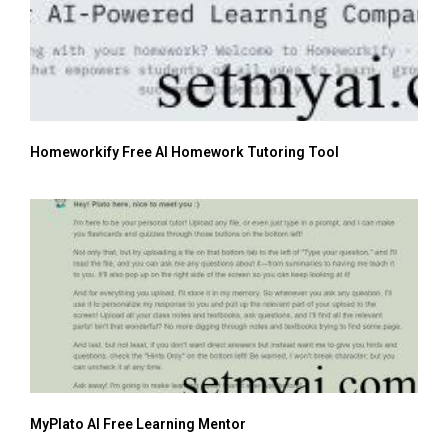
Homeworkify Free AI Homework Tutoring Tool
MyPlato AI Free Learning Mentor