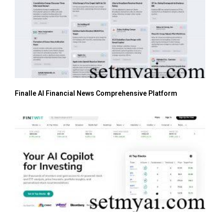
Finalle AI Financial News Comprehensive Platform