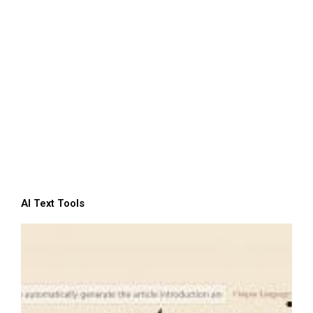
AI Text Tools