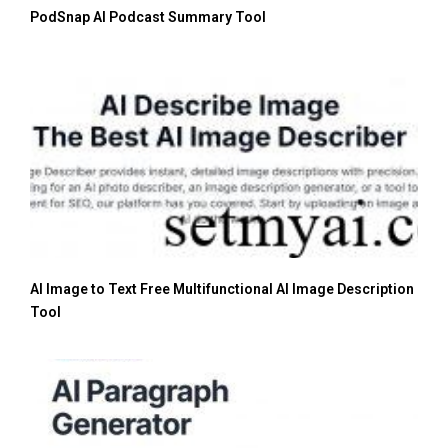
PodSnap AI Podcast Summary Tool
AI Image to Text Free Multifunctional AI Image Description
Tool