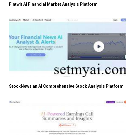
Fintwit AI Financial Market Analysis Platform
StockNews an AI Comprehensive Stock Analysis Platform