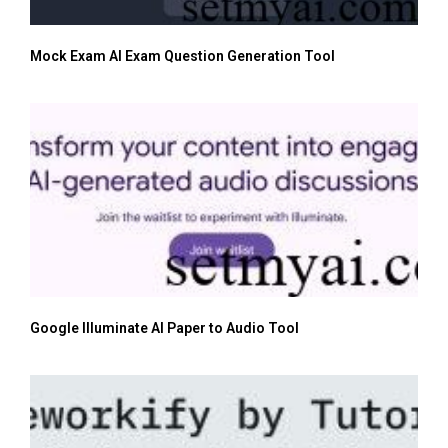
Mock Exam AI Exam Question Generation Tool
Google Illuminate AI Paper to Audio Tool