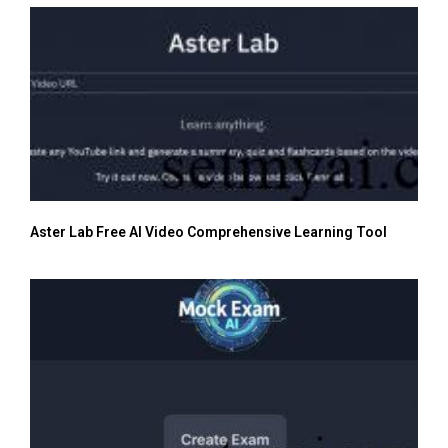
Aster Lab Free AI Video Comprehensive Learning Tool