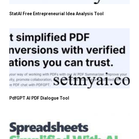
StatAI Free Entrepreneurial Idea Analysis Tool
PdfGPT AI PDF Dialogue Tool