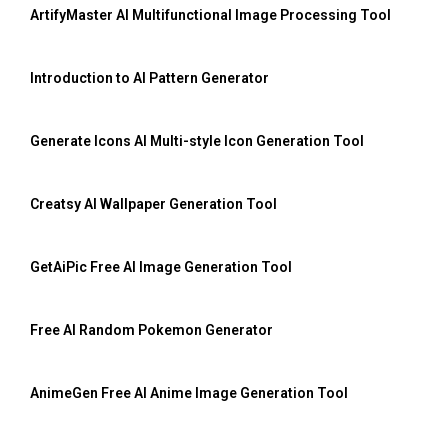
ArtifyMaster AI Multifunctional Image Processing Tool
Introduction to AI Pattern Generator
Generate Icons AI Multi-style Icon Generation Tool
Creatsy AI Wallpaper Generation Tool
GetAiPic Free AI Image Generation Tool
Free AI Random Pokemon Generator
AnimeGen Free AI Anime Image Generation Tool