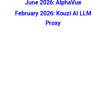
June 2026: AlphaVue
February 2026:
Kouzi AI LLM
Proxy