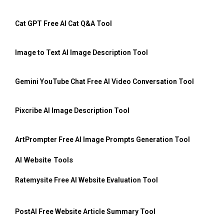
Cat GPT Free AI Cat Q&A Tool
Image to Text AI Image Description Tool
Gemini YouTube Chat Free AI Video Conversation Tool
Pixcribe AI Image Description Tool
ArtPrompter Free AI Image Prompts Generation Tool
AI Website Tools
Ratemysite Free AI Website Evaluation Tool
PostAI Free Website Article Summary Tool