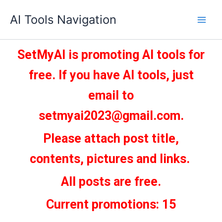
Skip
AI Tools Navigation
to
content
SetMyAI is promoting AI tools for
free. If you have AI tools, just
email to
setmyai2023@gmail.com.
Please attach post title,
contents, pictures and links.
All posts are free.
Current promotions: 15