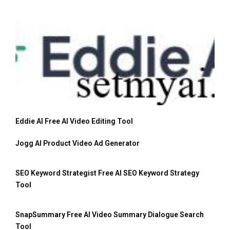
Eddie AI Free AI Video Editing Tool
Jogg AI Product Video Ad Generator
SEO Keyword Strategist Free AI SEO Keyword Strategy
Tool
SnapSummary Free AI Video Summary Dialogue Search
Tool