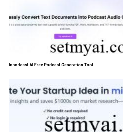
Inpodcast AI Free Podcast Generation Tool