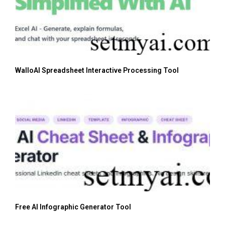
WalloAI Spreadsheet Interactive Processing Tool
Free AI Infographic Generator Tool