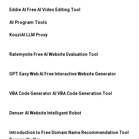
Eddie AI Free AI Video Editing Tool
AI Program Tools
KouziAI LLM Proxy
Ratemysite Free AI Website Evaluation Tool
GPT Easy Web AI Free Interactive Website Generator
VBA Code Generator AI VBA Code Generation Tool
Denser AI Website Intelligent Robot
Introduction to Free Domain Name Recommendation Tool