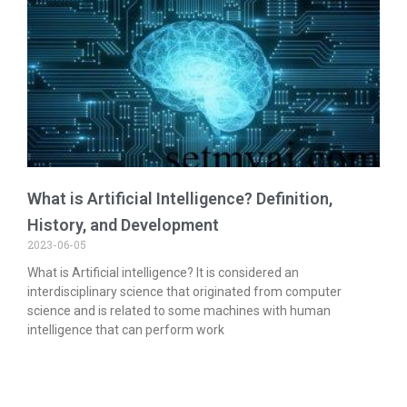
What is Artificial Intelligence? Definition,
History, and Development
2023-06-05
What is Artificial intelligence? It is considered an
interdisciplinary science that originated from computer
science and is related to some machines with human
intelligence that can perform work