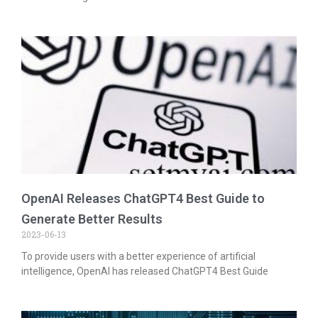
OpenAI Releases ChatGPT4 Best Guide to
Generate Better Results
2023-06-13
To provide users with a better experience of artificial
intelligence, OpenAI has released ChatGPT4 Best Guide