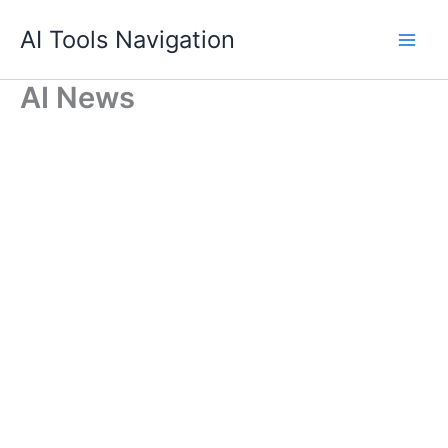
Skip
AI Tools Navigation
to
content
AI News