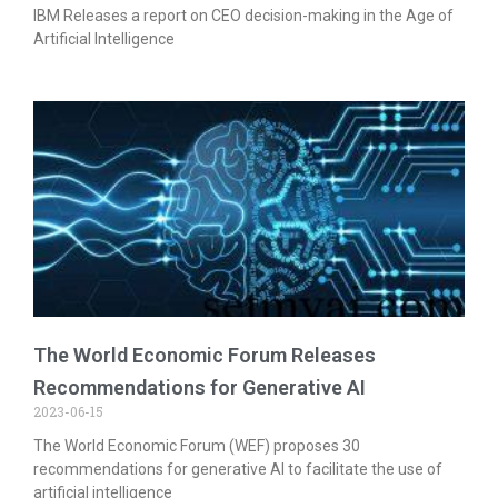
IBM Releases a report on CEO decision-making in the Age of
Artificial Intelligence
The World Economic Forum Releases
Recommendations for Generative AI
2023-06-15
The World Economic Forum (WEF) proposes 30
recommendations for generative AI to facilitate the use of
artificial intelligence