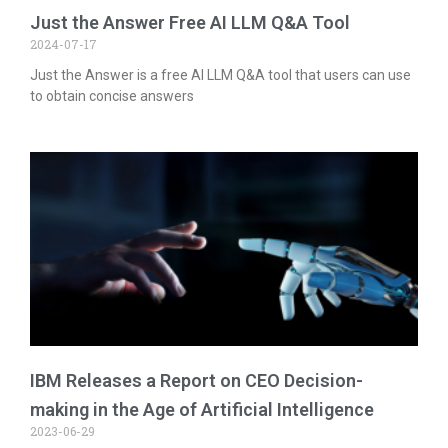
Just the Answer Free AI LLM Q&A Tool
2024-07-17
Just the Answer is a free AI LLM Q&A tool that users can use
to obtain concise answers
IBM Releases a Report on CEO Decision-
making in the Age of Artificial Intelligence
2023-06-29