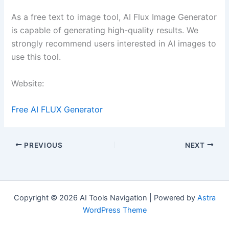
As a free text to image tool, AI Flux Image Generator
is capable of generating high-quality results. We
strongly recommend users interested in AI images to
use this tool.
Website:
Free AI FLUX Generator
PREVIOUS
NEXT
Copyright © 2026 AI Tools Navigation | Powered by
Astra
WordPress Theme