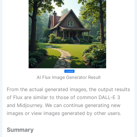
AI Flux Image Generator Result
From the actual generated images, the output results
of Flux are similar to those of common DALL-E 3
and Midjourney. We can continue generating new
images or view images generated by other users.
Summary