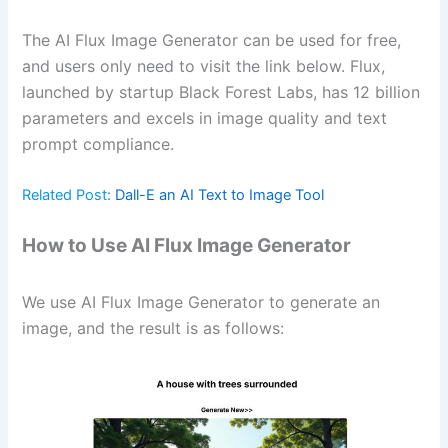
The AI Flux Image Generator can be used for free,
and users only need to visit the link below. Flux,
launched by startup Black Forest Labs, has 12 billion
parameters and excels in image quality and text
prompt compliance.
Related Post:
Dall-E an AI Text to Image Tool
How to Use AI Flux Image Generator
We use AI Flux Image Generator to generate an
image, and the result is as follows: