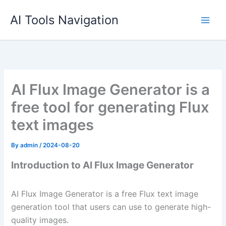
Skip
AI Tools Navigation
to
content
AI Flux Image Generator is a
free tool for generating Flux
text images
By
admin
/
2024-08-20
Introduction to AI Flux Image Generator
AI Flux Image Generator is a free Flux text image
generation tool that users can use to generate high-
quality images.