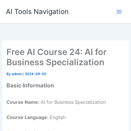
Skip
AI Tools Navigation
to
content
Free AI Course 24: AI for
Business Specialization
By
admin
/
2024-09-05
Basic Information
Course Name:
AI for Business Specialization
Course Language:
English