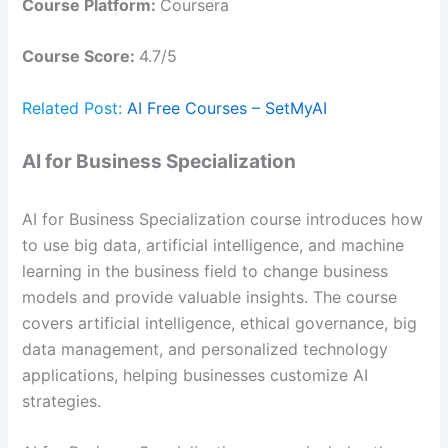
Course Platform:
Coursera
Course Score:
4.7/5
Related Post:
AI Free Courses – SetMyAI
AI for Business Specialization
AI for Business Specialization course introduces how
to use big data, artificial intelligence, and machine
learning in the business field to change business
models and provide valuable insights. The course
covers artificial intelligence, ethical governance, big
data management, and personalized technology
applications, helping businesses customize AI
strategies.