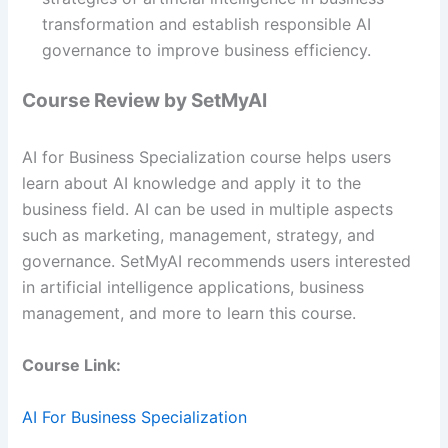
transformation and establish responsible AI
governance to improve business efficiency.
Course Review by SetMyAI
AI for Business Specialization course helps users
learn about AI knowledge and apply it to the
business field. AI can be used in multiple aspects
such as marketing, management, strategy, and
governance. SetMyAI recommends users interested
in artificial intelligence applications, business
management, and more to learn this course.
Course Link:
AI For Business Specialization