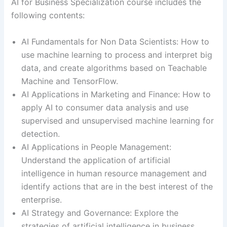
AI for Business Specialization course includes the
following contents:
AI Fundamentals for Non Data Scientists: How to
use machine learning to process and interpret big
data, and create algorithms based on Teachable
Machine and TensorFlow.
AI Applications in Marketing and Finance: How to
apply AI to consumer data analysis and use
supervised and unsupervised machine learning for
detection.
AI Applications in People Management:
Understand the application of artificial
intelligence in human resource management and
identify actions that are in the best interest of the
enterprise.
AI Strategy and Governance: Explore the
strategies of artificial intelligence in business