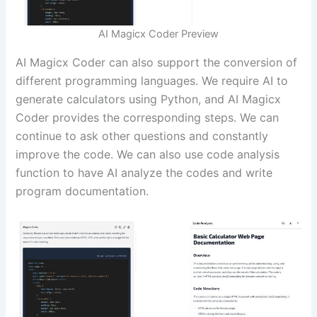
AI Magicx Coder Preview
AI Magicx Coder can also support the conversion of
different programming languages. We require AI to
generate calculators using Python, and AI Magicx
Coder provides the corresponding steps. We can
continue to ask other questions and constantly
improve the code. We can also use code analysis
function to have AI analyze the codes and write
program documentation.