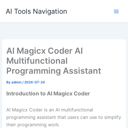
Skip
AI Tools Navigation
to
content
AI Magicx Coder AI
Multifunctional
Programming Assistant
By
admin
/
2024-07-24
Introduction to AI Magicx Coder
AI Magicx Coder is an AI multifunctional
programming assistant that users can use to simplify
their programming work.