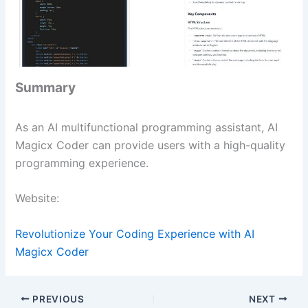
Summary
As an AI multifunctional programming assistant, AI
Magicx Coder can provide users with a high-quality
programming experience.
Website:
Revolutionize Your Coding Experience with AI
Magicx Coder
PREVIOUS
NEXT