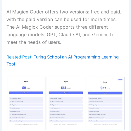
AI Magicx Coder offers two versions: free and paid,
with the paid version can be used for more times.
The AI Magicx Coder supports three different
language models: GPT, Claude AI, and Gemini, to
meet the needs of users.
Related Post:
Turing School an AI Programming Learning
Tool