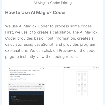
AI Magicx Coder Pricing
How to Use AI Magicx Coder
We use AI Magicx Coder to process some codes.
First, we use it to create a calculator. The AI Magicx
Coder provides basic input information, creates a
calculator using JavaScript, and provides program
explanations. We can click on Preview on the code
page to instantly view the coding results.