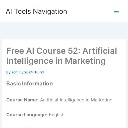
Skip
AI Tools Navigation
to
content
Free AI Course 52: Artificial
Intelligence in Marketing
By
admin
/
2024-10-21
Basic Information
Course Name:
Artificial Intelligence in Marketing
Course Language:
English