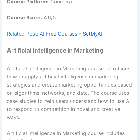
Course Platform:
Coursera
Course Score:
4.6/5
Related Post:
AI Free Courses – SetMyAI
Artificial Intelligence in Marketing
Artificial Intelligence in Marketing course introduces
how to apply artificial intelligence in marketing
strategies and create marketing opportunities based
on algorithms, networks, and data. The course uses
case studies to help users understand how to use AI
to respond to competition in novel and creative
ways.
Artificial Intelligence in Marketing course includes