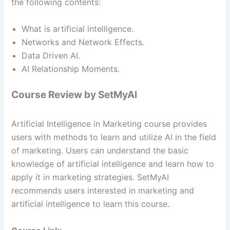
the following contents:
What is artificial intelligence.
Networks and Network Effects.
Data Driven AI.
AI Relationship Moments.
Course Review by SetMyAI
Artificial Intelligence in Marketing course provides
users with methods to learn and utilize AI in the field
of marketing. Users can understand the basic
knowledge of artificial intelligence and learn how to
apply it in marketing strategies. SetMyAI
recommends users interested in marketing and
artificial intelligence to learn this course.