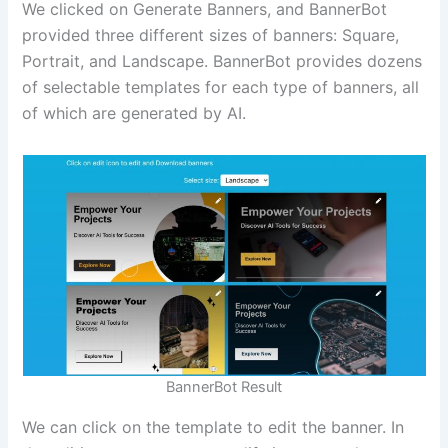
We clicked on Generate Banners, and BannerBot
provided three different sizes of banners: Square,
Portrait, and Landscape. BannerBot provides dozens
of selectable templates for each type of banners, all
of which are generated by AI.
BannerBot Result
We can click on the template to edit the banner. In