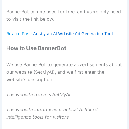
BannerBot can be used for free, and users only need
to visit the link below.
Related Post:
Adsby an AI Website Ad Generation Tool
How to Use BannerBot
We use BannerBot to generate advertisements about
our website (SetMyAI), and we first enter the
website’s description:
The website name is SetMyAI.
The website introduces practical Artificial
Intelligence tools for visitors.