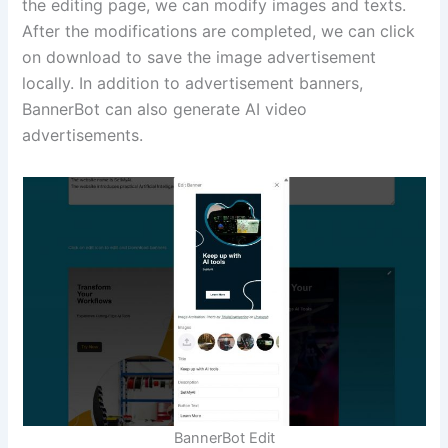
the editing page, we can modify images and texts.
After the modifications are completed, we can click
on download to save the image advertisement
locally. In addition to advertisement banners,
BannerBot can also generate AI video
advertisements.
BannerBot Edit