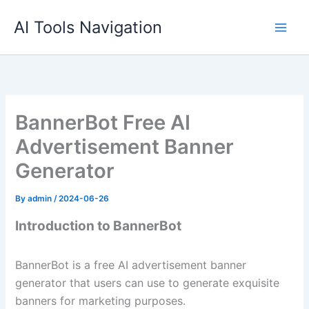
Skip
AI Tools Navigation
to
content
BannerBot Free AI
Advertisement Banner
Generator
By
admin
/
2024-06-26
Introduction to BannerBot
BannerBot is a free AI advertisement banner
generator that users can use to generate exquisite
banners for marketing purposes.