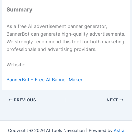
Summary
As a free AI advertisement banner generator,
BannerBot can generate high-quality advertisements.
We strongly recommend this tool for both marketing
professionals and advertising providers.
Website:
BannerBot – Free AI Banner Maker
PREVIOUS
NEXT
Copyright © 2026 AI Tools Navigation | Powered by
Astra