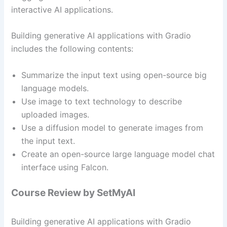
interactive AI applications.
Building generative AI applications with Gradio
includes the following contents:
Summarize the input text using open-source big
language models.
Use image to text technology to describe
uploaded images.
Use a diffusion model to generate images from
the input text.
Create an open-source large language model chat
interface using Falcon.
Course Review by SetMyAI
Building generative AI applications with Gradio