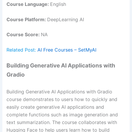
Course Language:
English
Course Platform:
DeepLearning AI
Course Score:
NA
Related Post:
AI Free Courses – SetMyAI
Building Generative AI Applications with
Gradio
Building Generative AI Applications with Gradio
course demonstrates to users how to quickly and
easily create generative AI applications and
complete functions such as image generation and
text summarization. The course collaborates with
Hugging Face to help users learn how to build