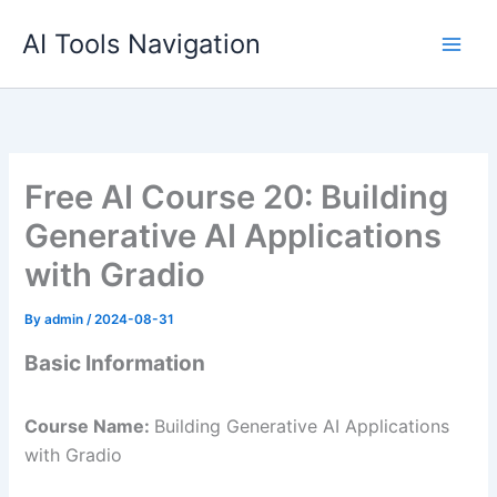
Skip
AI Tools Navigation
to
content
Free AI Course 20: Building
Generative AI Applications
with Gradio
By
admin
/
2024-08-31
Basic Information
Course Name:
Building Generative AI Applications
with Gradio