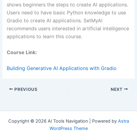
shows beginners the steps to create AI applications.
Users need to have basic Python knowledge to use
Gradio to create AI applications. SetMyAI
recommends users interested in artificial intelligence
applications to learn this course.
Course Link:
Building Generative AI Applications with Gradio
PREVIOUS
NEXT
Copyright © 2026 AI Tools Navigation | Powered by
Astra
WordPress Theme