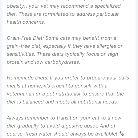
obesity), your vet may recommend a specialized
diet. These are formulated to address particular
health concerns.
Grain-Free Diet: Some cats may benefit from a
grain-free diet, especially if they have allergies or
sensitivities. These diets typically focus on high
protein and low carbohydrates.
Homemade Diets: If you prefer to prepare your cat’s
meals at home, it’s crucial to consult with a
veterinarian or a pet nutritionist to ensure that the
diet is balanced and meets all nutritional needs.
Always remember to transition your cat to a new
diet gradually to avoid digestive upset. And of
course, fresh water should always be available!