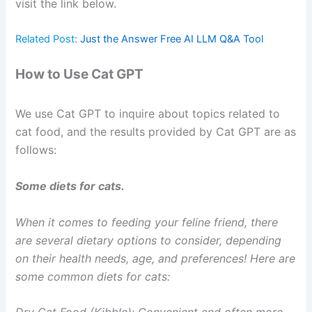
visit the link below.
Related Post:
Just the Answer Free AI LLM Q&A Tool
How to Use Cat GPT
We use Cat GPT to inquire about topics related to
cat food, and the results provided by Cat GPT are as
follows:
Some diets for cats.
When it comes to feeding your feline friend, there
are several dietary options to consider, depending
on their health needs, age, and preferences! Here are
some common diets for cats: