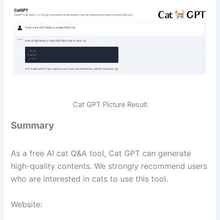
Cat GPT Picture Result
Summary
As a free AI cat Q&A tool, Cat GPT can generate
high-quality contents. We strongly recommend users
who are interested in cats to use this tool.
Website: