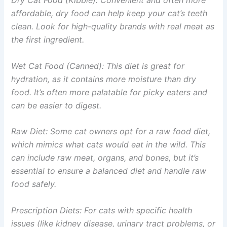
Dry Cat Food (Kibble): Convenient and often more
affordable, dry food can help keep your cat’s teeth
clean. Look for high-quality brands with real meat as
the first ingredient.
Wet Cat Food (Canned): This diet is great for
hydration, as it contains more moisture than dry
food. It’s often more palatable for picky eaters and
can be easier to digest.
Raw Diet: Some cat owners opt for a raw food diet,
which mimics what cats would eat in the wild. This
can include raw meat, organs, and bones, but it’s
essential to ensure a balanced diet and handle raw
food safely.
Prescription Diets: For cats with specific health
issues (like kidney disease, urinary tract problems, or