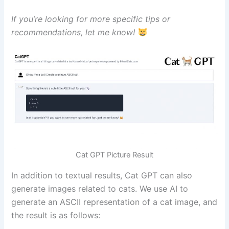
If you’re looking for more specific tips or
recommendations, let me know!
Cat GPT Picture Result
In addition to textual results, Cat GPT can also
generate images related to cats. We use AI to
generate an ASCII representation of a cat image, and
the result is as follows: