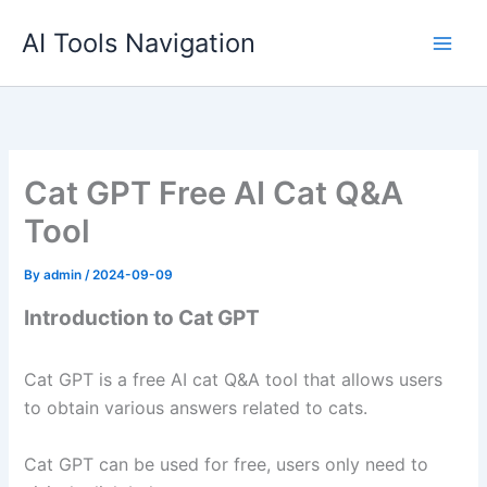
Skip
AI Tools Navigation
to
content
Cat GPT Free AI Cat Q&A
Tool
By
admin
/
2024-09-09
Introduction to Cat GPT
Cat GPT is a free AI cat Q&A tool that allows users
to obtain various answers related to cats.
Cat GPT can be used for free, users only need to