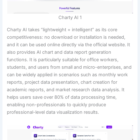
Charty AI 1
Charty AI takes “lightweight + intelligent” as its core
competitiveness: no download or installation is needed,
and it can be used online directly via the official website. It
also provides AI chart and data report generation
functions. It is particularly suitable for office workers,
students, and users from small and micro-enterprises, and
can be widely applied in scenarios such as monthly work
reports, project data presentation, chart creation for
academic reports, and market research data analysis. It
helps users save over 80% of data processing time,
enabling non-professionals to quickly produce
professional-level data visualization results.