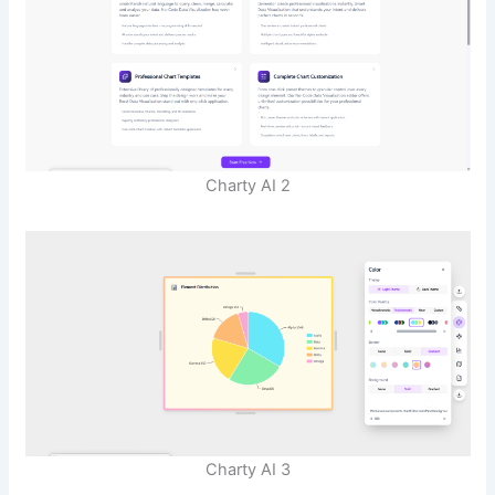
Charty AI 2
Charty AI 3