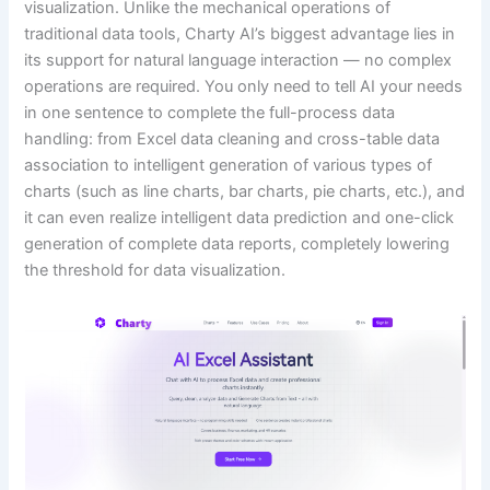
visualization. Unlike the mechanical operations of
traditional data tools, Charty AI’s biggest advantage lies in
its support for natural language interaction — no complex
operations are required. You only need to tell AI your needs
in one sentence to complete the full-process data
handling: from Excel data cleaning and cross-table data
association to intelligent generation of various types of
charts (such as line charts, bar charts, pie charts, etc.), and
it can even realize intelligent data prediction and one-click
generation of complete data reports, completely lowering
the threshold for data visualization.