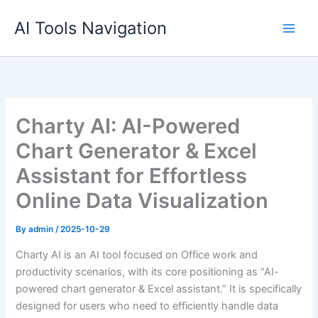
Skip
AI Tools Navigation
to
content
Charty AI: AI-Powered
Chart Generator & Excel
Assistant for Effortless
Online Data Visualization
By
admin
/
2025-10-29
Charty AI is an AI tool focused on Office work and
productivity scenarios, with its core positioning as “AI-
powered chart generator & Excel assistant.” It is specifically
designed for users who need to efficiently handle data