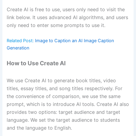
Create AI is free to use, users only need to visit the
link below. It uses advanced AI algorithms, and users
only need to enter some prompts to use it.
Related Post:
Image to Caption an AI Image Caption
Generation
How to Use Create AI
We use Create AI to generate book titles, video
titles, essay titles, and song titles respectively. For
the convenience of comparison, we use the same
prompt, which is to introduce AI tools. Create AI also
provides two options: target audience and target
language. We set the target audience to students
and the language to English.