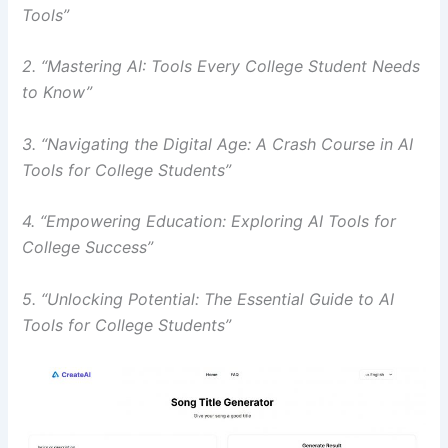
Tools”
2. “Mastering AI: Tools Every College Student Needs
to Know”
3. “Navigating the Digital Age: A Crash Course in AI
Tools for College Students”
4. “Empowering Education: Exploring AI Tools for
College Success”
5. “Unlocking Potential: The Essential Guide to AI
Tools for College Students”