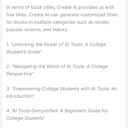
In terms of book titles, Create AI provides us with
five titles. Create AI can generate customized titles
for books in multiple categories such as novels,
popular science, and history.
1. “Unlocking the Power of AI Tools: A College
Student’s Guide”
2. “Navigating the World of AI Tools: A College
Perspective”
3. “Empowering College Students with AI Tools: An
Introduction”
4. “AI Tools Demystified: A Beginner’s Guide for
College Students”