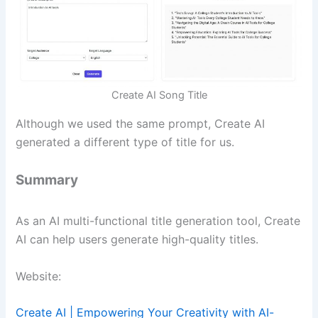
Create AI Song Title
Although we used the same prompt, Create AI
generated a different type of title for us.
Summary
As an AI multi-functional title generation tool, Create
AI can help users generate high-quality titles.
Website:
Create AI | Empowering Your Creativity with AI-