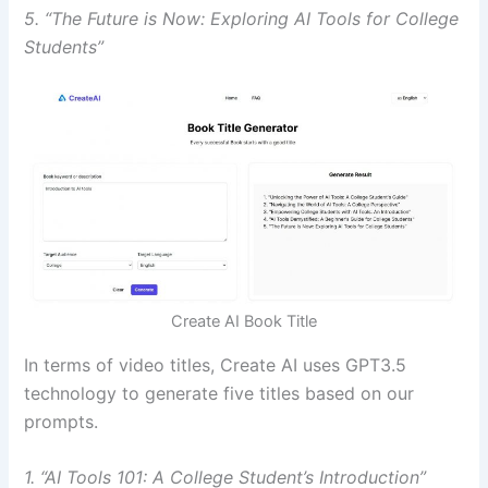
5. “The Future is Now: Exploring AI Tools for College
Students”
Create AI Book Title
In terms of video titles, Create AI uses GPT3.5
technology to generate five titles based on our
prompts.
1. “AI Tools 101: A College Student’s Introduction”