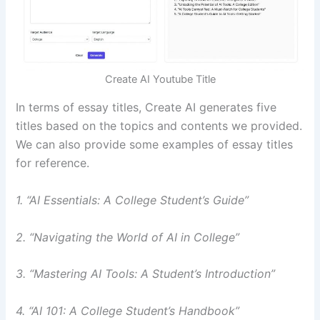
Create AI Youtube Title
In terms of essay titles, Create AI generates five
titles based on the topics and contents we provided.
We can also provide some examples of essay titles
for reference.
1. “AI Essentials: A College Student’s Guide”
2. “Navigating the World of AI in College”
3. “Mastering AI Tools: A Student’s Introduction”
4. “AI 101: A College Student’s Handbook”