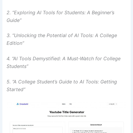
2. “Exploring AI Tools for Students: A Beginner’s
Guide”
3. “Unlocking the Potential of AI Tools: A College
Edition”
4. “AI Tools Demystified: A Must-Watch for College
Students”
5. “A College Student’s Guide to AI Tools: Getting
Started”