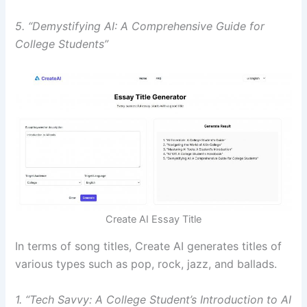
5. “Demystifying AI: A Comprehensive Guide for
College Students”
Create AI Essay Title
In terms of song titles, Create AI generates titles of
various types such as pop, rock, jazz, and ballads.
1. “Tech Savvy: A College Student’s Introduction to AI