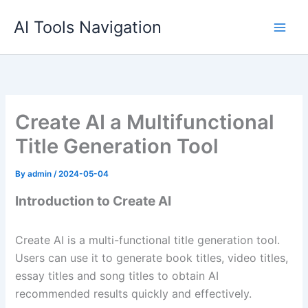
Skip
AI Tools Navigation
to
content
Create AI a Multifunctional
Title Generation Tool
By
admin
/
2024-05-04
Introduction to Create AI
Create AI is a multi-functional title generation tool.
Users can use it to generate book titles, video titles,
essay titles and song titles to obtain AI
recommended results quickly and effectively.