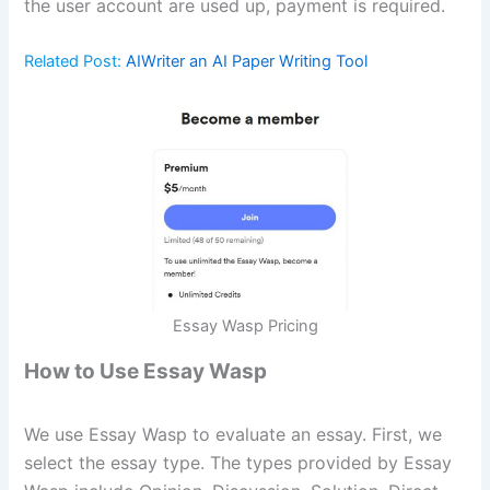
the user account are used up, payment is required.
Related Post:
AIWriter an AI Paper Writing Tool
Essay Wasp Pricing
How to Use Essay Wasp
We use Essay Wasp to evaluate an essay. First, we
select the essay type. The types provided by Essay