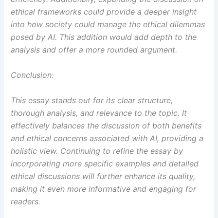
ethical frameworks could provide a deeper insight
into how society could manage the ethical dilemmas
posed by AI. This addition would add depth to the
analysis and offer a more rounded argument.
Conclusion:
This essay stands out for its clear structure,
thorough analysis, and relevance to the topic. It
effectively balances the discussion of both benefits
and ethical concerns associated with AI, providing a
holistic view. Continuing to refine the essay by
incorporating more specific examples and detailed
ethical discussions will further enhance its quality,
making it even more informative and engaging for
readers.