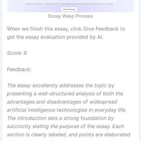
Essay Wasp Process
When we finish this essay, click Give Feedback to
get the essay evaluation provided by AI.
Score: 9
Feedback:
The essay excellently addresses the topic by
presenting a well-structured analysis of both the
advantages and disadvantages of widespread
artificial intelligence technologies in everyday life.
The introduction sets a strong foundation by
succinctly stating the purpose of the essay. Each
section is clearly labeled, and points are elaborated