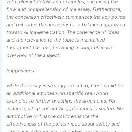
with relevant details and examples, enhancing the
flow and comprehension of the essay. Furthermore,
the conclusion effectively summarizes the key points
and reiterates the necessity for a balanced approach
toward AI implementation. The coherence of ideas
and the relevance to the topic is maintained
throughout the text, providing a comprehensive
overview of the subject.
Suggestions:
While the essay is strongly executed, there could be
an additional emphasis on specific real-world
examples to further underline the arguments. For
instance, citing current AI applications in sectors like
automotive or finance could enhance the
effectiveness of the points made about safety and
efficiency. Additionally, expanding the discussion on