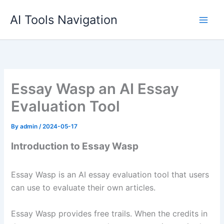
Skip
AI Tools Navigation
to
content
Essay Wasp an AI Essay
Evaluation Tool
By
admin
/
2024-05-17
Introduction to Essay Wasp
Essay Wasp is an AI essay evaluation tool that users
can use to evaluate their own articles.
Essay Wasp provides free trails. When the credits in