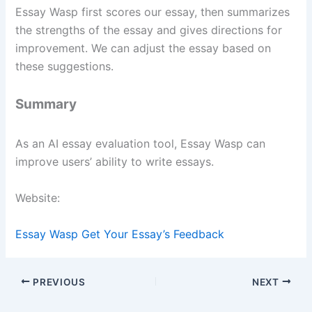
Essay Wasp first scores our essay, then summarizes
the strengths of the essay and gives directions for
improvement. We can adjust the essay based on
these suggestions.
Summary
As an AI essay evaluation tool, Essay Wasp can
improve users’ ability to write essays.
Website:
Essay Wasp Get Your Essay’s Feedback
PREVIOUS
NEXT