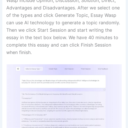
Wasp include Opinion, Discussion, Solution, Direct,
Advantages and Disadvantages. After we select one
of the types and click Generate Topic, Essay Wasp
can use AI technology to generate a topic randomly.
Then we click Start Session and start writing the
essay in the text box below. We have 40 minutes to
complete this essay and can click Finish Session
when finish.