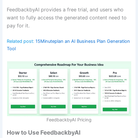
FeedbackbyAI provides a free trial, and users who
want to fully access the generated content need to
pay for it.
Related post:
15Minuteplan an AI Business Plan Generation
Tool
FeedbackbyAI Pricing
How to Use FeedbackbyAI