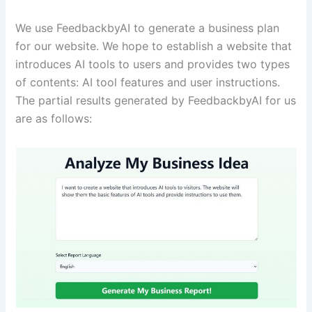
We use FeedbackbyAI to generate a business plan
for our website. We hope to establish a website that
introduces AI tools to users and provides two types
of contents: AI tool features and user instructions.
The partial results generated by FeedbackbyAI for us
are as follows: