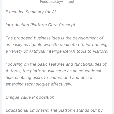
FeedbackbyAI Input
Executive Summary for Al
Introduction Platform Core Concept
The proposed business idea is the development of
an easily navigable website dedicated to introducing
a variety of Artificial Intelligence(Al) tools to visitors.
Focusing on the basic features and functionalities of
Al tools, the platform will serve as an educational
hub, enabling users to understand and utilize
emerging technologies effectively.
Unique Value Proposition
Educational Emphasis: The platform stands out by