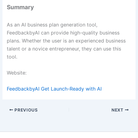
Summary
As an AI business plan generation tool,
FeedbackbyAI can provide high-quality business
plans. Whether the user is an experienced business
talent or a novice entrepreneur, they can use this
tool.
Website:
FeedbackbyAI Get Launch-Ready with AI
PREVIOUS
NEXT