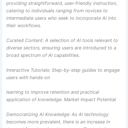
providing straightforward, user-friendly instruction,
catering to individuals ranging from novices to
intermediate users who seek to incorporate Al into
their workflows.
Curated Content: A selection of Al tools relevant to
diverse sectors, ensuring users are introduced to a
broad spectrum of Al capabilities.
Interactive Tutorials: Step-by-step guides to engage
users with hands-on
learning to improve retention and practical
application of knowledge. Market Impact Potential
Democratizing AI Knowledge: As Al technology
becomes more prevalent, there is an increase in