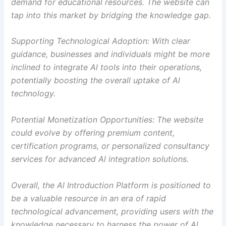
demand for educational resources. The website can
tap into this market by bridging the knowledge gap.
Supporting Technological Adoption: With clear
guidance, businesses and individuals might be more
inclined to integrate Al tools into their operations,
potentially boosting the overall uptake of Al
technology.
Potential Monetization Opportunities: The website
could evolve by offering premium content,
certification programs, or personalized consultancy
services for advanced Al integration solutions.
Overall, the Al Introduction Platform is positioned to
be a valuable resource in an era of rapid
technological advancement, providing users with the
knowledge necessary to harness the power of Al