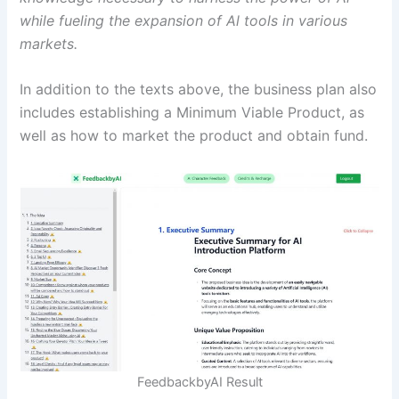
while fueling the expansion of Al tools in various
markets.
In addition to the texts above, the business plan also
includes establishing a Minimum Viable Product, as
well as how to market the product and obtain fund.
FeedbackbyAI Result