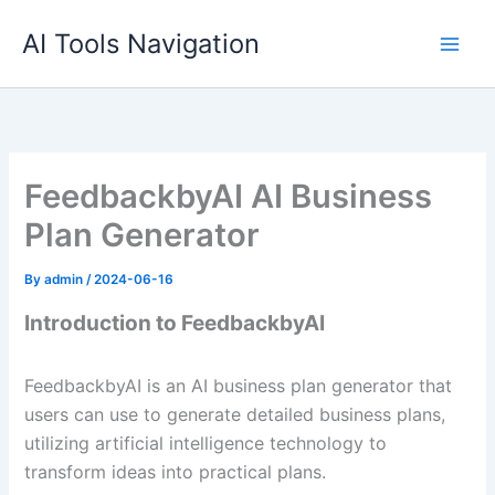
Skip
AI Tools Navigation
to
content
FeedbackbyAI AI Business
Plan Generator
By
admin
/
2024-06-16
Introduction to FeedbackbyAI
FeedbackbyAI is an AI business plan generator that
users can use to generate detailed business plans,
utilizing artificial intelligence technology to
transform ideas into practical plans.