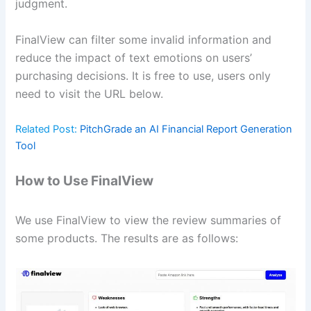
judgment.
FinalView can filter some invalid information and
reduce the impact of text emotions on users’
purchasing decisions. It is free to use, users only
need to visit the URL below.
Related Post:
PitchGrade an AI Financial Report Generation
Tool
How to Use FinalView
We use FinalView to view the review summaries of
some products. The results are as follows: