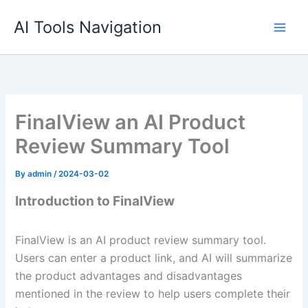
Skip
AI Tools Navigation
to
content
FinalView an AI Product
Review Summary Tool
By
admin
/
2024-03-02
Introduction to FinalView
FinalView is an AI product review summary tool.
Users can enter a product link, and AI will summarize
the product advantages and disadvantages
mentioned in the review to help users complete their