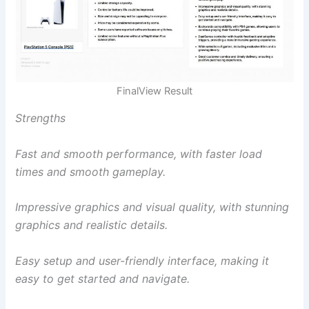
FinalView Result
Strengths
Fast and smooth performance, with faster load
times and smooth gameplay.
Impressive graphics and visual quality, with stunning
graphics and realistic details.
Easy setup and user-friendly interface, making it
easy to get started and navigate.