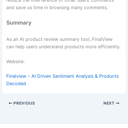
and save us time in browsing many comments.
Summary
As an AI product review summary tool, FinalView
can help users understand products more efficiently.
Website:
Finalview – AI Driven Sentiment Analysis & Products
Decoded
PREVIOUS
NEXT