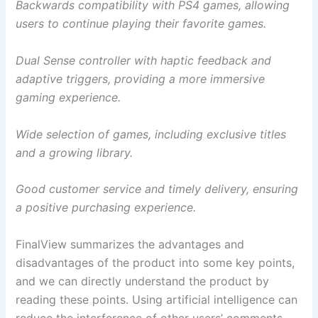
Backwards compatibility with PS4 games, allowing
users to continue playing their favorite games.
Dual Sense controller with haptic feedback and
adaptive triggers, providing a more immersive
gaming experience.
Wide selection of games, including exclusive titles
and a growing library.
Good customer service and timely delivery, ensuring
a positive purchasing experience.
FinalView summarizes the advantages and
disadvantages of the product into some key points,
and we can directly understand the product by
reading these points. Using artificial intelligence can
reduce the interference of other users’ comments