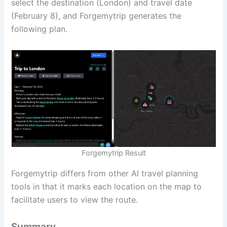
select the destination (London) and travel date
(February 8), and Forgemytrip generates the
following plan.
Forgemytrip Result
Forgemytrip differs from other AI travel planning
tools in that it marks each location on the map to
facilitate users to view the route.
Summary