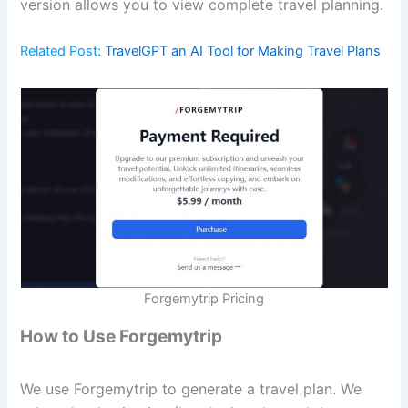
version allows you to view complete travel planning.
Related Post:
TravelGPT an AI Tool for Making Travel Plans
Forgemytrip Pricing
How to Use Forgemytrip
We use Forgemytrip to generate a travel plan. We