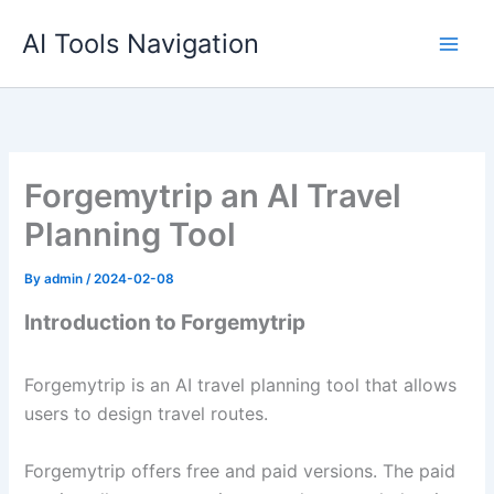
Skip
AI Tools Navigation
to
content
Forgemytrip an AI Travel
Planning Tool
By
admin
/
2024-02-08
Introduction to Forgemytrip
Forgemytrip is an AI travel planning tool that allows
users to design travel routes.
Forgemytrip offers free and paid versions. The paid