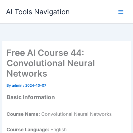
Skip
AI Tools Navigation
to
content
Free AI Course 44:
Convolutional Neural
Networks
By
admin
/
2024-10-07
Basic Information
Course Name:
Convolutional Neural Networks
Course Language:
English