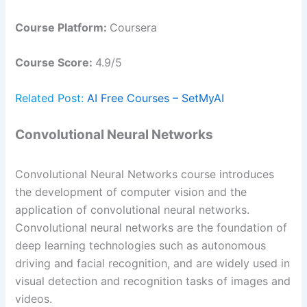
Course Platform:
Coursera
Course Score:
4.9/5
Related Post:
AI Free Courses – SetMyAI
Convolutional Neural Networks
Convolutional Neural Networks course introduces
the development of computer vision and the
application of convolutional neural networks.
Convolutional neural networks are the foundation of
deep learning technologies such as autonomous
driving and facial recognition, and are widely used in
visual detection and recognition tasks of images and
videos.