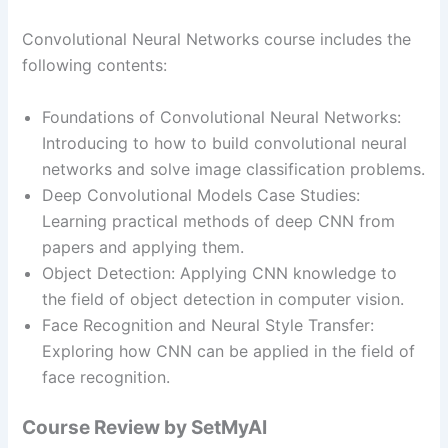
Convolutional Neural Networks course includes the
following contents:
Foundations of Convolutional Neural Networks:
Introducing to how to build convolutional neural
networks and solve image classification problems.
Deep Convolutional Models Case Studies:
Learning practical methods of deep CNN from
papers and applying them.
Object Detection: Applying CNN knowledge to
the field of object detection in computer vision.
Face Recognition and Neural Style Transfer:
Exploring how CNN can be applied in the field of
face recognition.
Course Review by SetMyAI