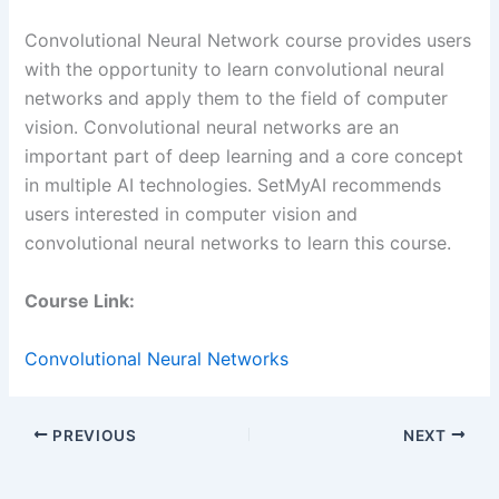
Convolutional Neural Network course provides users
with the opportunity to learn convolutional neural
networks and apply them to the field of computer
vision. Convolutional neural networks are an
important part of deep learning and a core concept
in multiple AI technologies. SetMyAI recommends
users interested in computer vision and
convolutional neural networks to learn this course.
Course Link:
Convolutional Neural Networks
PREVIOUS
NEXT