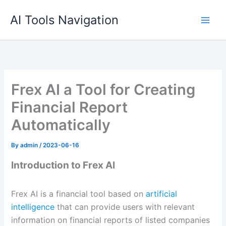
Skip
AI Tools Navigation
to
content
Frex AI a Tool for Creating
Financial Report
Automatically
By
admin
/
2023-06-16
Introduction to Frex AI
Frex AI is a financial tool based on
artificial
intelligence
that can provide users with relevant
information on financial reports of listed companies