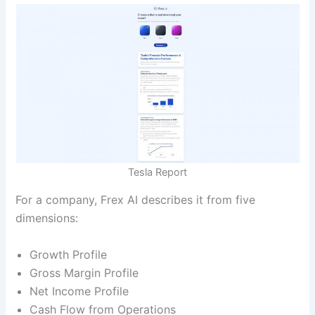
Tesla Report
For a company, Frex AI describes it from five
dimensions:
Growth Profile
Gross Margin Profile
Net Income Profile
Cash Flow from Operations