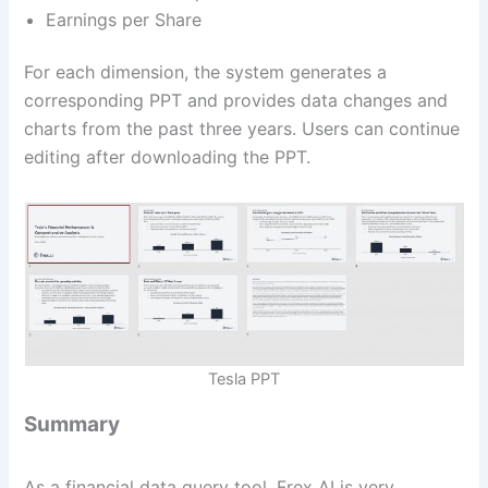
Earnings per Share
For each dimension, the system generates a
corresponding PPT and provides data changes and
charts from the past three years. Users can continue
editing after downloading the PPT.
Tesla PPT
Summary
As a financial data query tool, Frex AI is very