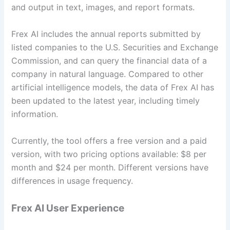
and output in text, images, and report formats.
Frex AI includes the annual reports submitted by
listed companies to the U.S. Securities and Exchange
Commission, and can query the financial data of a
company in natural language. Compared to other
artificial intelligence models, the data of Frex AI has
been updated to the latest year, including timely
information.
Currently, the tool offers a free version and a paid
version, with two pricing options available: $8 per
month and $24 per month. Different versions have
differences in usage frequency.
Frex AI User Experience