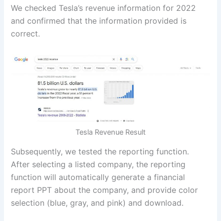
We checked Tesla’s revenue information for 2022
and confirmed that the information provided is
correct.
Tesla Revenue Result
Subsequently, we tested the reporting function.
After selecting a listed company, the reporting
function will automatically generate a financial
report PPT about the company, and provide color
selection (blue, gray, and pink) and download.