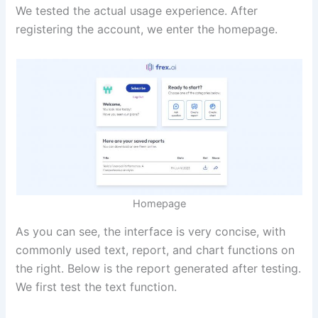
We tested the actual usage experience. After
registering the account, we enter the homepage.
Homepage
As you can see, the interface is very concise, with
commonly used text, report, and chart functions on
the right. Below is the report generated after testing.
We first test the text function.