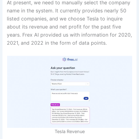
At present, we need to manually select the company
name in the system. It currently provides nearly 50
listed companies, and we choose Tesla to inquire
about its revenue and net profit for the past five
years. Frex AI provided us with information for 2020,
2021, and 2022 in the form of data points.
Tesla Revenue