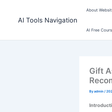
Skip
to
About Websit
content
AI Tools Navigation
AI Free Cour
Gift 
Recom
By
admin
/
20
Introducti