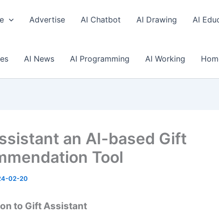
e
Advertise
AI Chatbot
AI Drawing
AI Edu
ses
AI News
AI Programming
AI Working
Hom
Assistant an AI-based Gift
mendation Tool
24-02-20
on to Gift Assistant