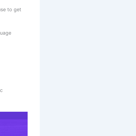
use to get
guage
ic