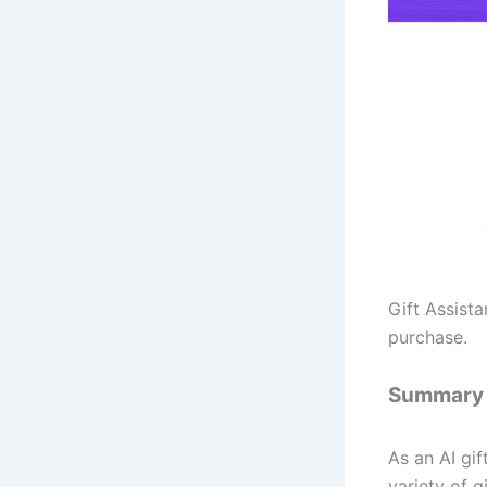
Gift Assist
purchase.
Summary
As an AI gi
variety of gi