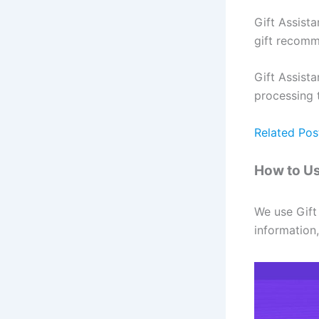
Gift Assist
gift recomm
Gift Assista
processing 
Related Pos
How to Us
We use Gift 
information,