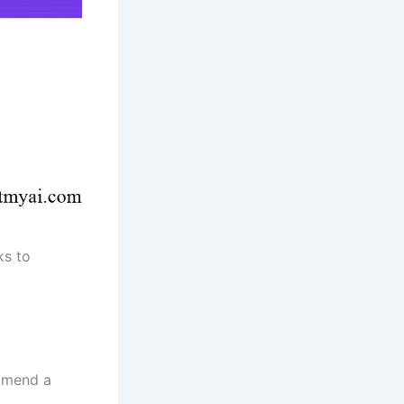
ks to
ommend a