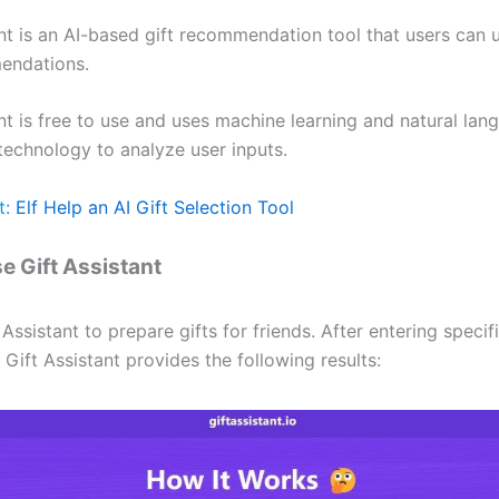
ant is an AI-based gift recommendation tool that users can 
endations.
nt is free to use and uses machine learning and natural lan
technology to analyze user inputs.
t:
Elf Help an AI Gift Selection Tool
e Gift Assistant
Assistant to prepare gifts for friends. After entering specif
 Gift Assistant provides the following results: