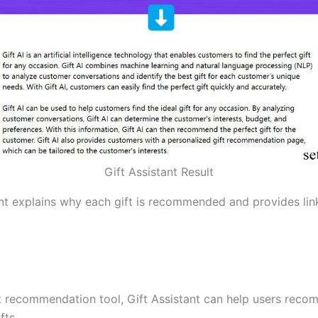
Gift Assistant Result
ant explains why each gift is recommended and provides lin
ft recommendation tool, Gift Assistant can help users rec
fts.