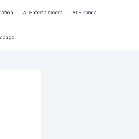
cation
AI Entertainment
AI Finance
epage