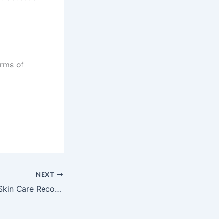
erms of
NEXT
GlowAI AI-based Skin Care Recommendations