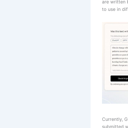
are written
to use in di
Currently, 
submitted w