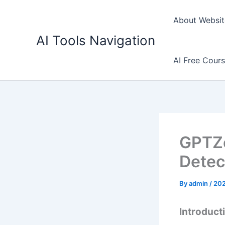
Skip
to
About Websit
content
AI Tools Navigation
AI Free Cour
GPTZe
Detec
By
admin
/
202
Introduct