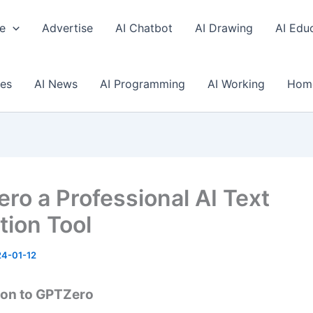
e
Advertise
AI Chatbot
AI Drawing
AI Edu
ses
AI News
AI Programming
AI Working
Hom
ro a Professional AI Text
tion Tool
4-01-12
ion to GPTZero