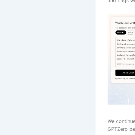
and flags w
We continue
GPTZero bel