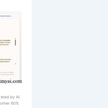
ated by AI.
 other 60%