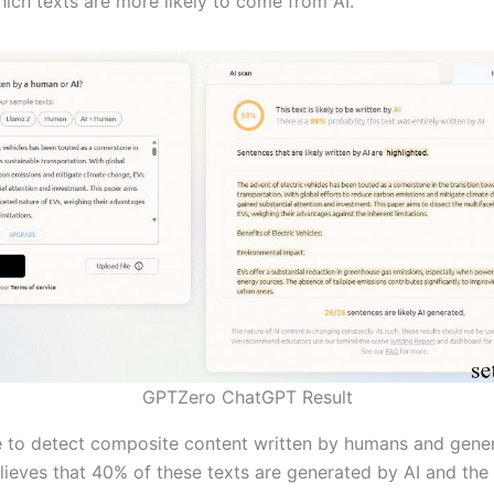
hich texts are more likely to come from AI.
GPTZero ChatGPT Result
 to detect composite content written by humans and gener
ieves that 40% of these texts are generated by AI and the