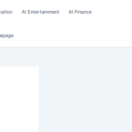
cation
AI Entertainment
AI Finance
epage