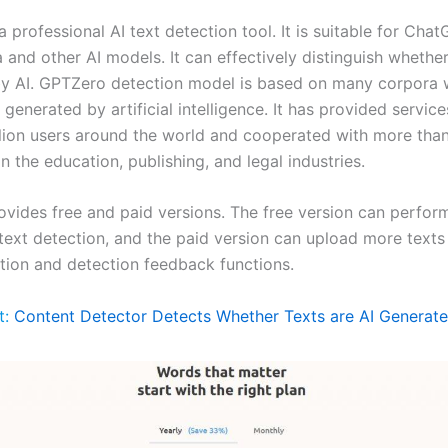
 professional AI text detection tool. It is suitable for Cha
and other AI models. It can effectively distinguish whether
y AI. GPTZero detection model is based on many corpora w
enerated by artificial intelligence. It has provided servic
llion users around the world and cooperated with more tha
 in the education, publishing, and legal industries.
vides free and paid versions. The free version can perfor
 text detection, and the paid version can upload more texts
tion and detection feedback functions.
t:
Content Detector Detects Whether Texts are AI Generat