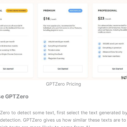
GPTZero Pricing
se GPTZero
ero to detect some text, first select the text generated 
 detection. GPTZero gives us how similar these texts are to