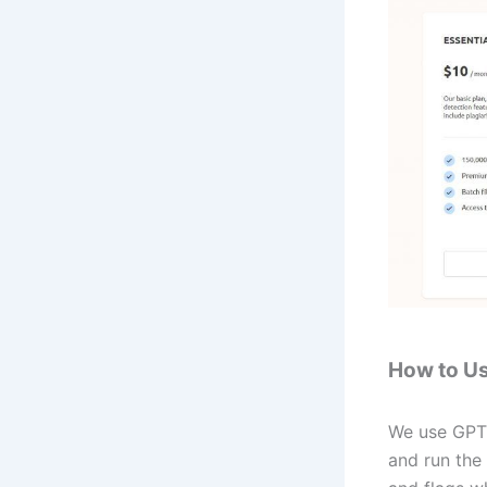
How to U
We use GPTZ
and run the