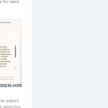
 for users
her papers
t detection