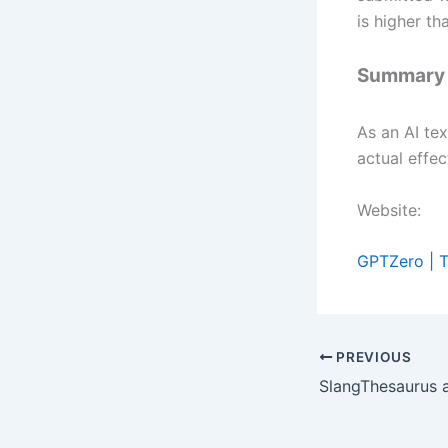
is higher t
Summary
As an AI tex
actual effe
Website:
GPTZero | T
PREVIOUS