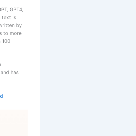
tGPT, GPT4,
 text is
ritten by
es to more
n 100
m
 and has
ed