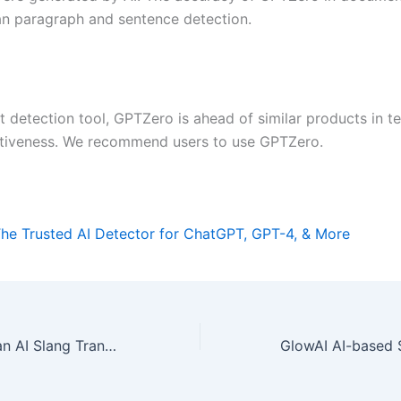
han paragraph and sentence detection.
t detection tool, GPTZero is ahead of similar products in t
ctiveness. We recommend users to use GPTZero.
he Trusted AI Detector for ChatGPT, GPT-4, & More
SlangThesaurus an AI Slang Translation Tool