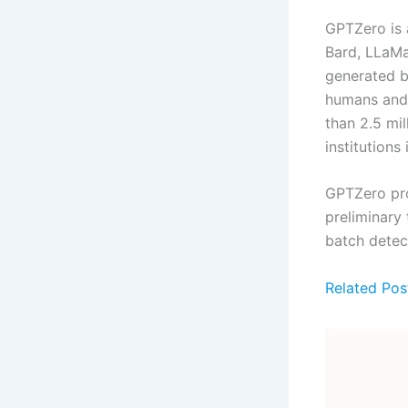
GPTZero is a
Bard, LLaMa 
generated b
humans and g
than 2.5 mi
institutions
GPTZero pro
preliminary
batch detec
Related Pos