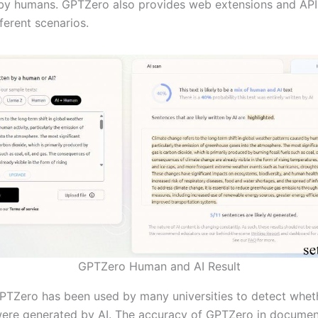
 by humans. GPTZero also provides web extensions and APIs
fferent scenarios.
GPTZero Human and AI Result
GPTZero has been used by many universities to detect whet
ere generated by AI. The accuracy of GPTZero in documen