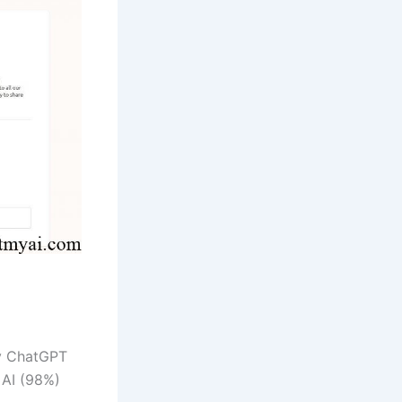
by ChatGPT
 AI (98%)