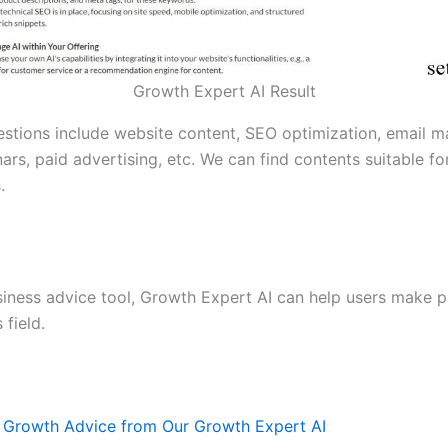
Growth Expert AI Result
stions include website content, SEO optimization, email m
ars, paid advertising, etc. We can find contents suitable fo
.
siness advice tool, Growth Expert AI can help users make p
 field.
 Growth Advice from Our Growth Expert AI