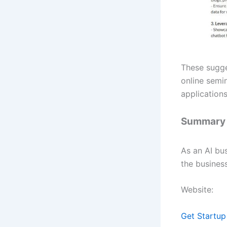
These sugge
online semin
applications
Summary
As an AI bu
the business
Website:
Get Startup