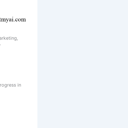
arketing,
r
rogress in