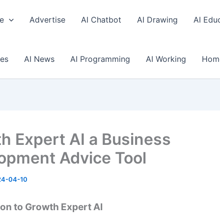
e
Advertise
AI Chatbot
AI Drawing
AI Edu
ses
AI News
AI Programming
AI Working
Hom
h Expert AI a Business
opment Advice Tool
24-04-10
ion to Growth Expert AI