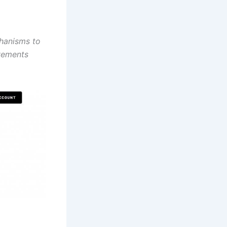
chanisms to
ovements