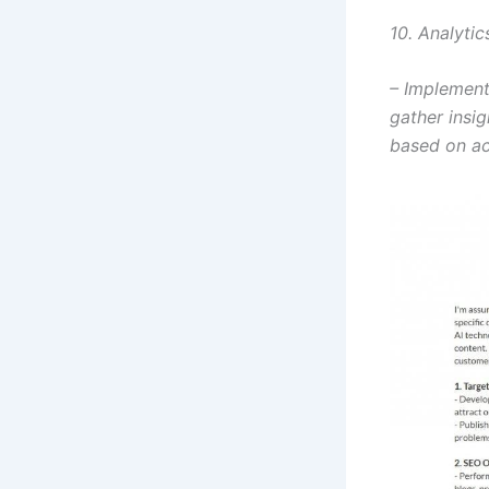
10. Analyti
– Implement
gather insig
based on ac