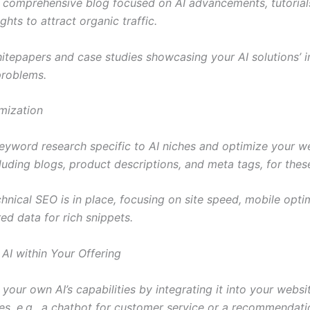
 comprehensive blog focused on AI advancements, tutorial
ights to attract organic traffic.
hitepapers and case studies showcasing your AI solutions’ 
problems.
mization
eyword research specific to AI niches and optimize your we
cluding blogs, product descriptions, and meta tags, for the
hnical SEO is in place, focusing on site speed, mobile opti
ed data for rich snippets.
 AI within Your Offering
our own AI’s capabilities by integrating it into your websit
ties, e.g., a chatbot for customer service or a recommendat