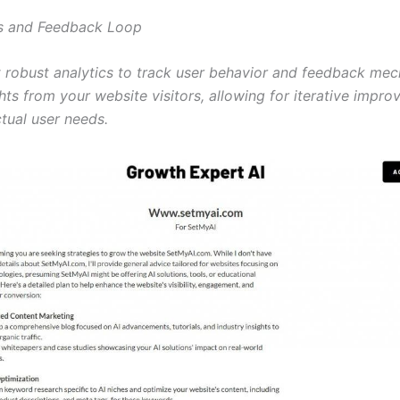
cs and Feedback Loop
 robust analytics to track user behavior and feedback me
hts from your website visitors, allowing for iterative impr
tual user needs.