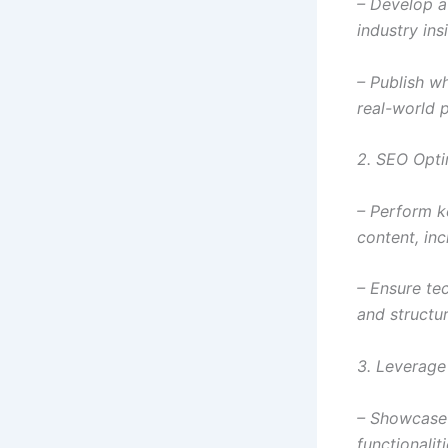
– Develop a
industry ins
– Publish w
real-world 
2. SEO Opti
– Perform k
content, in
– Ensure tec
and structur
3. Leverage
– Showcase y
functionali