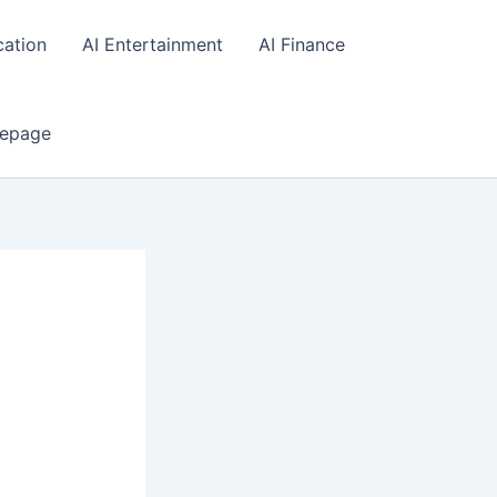
cation
AI Entertainment
AI Finance
epage