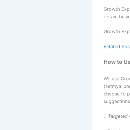
Growth Expe
obtain busi
Growth Exper
Related Pos
How to Us
We use Grow
(setmyai.co
choose to p
suggestions
1. Targeted