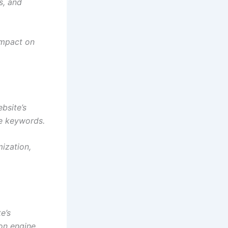
s, and
impact on
bsite’s
se keywords.
mization,
e’s
ion engine