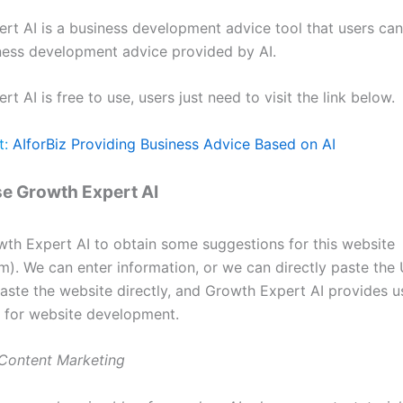
rt AI is a business development advice tool that users can
ness development advice provided by AI.
t AI is free to use, users just need to visit the link below.
t:
AIforBiz Providing Business Advice Based on AI
e Growth Expert AI
th Expert AI to obtain some suggestions for this website
m). We can enter information, or we can directly paste the
aste the website directly, and Growth Expert AI provides u
 for website development.
 Content Marketing