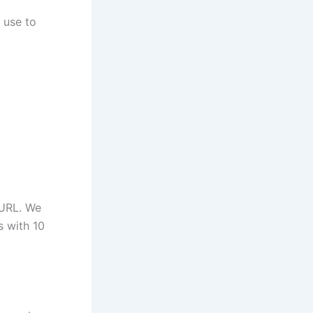
 use to
 URL. We
s with 10