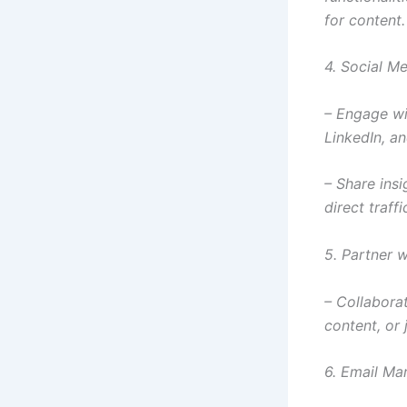
for content.
4. Social M
– Engage wi
LinkedIn, a
– Share insi
direct traffi
5. Partner w
– Collabora
content, or 
6. Email Ma