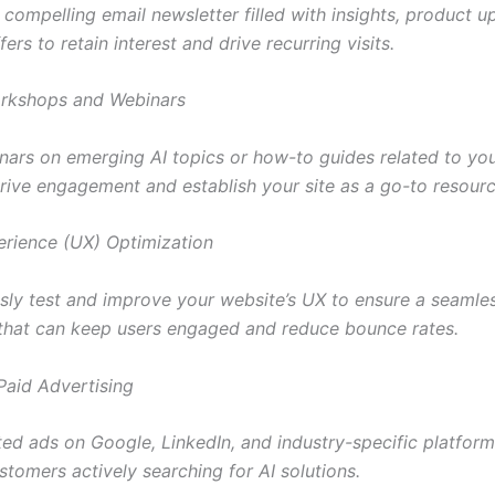
compelling email newsletter filled with insights, product u
fers to retain interest and drive recurring visits.
orkshops and Webinars
nars on emerging AI topics or how-to guides related to yo
rive engagement and establish your site as a go-to resourc
erience (UX) Optimization
sly test and improve your website’s UX to ensure a seamle
that can keep users engaged and reduce bounce rates.
 Paid Advertising
ted ads on Google, LinkedIn, and industry-specific platform
stomers actively searching for AI solutions.