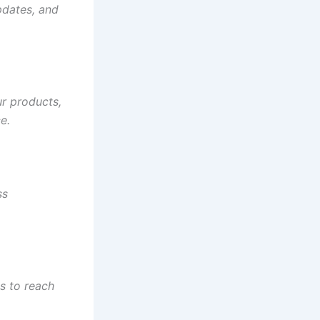
pdates, and
ur products,
e.
ss
s to reach