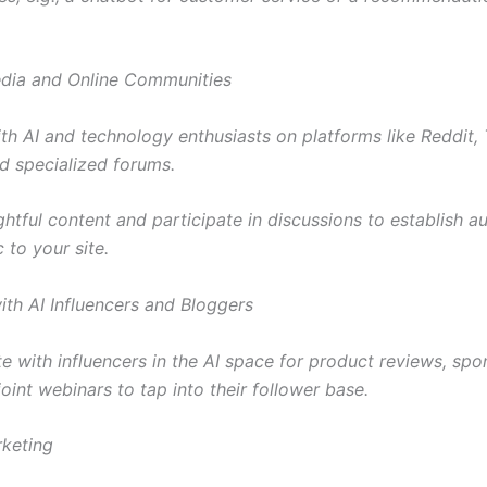
edia and Online Communities
th AI and technology enthusiasts on platforms like Reddit, T
nd specialized forums.
ghtful content and participate in discussions to establish a
c to your site.
ith AI Influencers and Bloggers
te with influencers in the AI space for product reviews, sp
joint webinars to tap into their follower base.
rketing