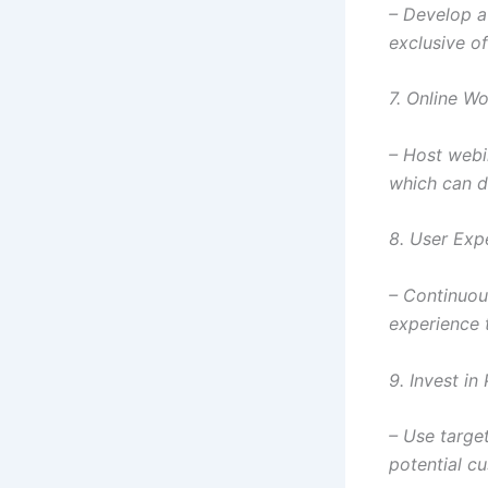
– Develop a 
exclusive of
7. Online W
– Host webi
which can d
8. User Exp
– Continuou
experience 
9. Invest in
– Use targe
potential cu