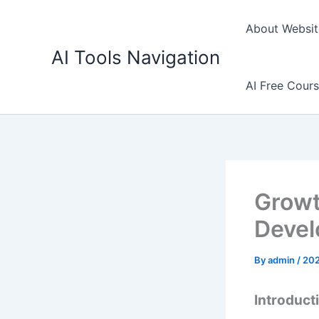
Skip
to
About Websit
content
AI Tools Navigation
AI Free Cour
Growt
Devel
By
admin
/
20
Introduct