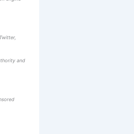
witter,
uthority and
onsored