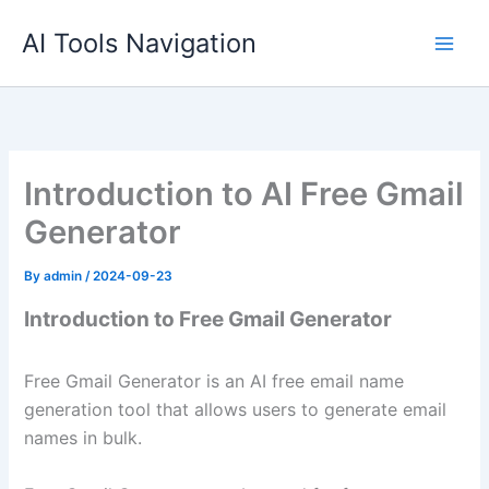
Skip
AI Tools Navigation
to
content
Introduction to AI Free Gmail
Generator
By
admin
/
2024-09-23
Introduction to Free Gmail Generator
Free Gmail Generator is an AI free email name
generation tool that allows users to generate email
names in bulk.