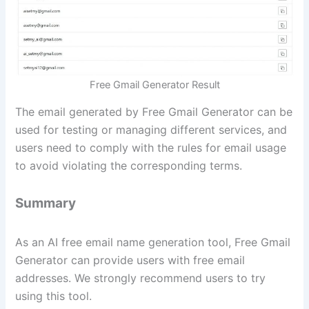
Free Gmail Generator Result
The email generated by Free Gmail Generator can be
used for testing or managing different services, and
users need to comply with the rules for email usage
to avoid violating the corresponding terms.
Summary
As an AI free email name generation tool, Free Gmail
Generator can provide users with free email
addresses. We strongly recommend users to try
using this tool.