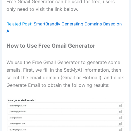
Free Gmail Generator can be used for free, users
only need to visit the link below.
Related Post:
SmartBrandly Generating Domains Based on
AI
How to Use Free Gmail Generator
We use the Free Gmail Generator to generate some
emails. First, we fill in the SetMyAI information, then
select the email domain (Gmail or Hotmail), and click
Generate Email to obtain the following results: