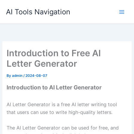
Skip
AI Tools Navigation
to
content
Introduction to Free AI
Letter Generator
By
admin
/
2024-08-07
Introduction to AI Letter Generator
AI Letter Generator is a free AI letter writing tool
that users can use to write high-quality letters.
The AI Letter Generator can be used for free, and