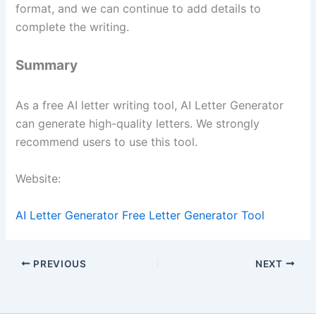
format, and we can continue to add details to
complete the writing.
Summary
As a free AI letter writing tool, AI Letter Generator
can generate high-quality letters. We strongly
recommend users to use this tool.
Website:
AI Letter Generator Free Letter Generator Tool
PREVIOUS
NEXT