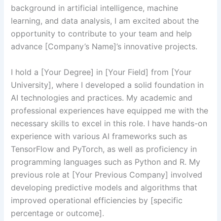
background in artificial intelligence, machine
learning, and data analysis, I am excited about the
opportunity to contribute to your team and help
advance [Company’s Name]’s innovative projects.
I hold a [Your Degree] in [Your Field] from [Your
University], where I developed a solid foundation in
AI technologies and practices. My academic and
professional experiences have equipped me with the
necessary skills to excel in this role. I have hands-on
experience with various AI frameworks such as
TensorFlow and PyTorch, as well as proficiency in
programming languages such as Python and R. My
previous role at [Your Previous Company] involved
developing predictive models and algorithms that
improved operational efficiencies by [specific
percentage or outcome].