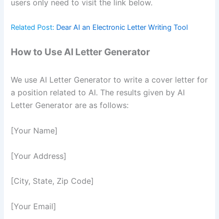
users only need to visit the link below.
Related Post:
Dear AI an Electronic Letter Writing Tool
How to Use AI Letter Generator
We use AI Letter Generator to write a cover letter for
a position related to AI. The results given by AI
Letter Generator are as follows:
[Your Name]
[Your Address]
[City, State, Zip Code]
[Your Email]