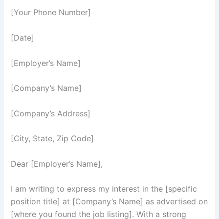
[Your Phone Number]
[Date]
[Employer’s Name]
[Company’s Name]
[Company’s Address]
[City, State, Zip Code]
Dear [Employer’s Name],
I am writing to express my interest in the [specific
position title] at [Company’s Name] as advertised on
[where you found the job listing]. With a strong