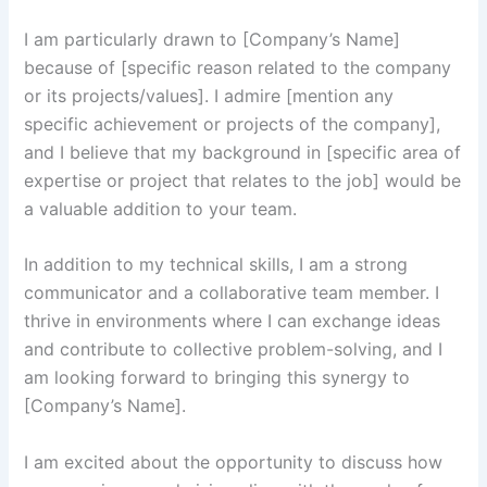
I am particularly drawn to [Company’s Name]
because of [specific reason related to the company
or its projects/values]. I admire [mention any
specific achievement or projects of the company],
and I believe that my background in [specific area of
expertise or project that relates to the job] would be
a valuable addition to your team.
In addition to my technical skills, I am a strong
communicator and a collaborative team member. I
thrive in environments where I can exchange ideas
and contribute to collective problem-solving, and I
am looking forward to bringing this synergy to
[Company’s Name].
I am excited about the opportunity to discuss how