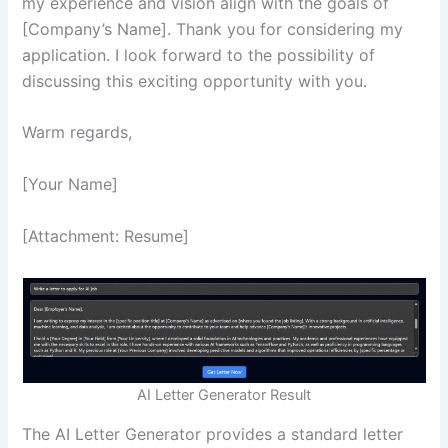
my experience and vision align with the goals of
[Company’s Name]. Thank you for considering my
application. I look forward to the possibility of
discussing this exciting opportunity with you.
Warm regards,
[Your Name]
[Attachment: Resume]
AI Letter Generator Result
The AI Letter Generator provides a standard letter