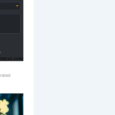
erated