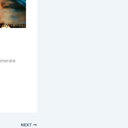
enerate
NEXT