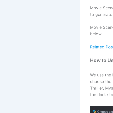
Movie Scene
to generate
Movie Scene 
below.
Related Pos
How to U
We use the 
choose the 
Thriller, M
the dark str