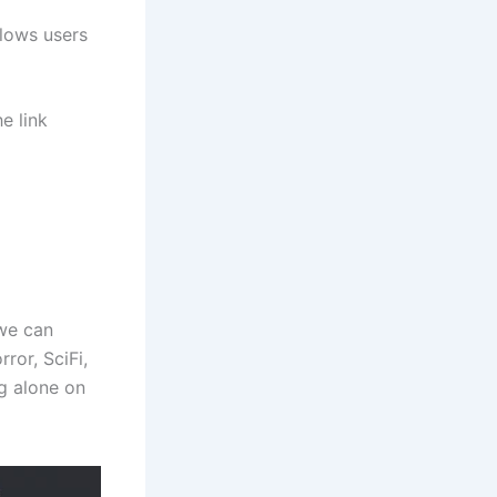
llows users
e link
we can
or, SciFi,
g alone on