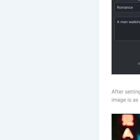
After setti
image is as 