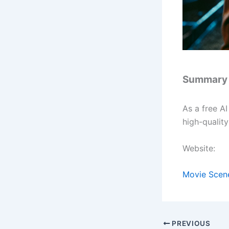
Summary
As a free A
high-qualit
Website:
Movie Scen
PREVIOUS