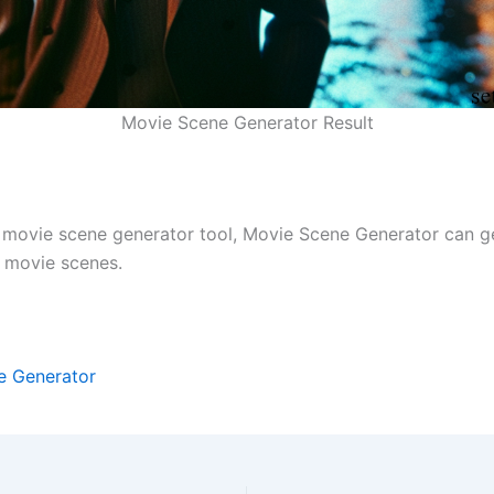
Movie Scene Generator Result
I movie scene generator tool, Movie Scene Generator can g
y movie scenes.
e Generator