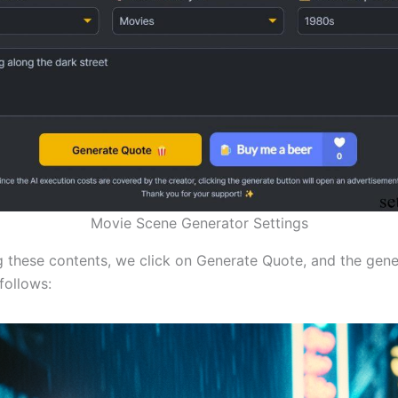
Movie Scene Generator Settings
ng these contents, we click on Generate Quote, and the gen
follows: