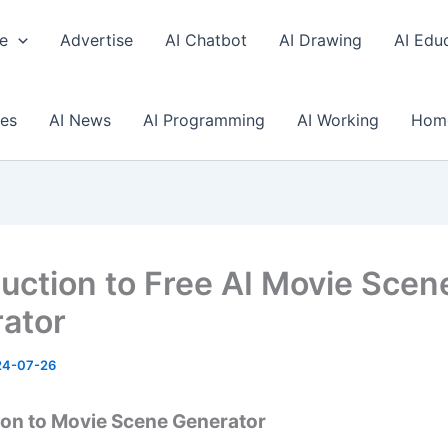
e
Advertise
AI Chatbot
AI Drawing
AI Edu
ses
AI News
AI Programming
AI Working
Hom
duction to Free AI Movie Scen
ator
24-07-26
ion to Movie Scene Generator