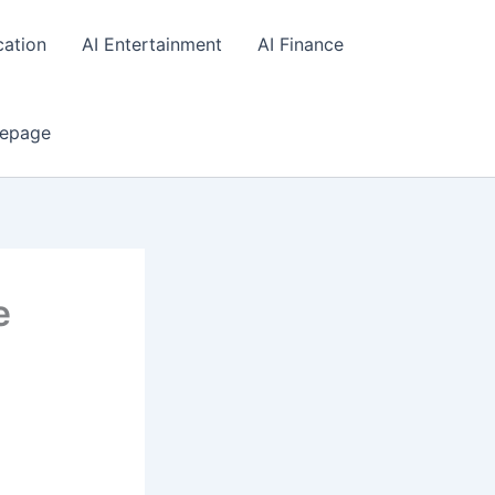
cation
AI Entertainment
AI Finance
epage
e