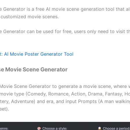
 Generator is a free AI movie scene generation tool that a
 customized movie scenes.
Generator can be used for free, users only need to visit th
t:
AI Movie Poster Generator Tool
se Movie Scene Generator
Movie Scene Generator to generate a movie scene, where 
movie type (Comedy, Romance, Action, Drama, Fantasy, Horr
ystery, Adventure) and era, and input Prompts (A man walkin
eet).