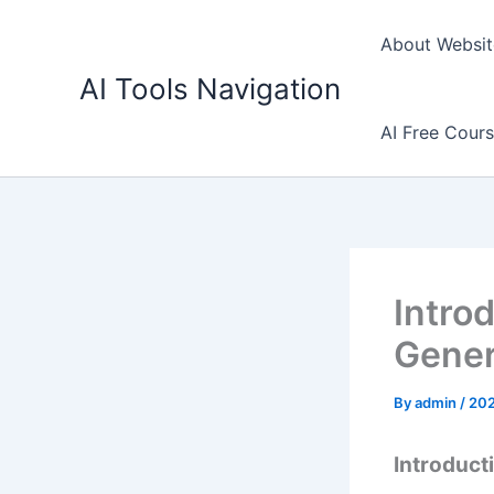
Skip
to
About Websit
content
AI Tools Navigation
AI Free Cour
Intro
Gener
By
admin
/
20
Introduct