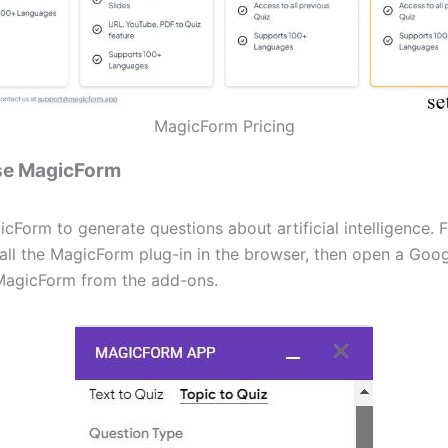
MagicForm Pricing
se MagicForm
Form to generate questions about artificial intelligence. F
tall the MagicForm plug-in in the browser, then open a Goo
MagicForm from the add-ons.