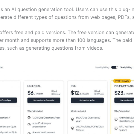
s an AI question generation tool. Users can use this plug-i
erate different types of questions from web pages, PDFs, a
ffers free and paid versions. The free version can generat
er month and supports more than 100 languages. The paid 
es, such as generating questions from videos.