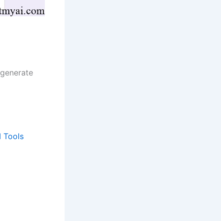
 generate
I Tools