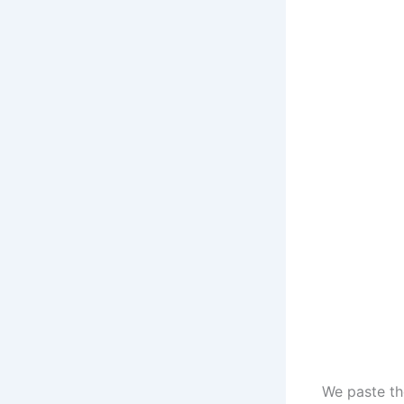
We paste the