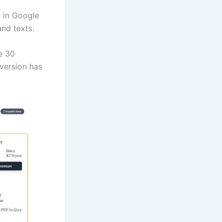
n in Google
nd texts.
e 30
version has