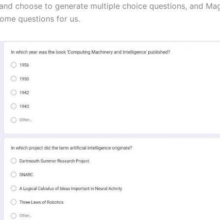
nd choose to generate multiple choice questions, and Ma
ome questions for us.