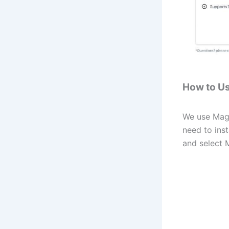
How to U
We use Magic
need to ins
and select 