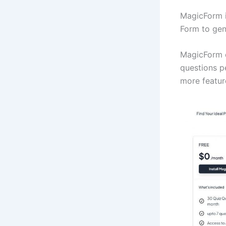
MagicForm i
Form to gen
MagicForm o
questions p
more featur