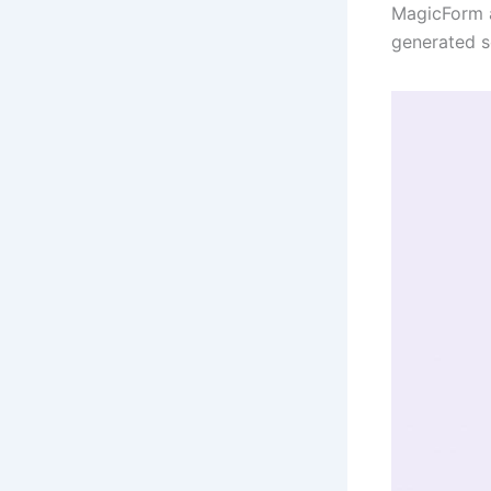
MagicForm a
generated s