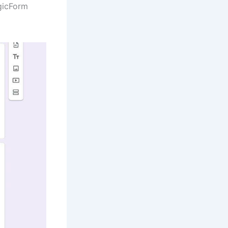
gicForm