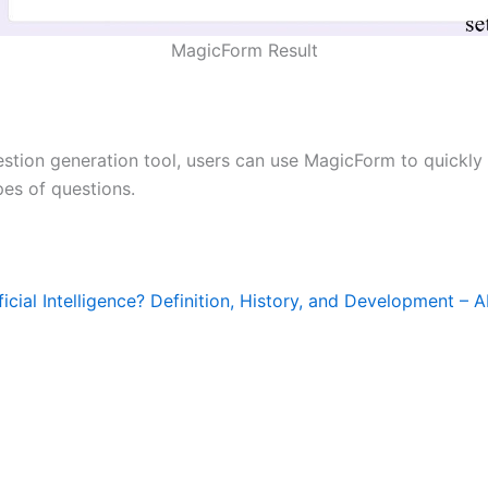
MagicForm Result
estion generation tool, users can use MagicForm to quickly
pes of questions.
ficial Intelligence? Definition, History, and Development – A