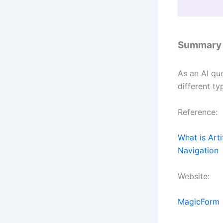
Summary
As an AI qu
different ty
Reference:
What is Arti
Navigation
Website:
MagicForm