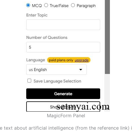
MagicForm Panel
 text about artificial intelligence (from the reference link) 