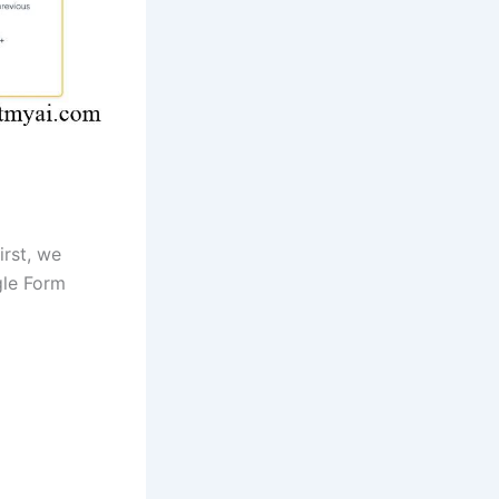
irst, we
gle Form