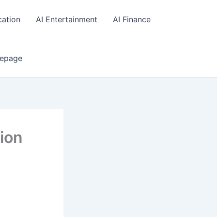
cation
AI Entertainment
AI Finance
epage
ion