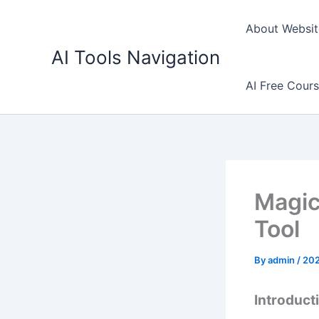
Skip
to
About Websit
content
AI Tools Navigation
AI Free Cour
Magic
Tool
By
admin
/
20
Introduct