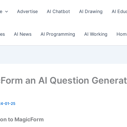
e
Advertise
AI Chatbot
AI Drawing
AI Edu
ses
AI News
AI Programming
AI Working
Hom
Form an AI Question Generat
24-01-25
ion to MagicForm