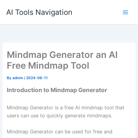
Skip
AI Tools Navigation
to
content
Mindmap Generator an AI
Free Mindmap Tool
By
admin
/
2024-06-11
Introduction to Mindmap Generator
Mindmap Generator is a free AI mindmap tool that
users can use to quickly generate mindmaps.
Mindmap Generator can be used for free and