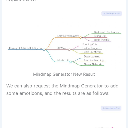
Mindmap Generator New Result
We can also request the Mindmap Generator to add
some emoticons, and the results are as follows: