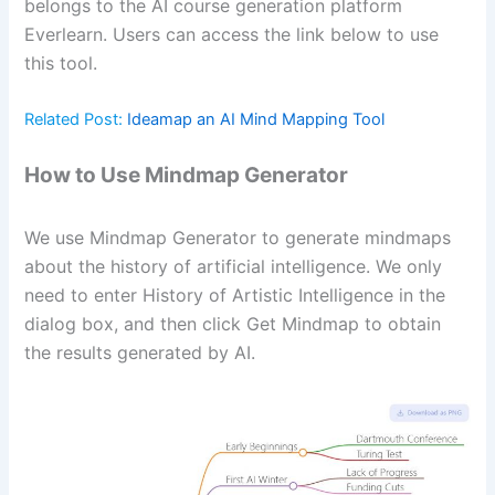
belongs to the AI course generation platform
Everlearn. Users can access the link below to use
this tool.
Related Post:
Ideamap an AI Mind Mapping Tool
How to Use Mindmap Generator
We use Mindmap Generator to generate mindmaps
about the history of artificial intelligence. We only
need to enter History of Artistic Intelligence in the
dialog box, and then click Get Mindmap to obtain
the results generated by AI.