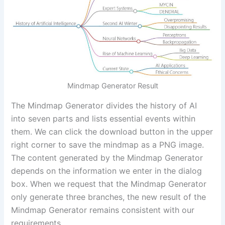
Mindmap Generator Result
The Mindmap Generator divides the history of AI
into seven parts and lists essential events within
them. We can click the download button in the upper
right corner to save the mindmap as a PNG image.
The content generated by the Mindmap Generator
depends on the information we enter in the dialog
box. When we request that the Mindmap Generator
only generate three branches, the new result of the
Mindmap Generator remains consistent with our
requirements.