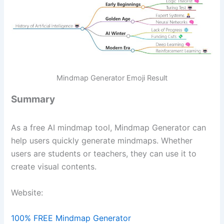
Mindmap Generator Emoji Result
Summary
As a free AI mindmap tool, Mindmap Generator can
help users quickly generate mindmaps. Whether
users are students or teachers, they can use it to
create visual contents.
Website:
100% FREE Mindmap Generator