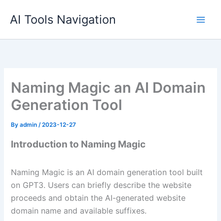
Skip
AI Tools Navigation
to
content
Naming Magic an AI Domain
Generation Tool
By
admin
/
2023-12-27
Introduction to Naming Magic
Naming Magic is an AI domain generation tool built
on GPT3. Users can briefly describe the website
proceeds and obtain the AI-generated website
domain name and available suffixes.