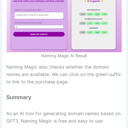
Naming Magic AI Result
Naming Magic also checks whether the domain
names are available. We can click on the green suffix
to link to the purchase page.
Summary
As an AI tool for generating domain names based on
GPT3, Naming Magic is free and easy to use.