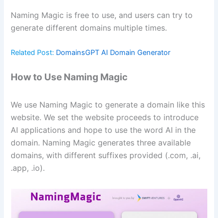
Naming Magic is free to use, and users can try to
generate different domains multiple times.
Related Post:
DomainsGPT AI Domain Generator
How to Use Naming Magic
We use Naming Magic to generate a domain like this
website. We set the website proceeds to introduce
AI applications and hope to use the word AI in the
domain. Naming Magic generates three available
domains, with different suffixes provided (.com, .ai,
.app, .io).