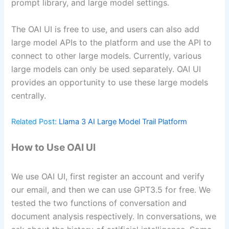
prompt library, and large model settings.
The OAI UI is free to use, and users can also add
large model APIs to the platform and use the API to
connect to other large models. Currently, various
large models can only be used separately. OAI UI
provides an opportunity to use these large models
centrally.
Related Post:
Llama 3 AI Large Model Trail Platform
How to Use OAI UI
We use OAI UI, first register an account and verify
our email, and then we can use GPT3.5 for free. We
tested the two functions of conversation and
document analysis respectively. In conversations, we