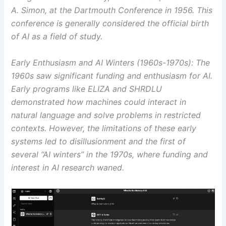
A. Simon, at the Dartmouth Conference in 1956. This
conference is generally considered the official birth
of AI as a field of study.
Early Enthusiasm and AI Winters (1960s-1970s): The
1960s saw significant funding and enthusiasm for AI.
Early programs like ELIZA and SHRDLU
demonstrated how machines could interact in
natural language and solve problems in restricted
contexts. However, the limitations of these early
systems led to disillusionment and the first of
several “AI winters” in the 1970s, where funding and
interest in AI research waned.