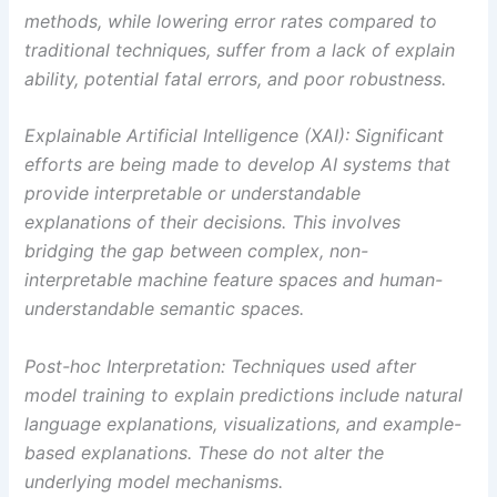
methods, while lowering error rates compared to
traditional techniques, suffer from a lack of explain
ability, potential fatal errors, and poor robustness.
Explainable Artificial Intelligence (XAI): Significant
efforts are being made to develop AI systems that
provide interpretable or understandable
explanations of their decisions. This involves
bridging the gap between complex, non-
interpretable machine feature spaces and human-
understandable semantic spaces.
Post-hoc Interpretation: Techniques used after
model training to explain predictions include natural
language explanations, visualizations, and example-
based explanations. These do not alter the
underlying model mechanisms.