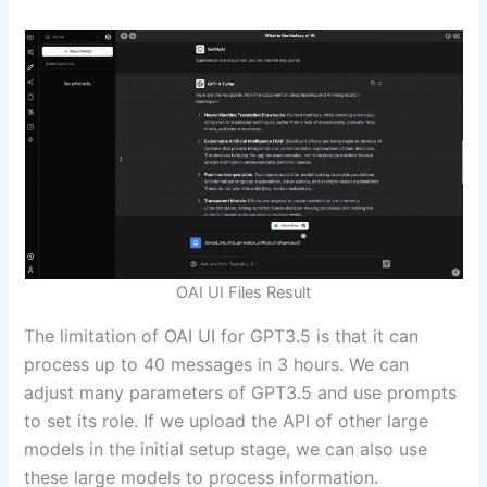
OAI UI Files Result
The limitation of OAI UI for GPT3.5 is that it can
process up to 40 messages in 3 hours. We can
adjust many parameters of GPT3.5 and use prompts
to set its role. If we upload the API of other large
models in the initial setup stage, we can also use
these large models to process information.