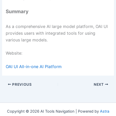
Summary
As a comprehensive AI large model platform, OAI UI
provides users with integrated tools for using
various large models.
Website:
OAI UI All-in-one AI Platform
PREVIOUS
NEXT
Copyright © 2026 AI Tools Navigation | Powered by
Astra