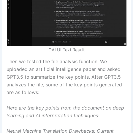
OAI UI Text Result
Then we tested the file analysis function. We
uploaded an artificial intelligence paper and asked
GPT3.5 to summarize the key points. After GPT3.5
analyzes the file, some of the key points generated
are as follows:
Here are the key points from the document on deep
learning and AI interpretation techniques:
Neural Machine Translation Drawbacks: Current