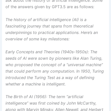
ask about the history of artificial intelligence. Some
of the answers given by GPT3.5 are as follows:
The history of artificial intelligence (AI) is a
fascinating journey that spans from theoretical
underpinnings to practical applications. Here’s an
overview of some key milestones:
Early Concepts and Theories (1940s-1950s): The
seeds of AI were sown by pioneers like Alan Turing,
who proposed the concept of a “universal machine”
that could perform any computation. In 1950, Turing
introduced the Turing Test as a way of defining
whether a machine is intelligent.
The Birth of AI (1956): The term “artificial
intelligence” was first coined by John McCarthy,
along with Marvin Minsky, Allen Newell, and Herbert