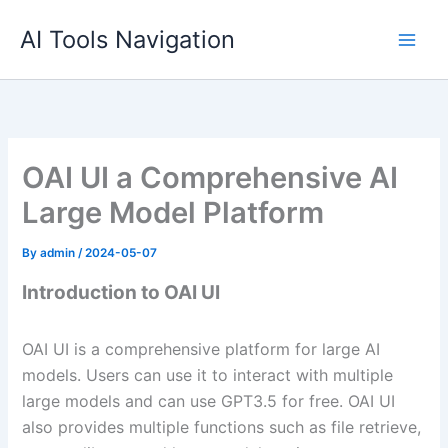
Skip
AI Tools Navigation
to
content
OAI UI a Comprehensive AI
Large Model Platform
By
admin
/
2024-05-07
Introduction to OAI UI
OAI UI is a comprehensive platform for large AI
models. Users can use it to interact with multiple
large models and can use GPT3.5 for free. OAI UI
also provides multiple functions such as file retrieve,