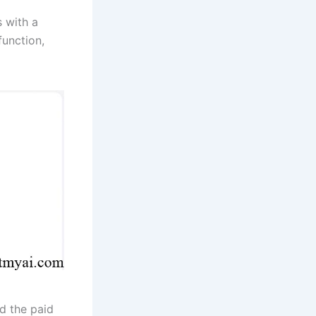
s with a
function,
d the paid