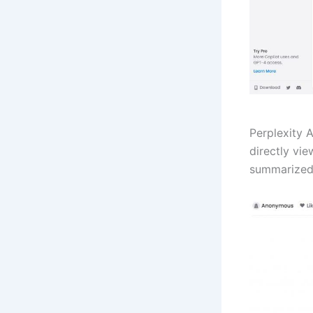
Perplexity 
directly vi
summarized 