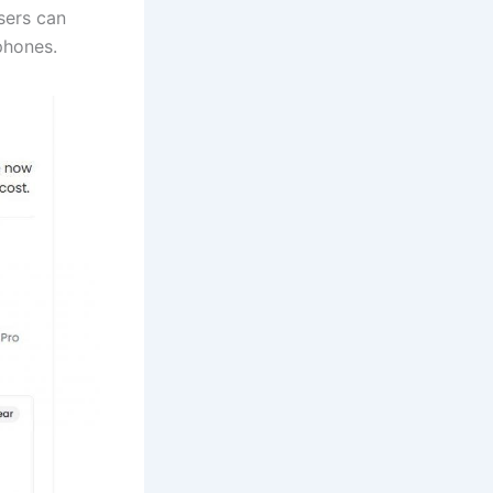
sers can
phones.