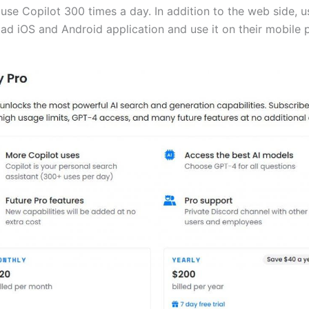
use Copilot 300 times a day. In addition to the web side, u
ad iOS and Android application and use it on their mobile 