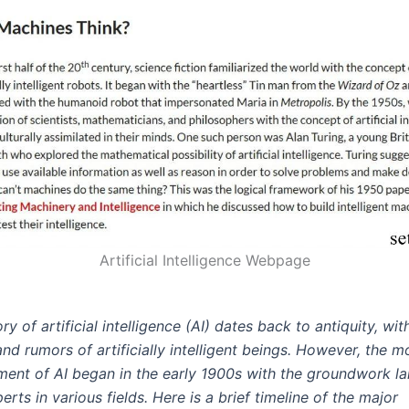
Artificial Intelligence Webpage
ry of artificial intelligence (AI) dates back to antiquity, wi
 and rumors of artificially intelligent beings. However, the 
ent of AI began in the early 1900s with the groundwork la
erts in various fields. Here is a brief timeline of the major