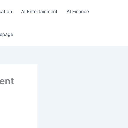
cation
AI Entertainment
AI Finance
epage
gent