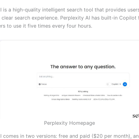
I is a high-quality intelligent search tool that provides user
clear search experience. Perplexity AI has built-in Copilot 
rs to use it five times every four hours.
Perplexity Homepage
AI comes in two versions: free and paid ($20 per month), an