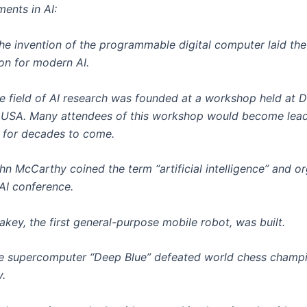
ents in AI:
he invention of the programmable digital computer laid the
on for modern AI.
e field of AI research was founded at a workshop held at 
 USA. Many attendees of this workshop would become leade
 for decades to come.
hn McCarthy coined the term “artificial intelligence” and o
 AI conference.
akey, the first general-purpose mobile robot, was built.
e supercomputer “Deep Blue” defeated world chess champ
.