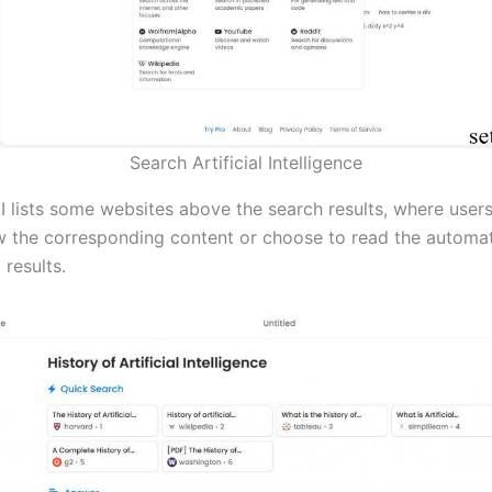
Search Artificial Intelligence
AI lists some websites above the search results, where user
ew the corresponding content or choose to read the automat
results.