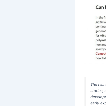
The histo
stories,
developm
early exp