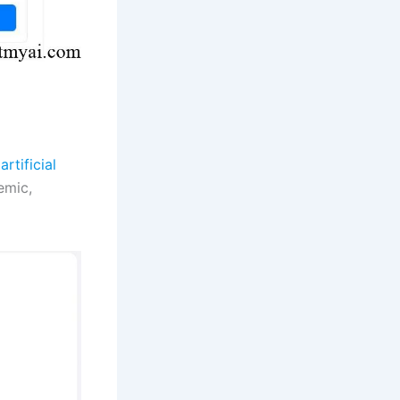
artificial
emic,