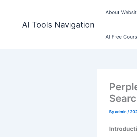
Skip
to
About Websit
content
AI Tools Navigation
AI Free Cour
Perple
Searc
By
admin
/
20
Introducti