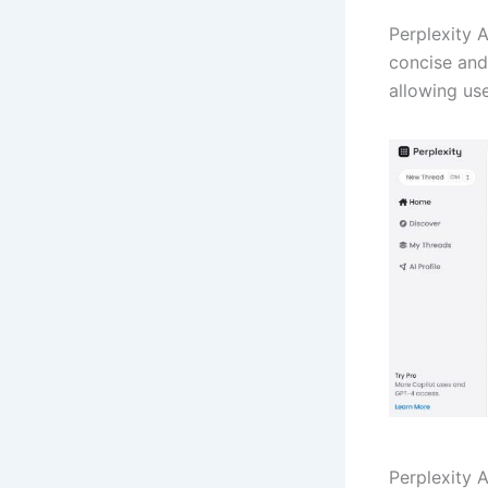
Perplexity A
concise and 
allowing use
Perplexity 