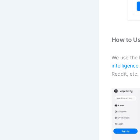
How to Us
We use the b
intelligence
Reddit, etc.