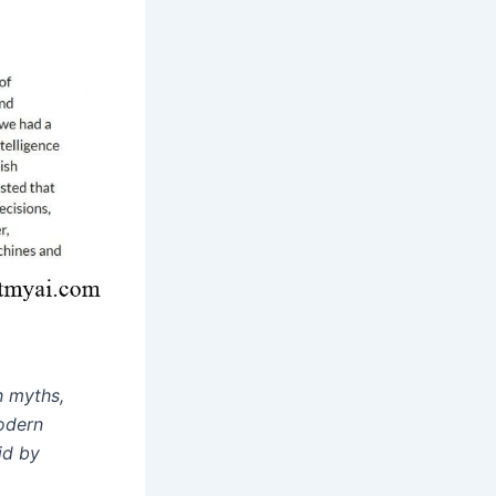
th myths,
modern
id by