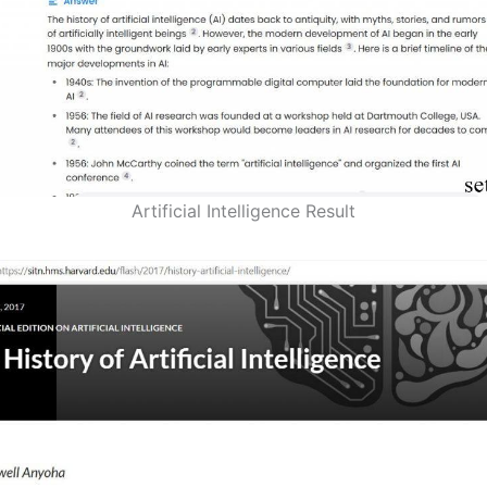
Artificial Intelligence Result