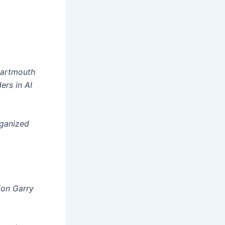
Dartmouth
rs in AI
rganized
ion Garry