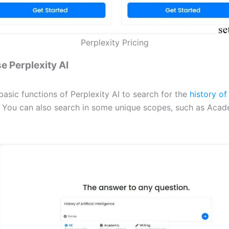
Perplexity Pricing
e Perplexity AI
asic functions of Perplexity AI to search for the
history of 
. You can also search in some unique scopes, such as Acad