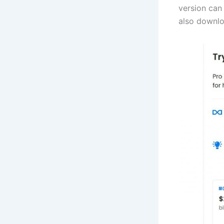
version can 
also downlo