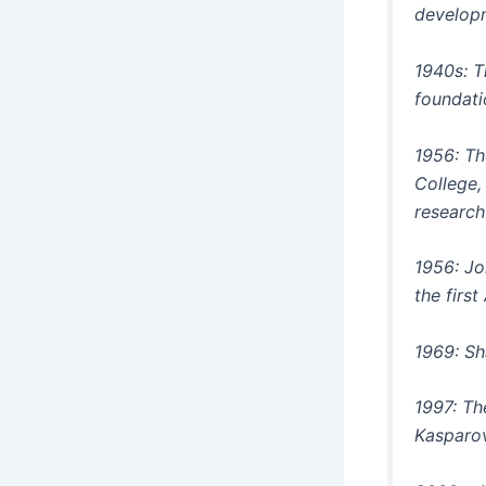
developm
1940s: T
foundati
1956: Th
College,
research
1956: Jo
the first
1969: Sh
1997: Th
Kasparov