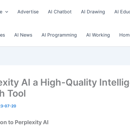
e
Advertise
AI Chatbot
AI Drawing
AI Edu
ses
AI News
AI Programming
AI Working
Hom
xity AI a High-Quality Intelli
h Tool
23-07-20
on to Perplexity AI