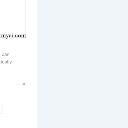
s can
ically