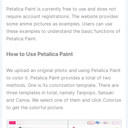
Petalica Paint is currently free to use and does not
require account registrations. The website provides
some anime pictures as examples. Users can use
these examples to understand the basic functions of
Petalica Paint.
How to Use Petalica Paint
We upload an original photo and using Petalica Paint
to color it. Petalica Paint provides a total of two
methods. One is its colorization template. There are
three templates in total, namely Tanpopo, Satsuki
and Canna. We select one of them and click Colorize
to get the colorful picture.