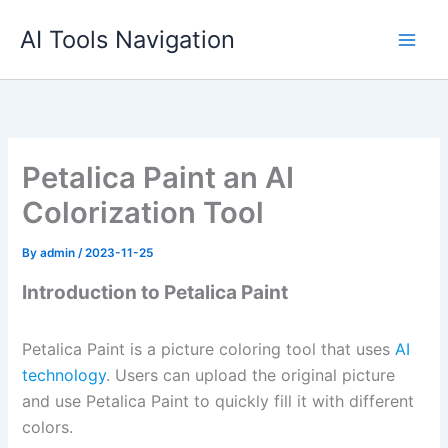
Skip
AI Tools Navigation
to
content
Petalica Paint an AI
Colorization Tool
By
admin
/
2023-11-25
Introduction to Petalica Paint
Petalica Paint is a picture coloring tool that uses
AI
technology
. Users can upload the original picture
and use Petalica Paint to quickly fill it with different
colors.