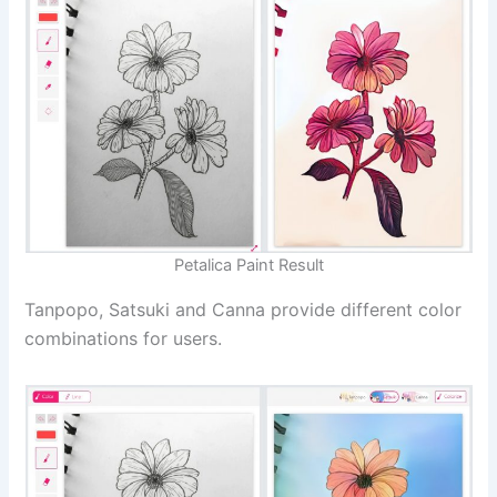
Petalica Paint Result
Tanpopo, Satsuki and Canna provide different color
combinations for users.