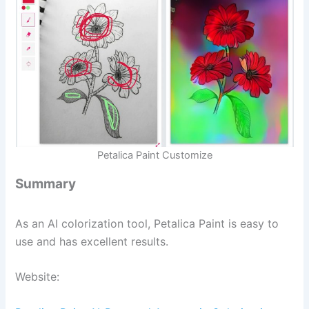
Petalica Paint Customize
Summary
As an AI colorization tool, Petalica Paint is easy to
use and has excellent results.
Website: