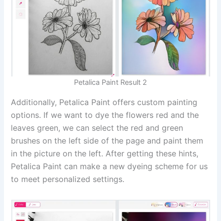
Petalica Paint Result 2
Additionally, Petalica Paint offers custom painting
options. If we want to dye the flowers red and the
leaves green, we can select the red and green
brushes on the left side of the page and paint them
in the picture on the left. After getting these hints,
Petalica Paint can make a new dyeing scheme for us
to meet personalized settings.