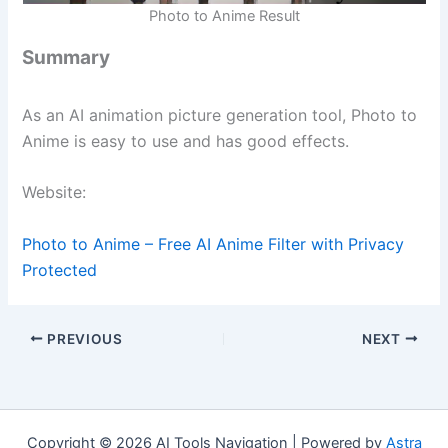
Photo to Anime Result
Summary
As an AI animation picture generation tool, Photo to
Anime is easy to use and has good effects.
Website:
Photo to Anime – Free AI Anime Filter with Privacy
Protected
PREVIOUS
NEXT
Copyright © 2026 AI Tools Navigation | Powered by
Astra