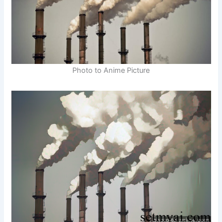
Photo to Anime Picture