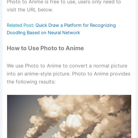
Photo to Anime is free to use, users only need to
visit the URL below.
Related Post:
Quick Draw a Platform for Recognizing
Doodling Based on Neural Network
How to Use Photo to Anime
We use Photo to Anime to convert a normal picture
into an anime-style picture. Photo to Anime provides
the following results: