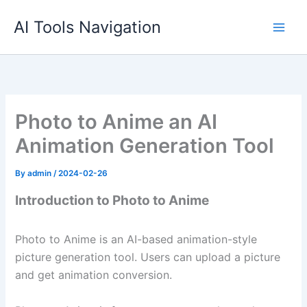
Skip
AI Tools Navigation
to
content
Photo to Anime an AI
Animation Generation Tool
By
admin
/
2024-02-26
Introduction to Photo to Anime
Photo to Anime is an AI-based animation-style
picture generation tool. Users can upload a picture
and get animation conversion.