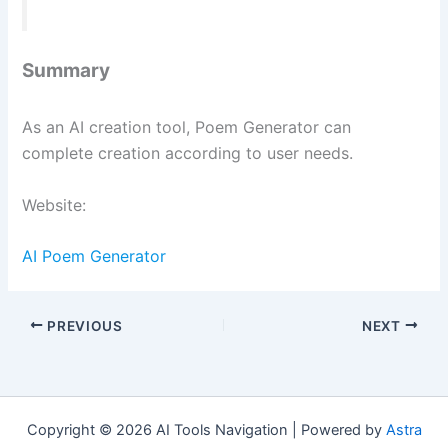
Summary
As an AI creation tool, Poem Generator can
complete creation according to user needs.
Website:
AI Poem Generator
PREVIOUS
NEXT
Copyright © 2026 AI Tools Navigation | Powered by
Astra