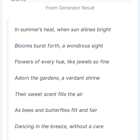
Poem Generator Result
In summer’s heat, when sun shines bright
Blooms burst forth, a wondrous sight
Flowers of every hue, like jewels so fine
Adorn the gardens, a verdant shrine
Their sweet scent fills the air
As bees and butterflies flit and fair
Dancing in the breeze, without a care