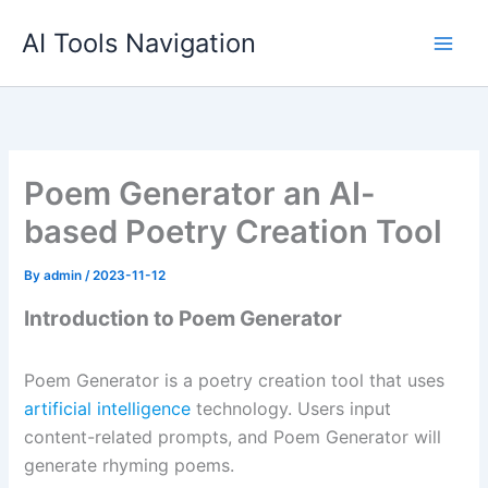
Skip
AI Tools Navigation
to
content
Poem Generator an AI-
based Poetry Creation Tool
By
admin
/
2023-11-12
Introduction to Poem Generator
Poem Generator is a poetry creation tool that uses
artificial intelligence
technology. Users input
content-related prompts, and Poem Generator will
generate rhyming poems.