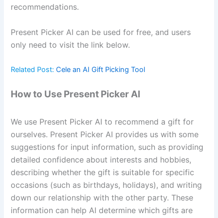
recommendations.
Present Picker AI can be used for free, and users
only need to visit the link below.
Related Post:
Cele an AI Gift Picking Tool
How to Use Present Picker AI
We use Present Picker AI to recommend a gift for
ourselves. Present Picker AI provides us with some
suggestions for input information, such as providing
detailed confidence about interests and hobbies,
describing whether the gift is suitable for specific
occasions (such as birthdays, holidays), and writing
down our relationship with the other party. These
information can help AI determine which gifts are