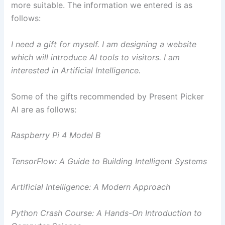
more suitable. The information we entered is as
follows:
I need a gift for myself. I am designing a website
which will introduce AI tools to visitors. I am
interested in Artificial Intelligence.
Some of the gifts recommended by Present Picker
AI are as follows:
Raspberry Pi 4 Model B
TensorFlow: A Guide to Building Intelligent Systems
Artificial Intelligence: A Modern Approach
Python Crash Course: A Hands-On Introduction to