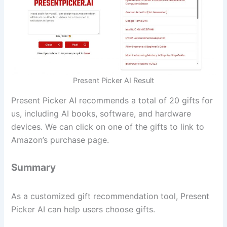
Present Picker AI Result
Present Picker AI recommends a total of 20 gifts for
us, including AI books, software, and hardware
devices. We can click on one of the gifts to link to
Amazon’s purchase page.
Summary
As a customized gift recommendation tool, Present
Picker AI can help users choose gifts.