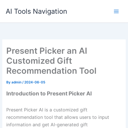
Skip
AI Tools Navigation
to
content
Present Picker an AI
Customized Gift
Recommendation Tool
By
admin
/
2024-06-05
Introduction to Present Picker AI
Present Picker AI is a customized gift
recommendation tool that allows users to input
information and get AI-generated gift