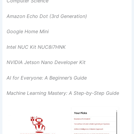
Computer Science
Amazon Echo Dot (3rd Generation)
Google Home Mini
Intel NUC Kit NUC8i7HNK
NVIDIA Jetson Nano Developer Kit
AI for Everyone: A Beginner’s Guide
Machine Learning Mastery: A Step-by-Step Guide