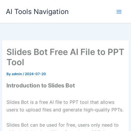
Skip
AI Tools Navigation
to
content
Slides Bot Free AI File to PPT
Tool
By
admin
/
2024-07-20
Introduction to Slides Bot
Slides Bot is a free AI file to PPT tool that allows
users to upload files and generate high-quality PPTs.
Slides Bot can be used for free, users only need to