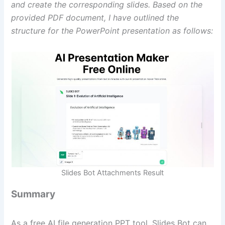
and create the corresponding slides. Based on the
provided PDF document, I have outlined the
structure for the PowerPoint presentation as follows:
Slides Bot Attachments Result
Summary
As a free AI file generation PPT tool, Slides Bot can