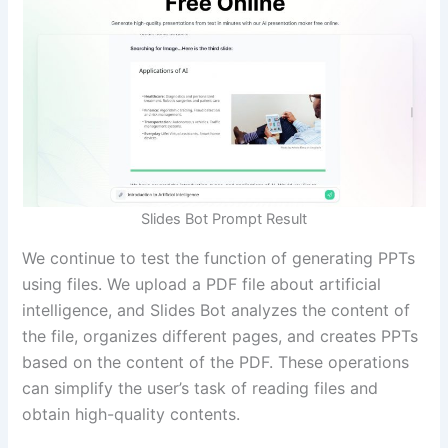
Slides Bot Prompt Result
We continue to test the function of generating PPTs
using files. We upload a PDF file about artificial
intelligence, and Slides Bot analyzes the content of
the file, organizes different pages, and creates PPTs
based on the content of the PDF. These operations
can simplify the user’s task of reading files and
obtain high-quality contents.