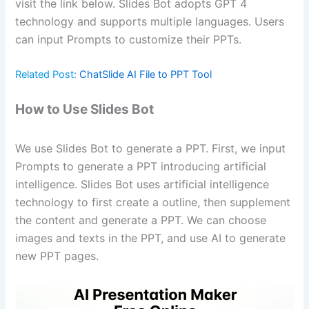
visit the link below. Slides Bot adopts GPT 4
technology and supports multiple languages. Users
can input Prompts to customize their PPTs.
Related Post:
ChatSlide AI File to PPT Tool
How to Use Slides Bot
We use Slides Bot to generate a PPT. First, we input
Prompts to generate a PPT introducing artificial
intelligence. Slides Bot uses artificial intelligence
technology to first create a outline, then supplement
the content and generate a PPT. We can choose
images and texts in the PPT, and use AI to generate
new PPT pages.