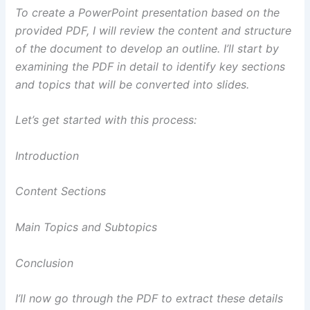
To create a PowerPoint presentation based on the
provided PDF, I will review the content and structure
of the document to develop an outline. I’ll start by
examining the PDF in detail to identify key sections
and topics that will be converted into slides.
Let’s get started with this process:
Introduction
Content Sections
Main Topics and Subtopics
Conclusion
I’ll now go through the PDF to extract these details