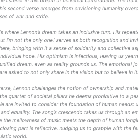
he listener in this dream of universal camaraderie. The tranq
this second verse emerges from envisioning humanity over
es of war and strife.
is where Lennon’s dream takes an inclusive turn. His repea
But I’m not the only one,’ serves as both recognition and inv
 here, bringing with it a sense of solidarity and collective as
ndividual hope. His optimism is infectious, leaving us year
s unified dream, even as reality grounds us. The emotional j
 are asked to not only share in the vision but to believe in its
 verse, Lennon challenges the notion of ownership and mater
he quartet of societal pillars he deems prohibitive to a pe
We are invited to consider the foundation of human needs: u
 and equality. The song’s crescendo takes us through an e
e the mellowness of music meets the depth of human longi
 closing part is reflective, nudging us to grapple with the fea
uistic world.