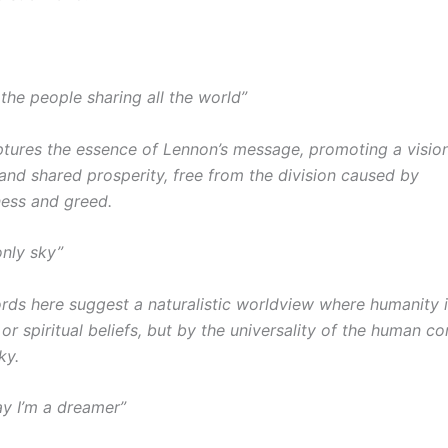
 the people sharing all the world”
aptures the essence of Lennon’s message, promoting a vision
nd shared prosperity, free from the division caused by
ess and greed.
only sky”
rds here suggest a naturalistic worldview where humanity i
 or spiritual beliefs, but by the universality of the human co
ky.
y I’m a dreamer”