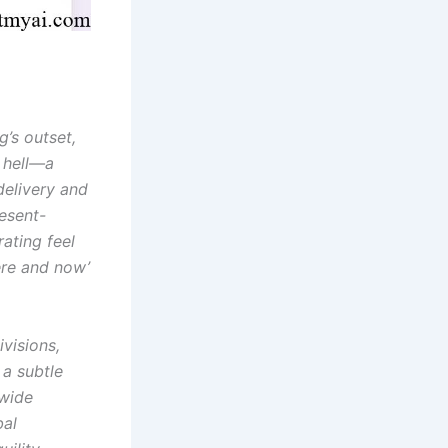
’s outset,
r hell—a
delivery and
esent-
ating feel
ere and now’
ivisions,
 a subtle
dwide
bal