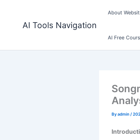
Skip
to
About Websit
content
AI Tools Navigation
AI Free Cour
Songm
Analy
By
admin
/
20
Introduct