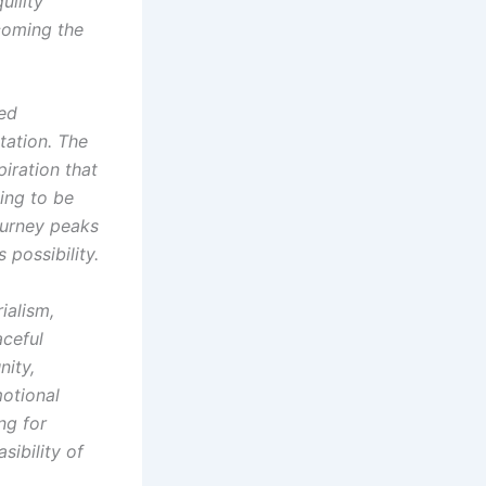
uility
coming the
ted
itation. The
piration that
ning to be
ourney peaks
 possibility.
ialism,
aceful
nity,
motional
ng for
sibility of