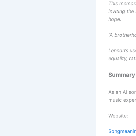
This memora
inviting the 
hope.
“A brotherh
Lennon’s use
equality, ra
Summary
As an AI so
music exper
Website:
Songmeanin