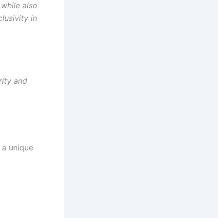
while also
lusivity in
rity and
 a unique