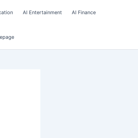
cation
AI Entertainment
AI Finance
epage