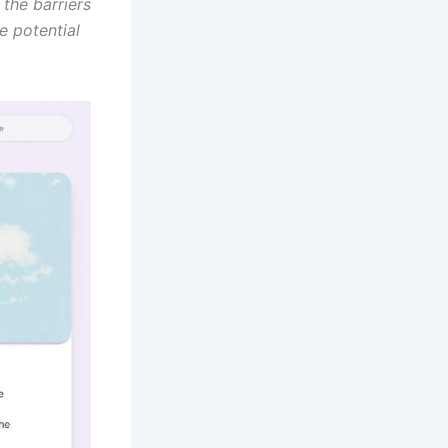
 the barriers
e potential