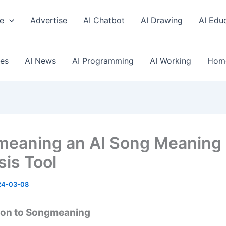
e
Advertise
AI Chatbot
AI Drawing
AI Edu
ses
AI News
AI Programming
AI Working
Hom
eaning an AI Song Meaning
sis Tool
24-03-08
ion to Songmeaning