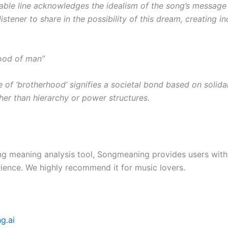
ble line acknowledges the idealism of the song’s message 
listener to share in the possibility of this dream, creating inc
ood of man”
 of ‘brotherhood’ signifies a societal bond based on solida
ther than hierarchy or power structures.
ng meaning analysis tool, Songmeaning provides users with
ience. We highly recommend it for music lovers.
g.ai