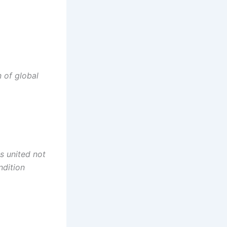
 of global
s united not
ndition