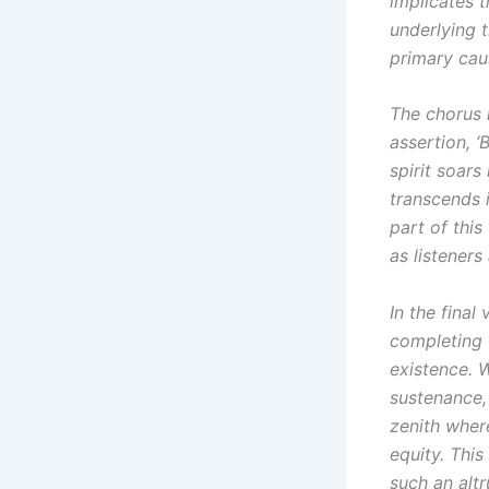
implicates t
underlying 
primary caus
The chorus 
assertion, ‘
spirit soars
transcends i
part of thi
as listeners
In the final
completing t
existence. 
sustenance,
zenith wher
equity. This
such an altr