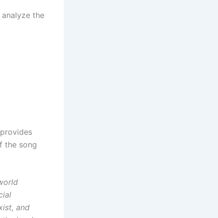
 analyze the
provides
f the song
world
cial
xist, and