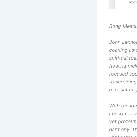
Song Meani
John Lennon
coaxing lis
spiritual re
flowing mel
focused soci
to shedding
mindset migh
With the int
Lennon eleva
yet profoun
harmony. Th