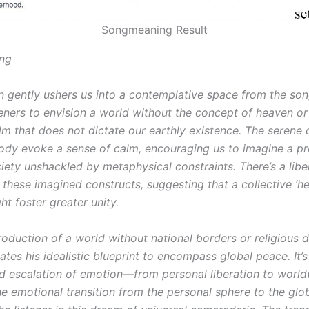
Songmeaning Result
ng
 gently ushers us into a contemplative space from the song
teners to envision a world without the concept of heaven o
alm that does not dictate our earthly existence. The serene 
ody evoke a sense of calm, encouraging us to imagine a pr
ety unshackled by metaphysical constraints. There’s a liber
 these imagined constructs, suggesting that a collective ‘h
t foster greater unity.
roduction of a world without national borders or religious d
tes his idealistic blueprint to encompass global peace. It’s
d escalation of emotion—from personal liberation to worl
e emotional transition from the personal sphere to the glo