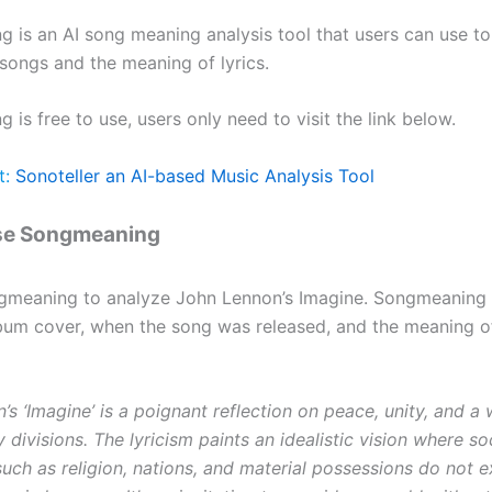
 is an AI song meaning analysis tool that users can use to
songs and the meaning of lyrics.
is free to use, users only need to visit the link below.
t:
Sonoteller an AI-based Music Analysis Tool
se Songmeaning
gmeaning to analyze John Lennon’s Imagine. Songmeaning 
bum cover, when the song was released, and the meaning o
s ‘Imagine’ is a poignant reflection on peace, unity, and a 
divisions. The lyricism paints an idealistic vision where so
uch as religion, nations, and material possessions do not e