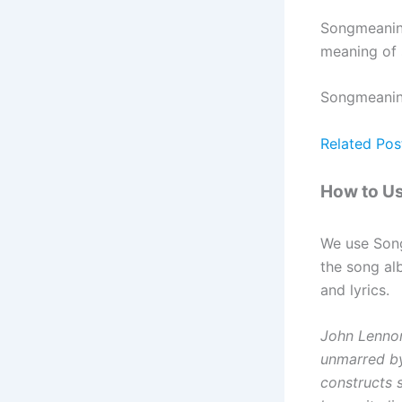
Songmeaning
meaning of 
Songmeaning 
Related Pos
How to U
We use Son
the song al
and lyrics.
John Lennon’
unmarred by 
constructs s