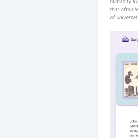
humanity liv
that often l
of universa