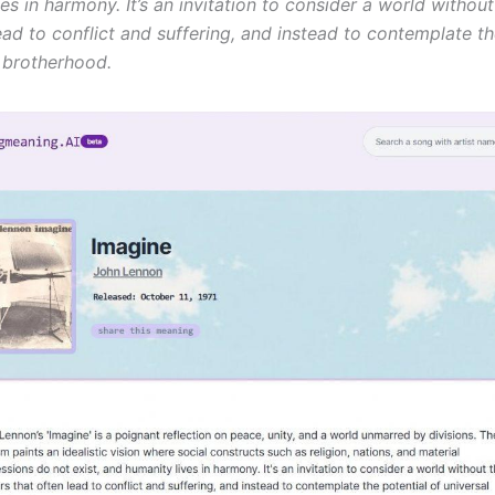
es in harmony. It’s an invitation to consider a world without
ead to conflict and suffering, and instead to contemplate th
l brotherhood.