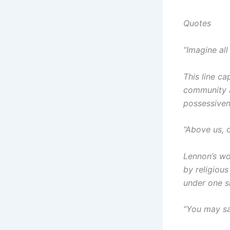
Quotes
“Imagine all
This line c
community a
possessiven
“Above us, 
Lennon’s wo
by religious
under one s
“You may sa