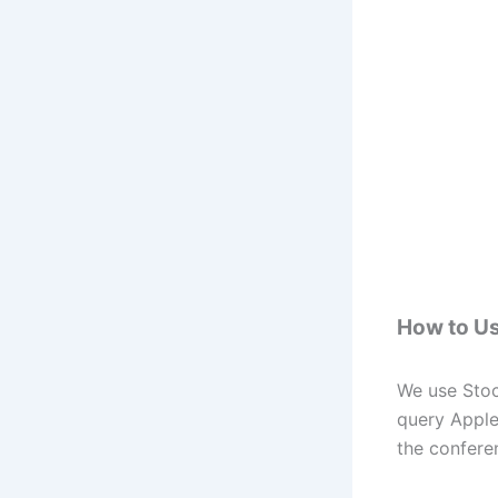
How to Us
We use Stoc
query Apple
the conferen