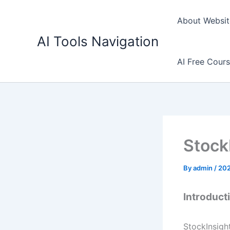
Skip
to
About Websit
content
AI Tools Navigation
AI Free Cour
Stock
By
admin
/
20
Introduct
StockInsight