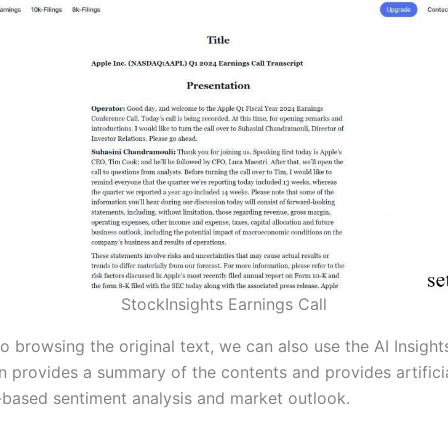
StockInsights Earnings Call
to browsing the original text, we can also use the AI Insight
on provides a summary of the contents and provides artifici
e-based sentiment analysis and market outlook.