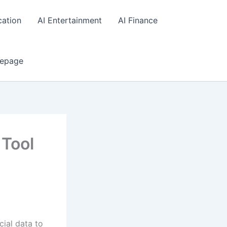
cation
AI Entertainment
AI Finance
epage
 Tool
cial data to