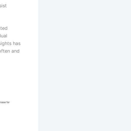
ist
sted
dual
sights has
often and