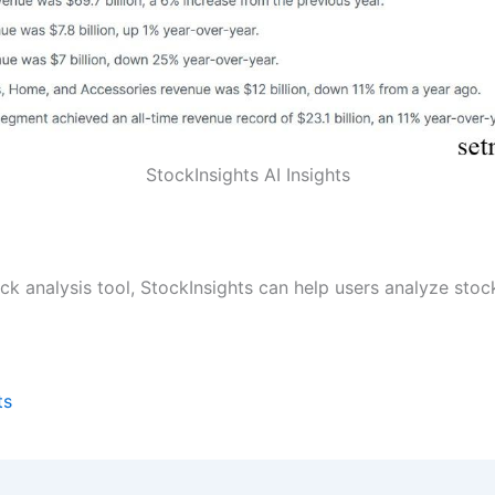
StockInsights AI Insights
ck analysis tool, StockInsights can help users analyze stoc
ts