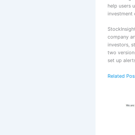
help users 
investment 
StockInsight
company ann
investors, s
two versions
set up alert
Related Pos