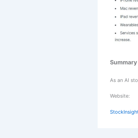
Summary
As an AI sto
Website:
StockInsigh