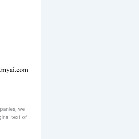
mpanies, we
inal text of