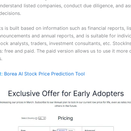
understand listed companies, conduct due diligence, and ass
decisions.
s is built based on information such as financial reports, li
ouncements and annual reports, and is suitable for indivi
tock analysts, traders, investment consultants, etc. StockIn
: free and paid. The paid version allows us to use it more 
s.
t:
Borea AI Stock Price Prediction Tool