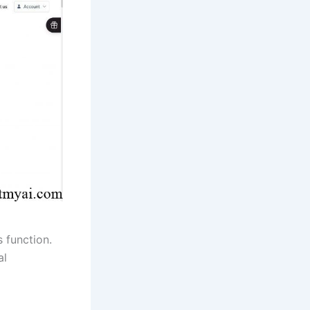
s function.
al