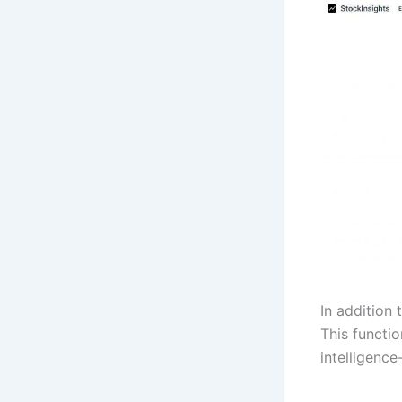
In addition 
This functi
intelligenc