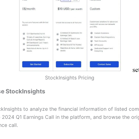
StockInsights Pricing
e StockInsights
kInsights to analyze the financial information of listed co
 2024 Q1 Earnings Call in the platform, and browse the orig
ce call.