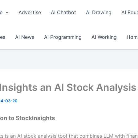
e
Advertise
AI Chatbot
AI Drawing
AI Edu
ses
AI News
AI Programming
AI Working
Hom
Insights an AI Stock Analysis
24-03-20
ion to StockInsights
s is an AI stock analysis tool that combines LLM with finan