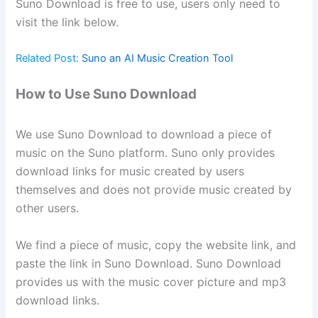
Suno Download is free to use, users only need to
visit the link below.
Related Post:
Suno an AI Music Creation Tool
How to Use Suno Download
We use Suno Download to download a piece of
music on the Suno platform. Suno only provides
download links for music created by users
themselves and does not provide music created by
other users.
We find a piece of music, copy the website link, and
paste the link in Suno Download. Suno Download
provides us with the music cover picture and mp3
download links.