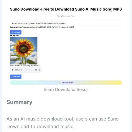
Suno Download Result
Summary
As an AI music download tool, users can use Suno
Download to download music.