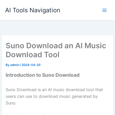
Skip
AI Tools Navigation
to
content
Suno Download an AI Music
Download Tool
By
admin
/
2024-04-20
Introduction to Suno Download
Suno Download is an AI music download tool that
users can use to download music generated by
Suno.