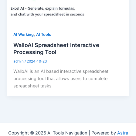
,
AI Working
AI Tools
WalloAI Spreadsheet Interactive
Processing Tool
admin
/
2024-10-23
WalloAI is an AI based interactive spreadsheet
processing tool that allows users to complete
spreadsheet tasks
Copyright © 2026 AI Tools Navigation | Powered by
Astra