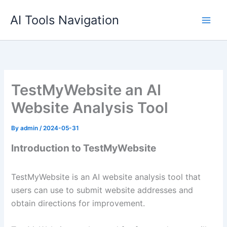
Skip
AI Tools Navigation
to
content
TestMyWebsite an AI
Website Analysis Tool
By
admin
/
2024-05-31
Introduction to TestMyWebsite
TestMyWebsite is an AI website analysis tool that
users can use to submit website addresses and
obtain directions for improvement.