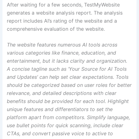
After waiting for a few seconds, TestMyWebsite
generates a website analysis report. The analysis
report includes AI’s rating of the website and a
comprehensive evaluation of the website.
The website features numerous AI tools across
various categories like finance, education, and
entertainment, but it lacks clarity and organization.
A concise tagline such as ‘Your Source for AI Tools
and Updates’ can help set clear expectations. Tools
should be categorized based on user roles for better
relevance, and detailed descriptions with clear
benefits should be provided for each tool. Highlight
unique features and differentiators to set the
platform apart from competitors. Simplify language,
use bullet points for quick scanning, include clear
CTAs, and convert passive voice to active to