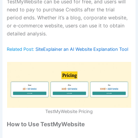
TestMyWebsite can be used for free, and users will
need to pay to purchase Credits after the trial
period ends. Whether it’s a blog, corporate website,
or e-commerce website, users can use it to obtain
detailed analysis.
Related Post:
SiteExplainer an AI Website Explanation Tool
TestMyWebsite Pricing
How to Use TestMyWebsite