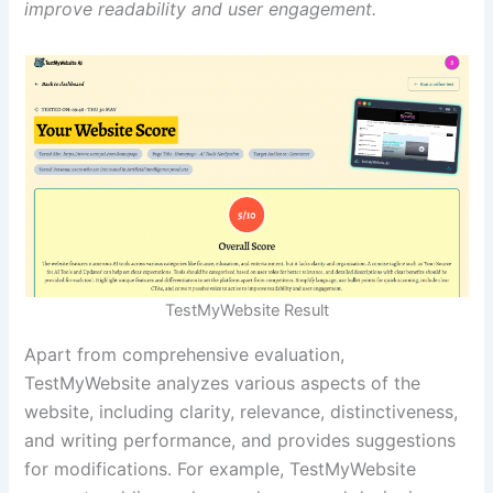
improve readability and user engagement.
TestMyWebsite Result
Apart from comprehensive evaluation,
TestMyWebsite analyzes various aspects of the
website, including clarity, relevance, distinctiveness,
and writing performance, and provides suggestions
for modifications. For example, TestMyWebsite