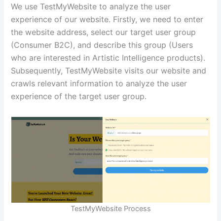
We use TestMyWebsite to analyze the user
experience of our website. Firstly, we need to enter
the website address, select our target user group
(Consumer B2C), and describe this group (Users
who are interested in Artistic Intelligence products).
Subsequently, TestMyWebsite visits our website and
crawls relevant information to analyze the user
experience of the target user group.
TestMyWebsite Process