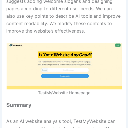
suggests adding welcome slogans and designing
pages according to different user needs. We can
also use key points to describe AI tools and improve
content readability. We modify these contents to
improve the website’s effectiveness.
TestMyWebsite Homepage
Summary
As an AI website analysis tool, TestMyWebsite can