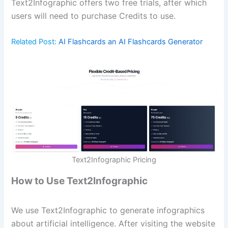
Text2Infographic offers two free trials, after which
users will need to purchase Credits to use.
Related Post:
AI Flashcards an AI Flashcards Generator
Text2Infographic Pricing
How to Use Text2Infographic
We use Text2Infographic to generate infographics
about artificial intelligence. After visiting the website