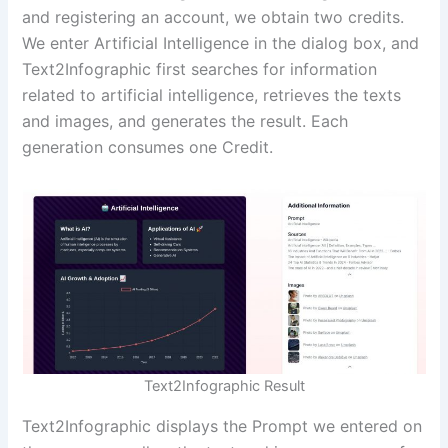
and registering an account, we obtain two credits.
We enter Artificial Intelligence in the dialog box, and
Text2Infographic first searches for information
related to artificial intelligence, retrieves the texts
and images, and generates the result. Each
generation consumes one Credit.
Text2Infographic Result
Text2Infographic displays the Prompt we entered on