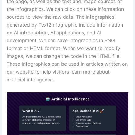
the page, as well as the text and image sources of
the infographics. We can click on these information
sources to view the raw data. The infographics
generated by Text2Infographic include information
on AI introduction, AI applications, and AI
development. We can save infographics in PNG
format or HTML format. When we want to modify
images, we can change the code in the HTML file.
These infographics can be used in articles written on
our website to help visitors learn more about
artificial intelligence.