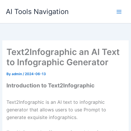
Skip
AI Tools Navigation
to
content
Text2Infographic an AI Text
to Infographic Generator
By
admin
/
2024-06-13
Introduction to Text2Infographic
Text2Infographic is an AI text to infographic
generator that allows users to use Prompt to
generate exquisite infographics.