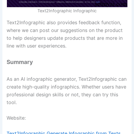
Text2Infographic Infographic
Text2Infographic also provides feedback function,
where we can post our suggestions on the product
to help designers update products that are more in
line with user experiences.
Summary
As an AI infographic generator, Text2Infographic can
create high-quality infographics. Whether users have
professional design skills or not, they can try this
tool.
Website:
Text2Infographic Generate Infographic from Texts