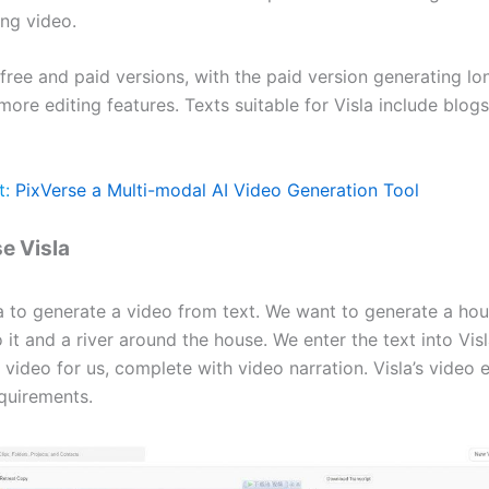
ng video.
 free and paid versions, with the paid version generating l
ore editing features. Texts suitable for Visla include blog
t:
PixVerse a Multi-modal AI Video Generation Tool
e Visla
a to generate a video from text. We want to generate a hou
 it and a river around the house. We enter the text into Vis
video for us, complete with video narration. Visla’s video 
quirements.