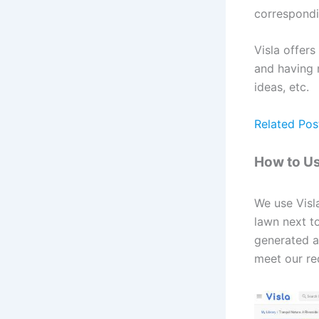
correspondi
Visla offers
and having m
ideas, etc.
Related Pos
How to Us
We use Visl
lawn next to
generated a 
meet our re