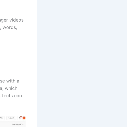
onger videos
s, words,
se with a
la, which
effects can