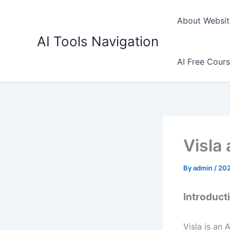
Skip
to
About Websit
content
AI Tools Navigation
AI Free Cour
Visla 
By
admin
/
202
Introducti
Visla is an 