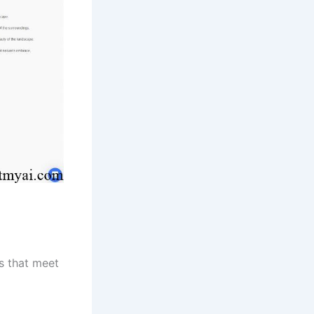
os that meet