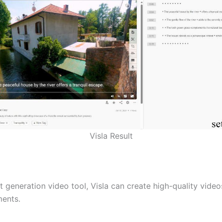
Visla Result
t generation video tool, Visla can create high-quality vide
ments.