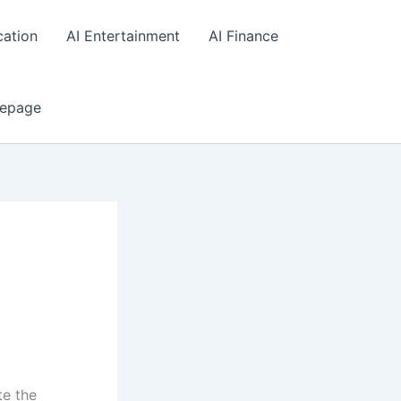
cation
AI Entertainment
AI Finance
epage
te the