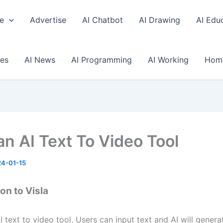
e
Advertise
AI Chatbot
AI Drawing
AI Edu
ses
AI News
AI Programming
AI Working
Hom
an AI Text To Video Tool
4-01-15
on to Visla
AI text to video tool. Users can input text and AI will genera