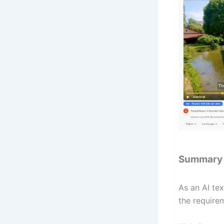
Summary
As an AI tex
the require