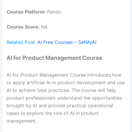
Course Platform:
Pendo
Course Score:
NA
Related Post:
AI Free Courses – SetMyAI
AI for Product Management Course
AI for Product Management Course introduces how
to apply artificial AI in product development and use
AI to achieve best practices. The course will help
product professionals understand the opportunities
brought by AI and provide practical operational
cases to explore the role of AI in product
management.