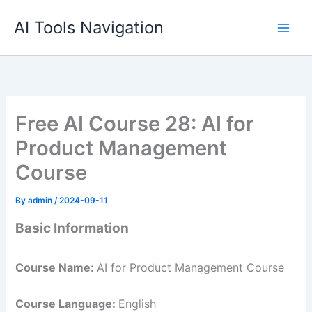
Skip
AI Tools Navigation
to
content
Free AI Course 28: AI for
Product Management
Course
By
admin
/
2024-09-11
Basic Information
Course Name:
AI for Product Management Course
Course Language:
English