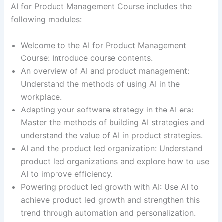
AI for Product Management Course includes the
following modules:
Welcome to the AI for Product Management
Course: Introduce course contents.
An overview of AI and product management:
Understand the methods of using AI in the
workplace.
Adapting your software strategy in the AI era:
Master the methods of building AI strategies and
understand the value of AI in product strategies.
AI and the product led organization: Understand
product led organizations and explore how to use
AI to improve efficiency.
Powering product led growth with AI: Use AI to
achieve product led growth and strengthen this
trend through automation and personalization.