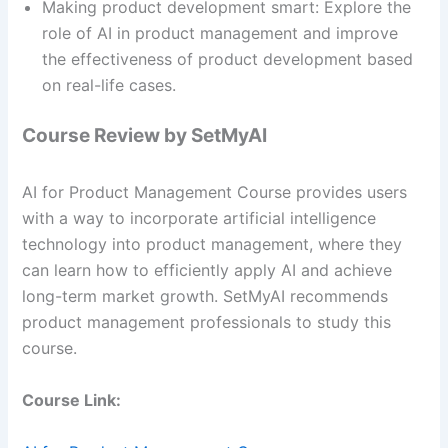
Making product development smart: Explore the
role of AI in product management and improve
the effectiveness of product development based
on real-life cases.
Course Review by SetMyAI
AI for Product Management Course provides users
with a way to incorporate artificial intelligence
technology into product management, where they
can learn how to efficiently apply AI and achieve
long-term market growth. SetMyAI recommends
product management professionals to study this
course.
Course Link: