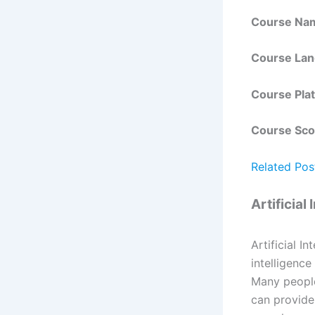
Course Na
Course La
Course Pla
Course Sco
Related Pos
Artificial
Artificial I
intelligence
Many people 
can provide