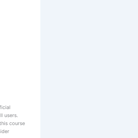
icial
l users.
this course
ider