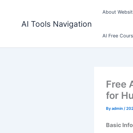
Skip
to
About Websit
content
AI Tools Navigation
AI Free Cour
Free A
for H
By
admin
/
202
Basic Inf