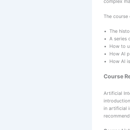
complex mat
The course o
The histor
A series o
How to us
How AI pr
How AI i
Course R
Artificial 
introduction
in artificial
recommends b