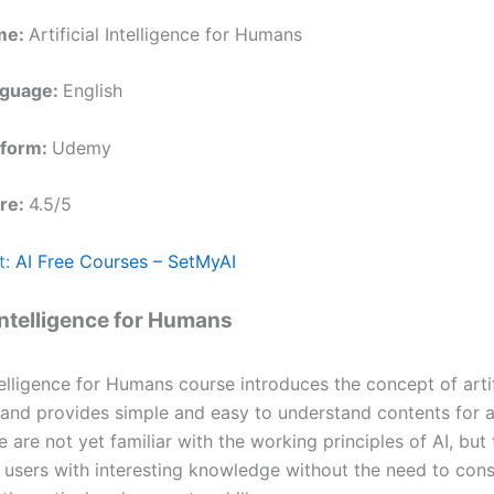
me:
Artificial Intelligence for Humans
nguage:
English
tform:
Udemy
re:
4.5/5
t:
AI Free Courses – SetMyAI
 Intelligence for Humans
ntelligence for Humans course introduces the concept of artif
 and provides simple and easy to understand contents for al
are not yet familiar with the working principles of AI, but 
 users with interesting knowledge without the need to cons