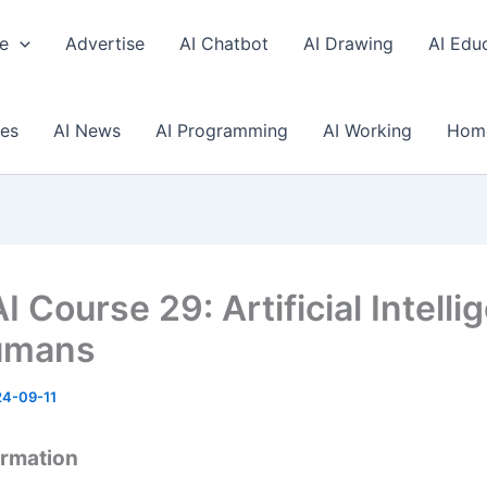
e
Advertise
AI Chatbot
AI Drawing
AI Edu
ses
AI News
AI Programming
AI Working
Hom
I Course 29: Artificial Intell
umans
4-09-11
ormation