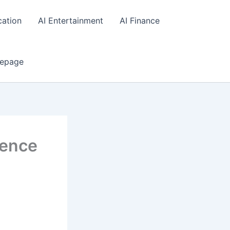
cation
AI Entertainment
AI Finance
epage
igence