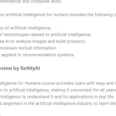
hematical and computer skills.
n artificial intelligence for humans includes the following 
y of artificial intelligence.
f technologies related to artificial intelligence.
e AI to analyze images and build products.
ocesses textual information.
s applied to recommendation systems.
eview by SetMyAI
Intelligence for Humans course provides users with easy and 
s to artificial intelligence, making it convenient for all user
 intelligence to understand it and its applications in real life
eginners in the artificial intelligence industry to learn thi