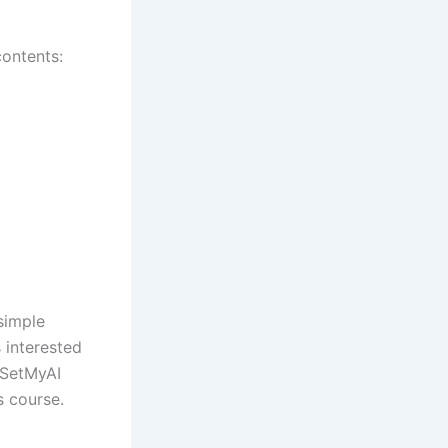
contents:
simple
s interested
. SetMyAI
s course.