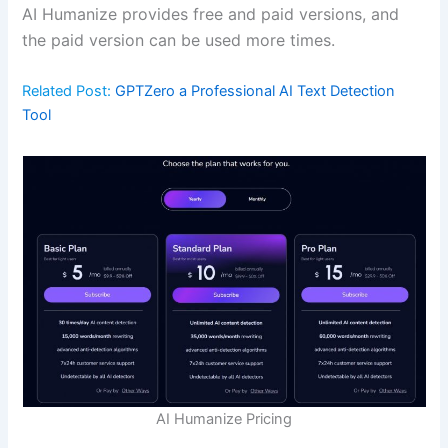
AI Humanize provides free and paid versions, and
the paid version can be used more times.
Related Post:
GPTZero a Professional AI Text Detection
Tool
AI Humanize Pricing