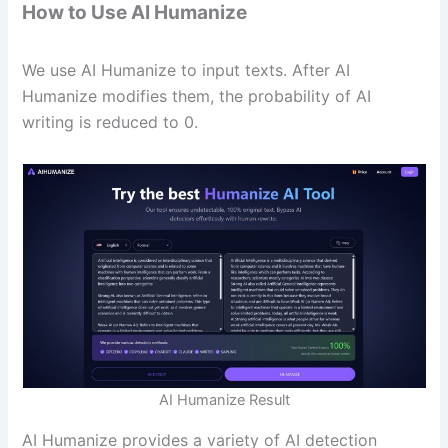
How to Use AI Humanize
We use AI Humanize to input texts. After AI
Humanize modifies them, the probability of AI
writing is reduced to 0.
AI Humanize Result
AI Humanize provides a variety of AI detection