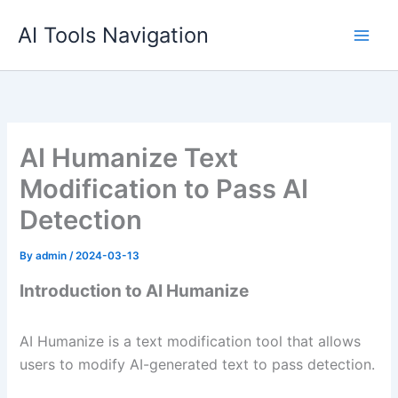
Skip
AI Tools Navigation
to
content
AI Humanize Text
Modification to Pass AI
Detection
By
admin
/
2024-03-13
Introduction to AI Humanize
AI Humanize is a text modification tool that allows
users to modify AI-generated text to pass detection.