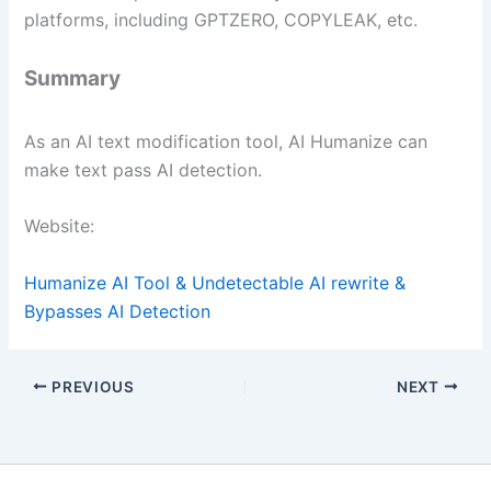
platforms, including GPTZERO, COPYLEAK, etc.
Summary
As an AI text modification tool, AI Humanize can
make text pass AI detection.
Website:
Humanize AI Tool & Undetectable AI rewrite &
Bypasses AI Detection
PREVIOUS
NEXT